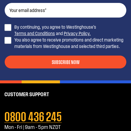
By continuing, you agree to Westinghouse’s
Terms and Conditions
and
Privacy Policy.
You also agree to receive promotions and direct marketing
materials from Westinghouse and selected third parties.
SUBSCRIBE NOW
CUSTOMER SUPPORT
0800 436 245
Mon - Fri | 9am - 5pm NZDT