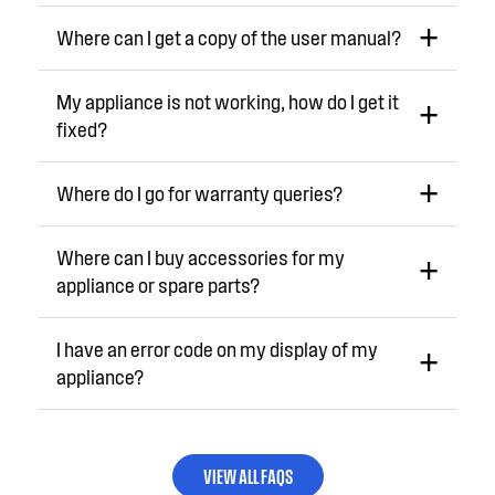
Where can I get a copy of the user manual?
My appliance is not working, how do I get it
fixed?
Where do I go for warranty queries?
Where can I buy accessories for my
appliance or spare parts?
I have an error code on my display of my
appliance?
VIEW ALL FAQS