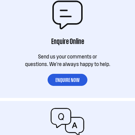
Enquire Online
Send us your comments or
questions. We're always happy to help.
ENQUIRE NOW