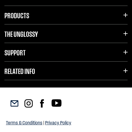
PRODUCTS
THE UNGLOSSY
SUPPORT
RELATED INFO
Terms & Conditions
|
Privacy Policy