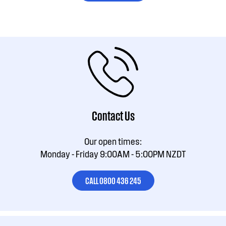
Contact Us
Our open times:
Monday - Friday 9:00AM - 5:00PM NZDT
CALL 0800 436 245