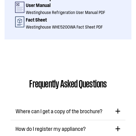
User Manual
Westinghouse Refrigeration User Manual PDF
Fact Sheet
Westinghouse WHE5200WA Fact Sheet PDF
Frequently Asked Questions
Where can I get a copy of the brochure?
How do I register my appliance?