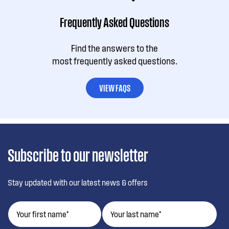
Frequently Asked Questions
Find the answers to the
most frequently asked questions.
VIEW FAQS
Subscribe to our newsletter
Stay updated with our latest news & offers