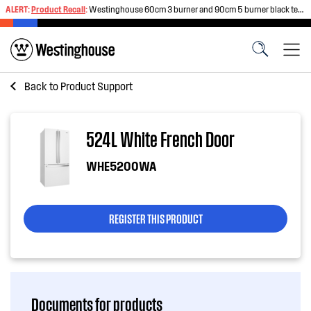
ALERT:
Product Recall
:
Westinghouse 60cm 3 burner and 90cm 5 burner black tempered glass gas cooktops
Back to
Product Support
524L White French Door
WHE5200WA
REGISTER THIS PRODUCT
Documents for products