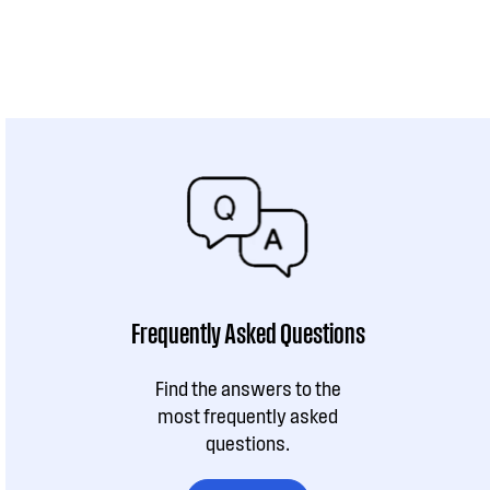
Frequently Asked Questions
Find the answers to the
most frequently asked
questions.