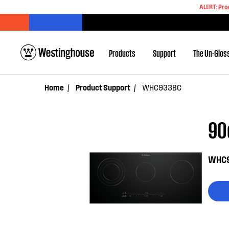
ALERT:
Pro
Products
Support
The Un-Glos
Home
Product Support
WHC933BC
90
WHC