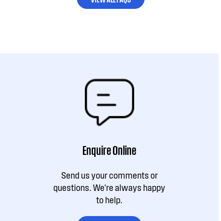
Enquire Online
Send us your comments or
questions. We're always happy
to help.