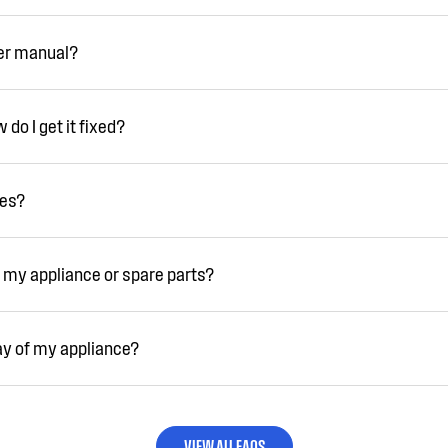
ser manual?
do I get it fixed?
ies?
 my appliance or spare parts?
ay of my appliance?
VIEW ALL FAQS