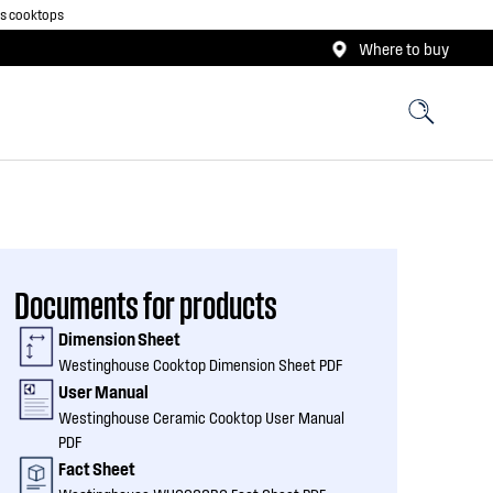
as cooktops
Where to buy
Documents for products
Dimension Sheet
Westinghouse Cooktop Dimension Sheet PDF
User Manual
Westinghouse Ceramic Cooktop User Manual
PDF
Fact Sheet