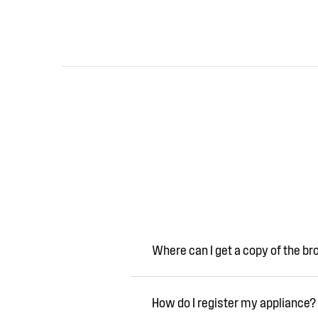
Where can I get a copy of the b
How do I register my appliance?