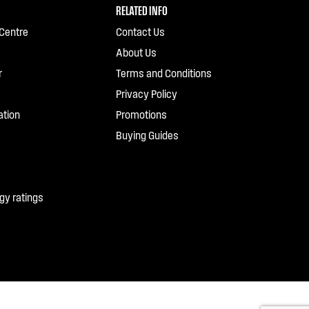
RELATED INFO
Centre
Contact Us
About Us
r
Terms and Conditions
Privacy Policy
ation
Promotions
Buying Guides
gy ratings