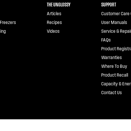
THE UNGLOSSY
SUPPORT
Articles
Customer Care 
 Freezers
Recipes
User Manuals
ing
Videos
Service & Repai
FAQs
Product Registr
Warranties
Where To Buy
Product Recall
Capacity & Ener
Contact Us