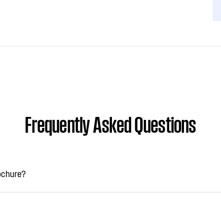
Frequently Asked Questions
rochure?