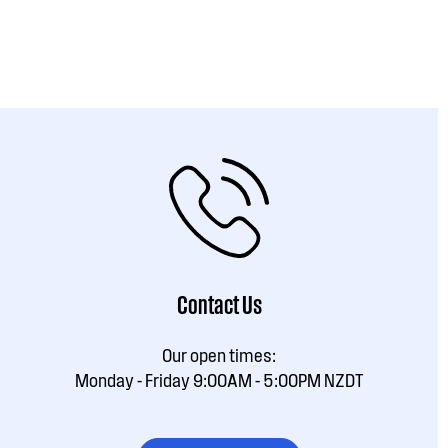
Contact Us
Our open times:
Monday - Friday 9:00AM - 5:00PM NZDT