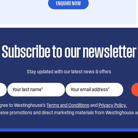
ENQUIRE NOW
Subscribe to our newsletter
Stay updated with our latest news & offers
agree to Westinghouse’s
Terms and Conditions
and
Privacy Policy.
ceive promotions and direct marketing materials from Westinghouse an