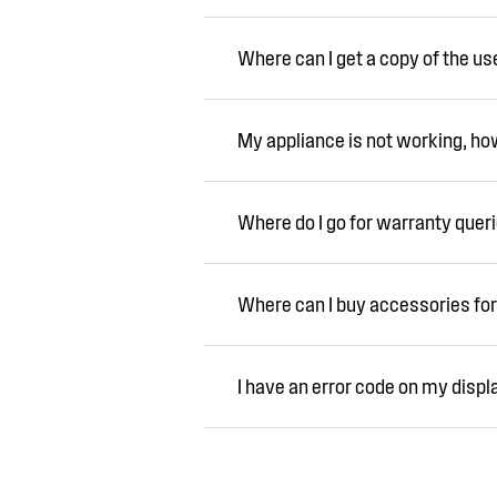
Where can I get a copy of the u
My appliance is not working, how 
Where do I go for warranty quer
Where can I buy accessories for
I have an error code on my displ