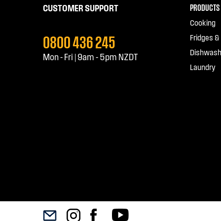
PRODUCTS
CUSTOMER SUPPORT
Cooking
0800 436 245
Fridges &
Dishwash
Mon - Fri | 9am - 5pm NZDT
Laundry