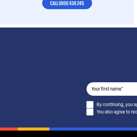
CALL 0800 436 245
By continuing, you 
You also agree to re