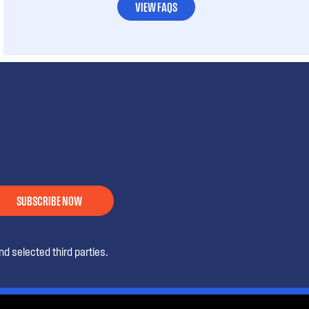
VIEW FAQS
SUBSCRIBE NOW
d selected third parties.