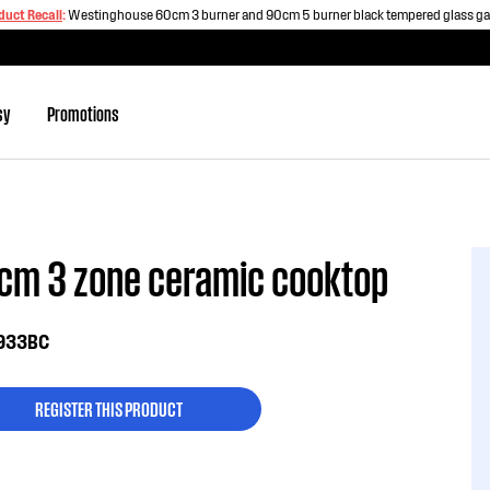
duct Recall
:
Westinghouse 60cm 3 burner and 90cm 5 burner black tempered glass g
sy
Promotions
cm 3 zone ceramic cooktop
933BC
REGISTER THIS PRODUCT