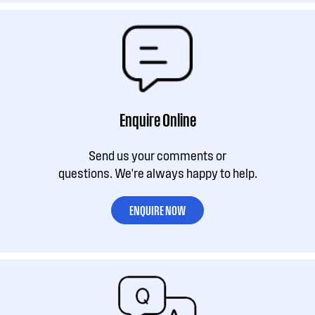
Enquire Online
Send us your comments or
questions. We're always happy to help.
ENQUIRE NOW