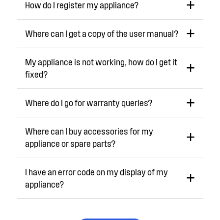
How do I register my appliance?
Where can I get a copy of the user manual?
My appliance is not working, how do I get it
fixed?
Where do I go for warranty queries?
Where can I buy accessories for my
appliance or spare parts?
I have an error code on my display of my
appliance?