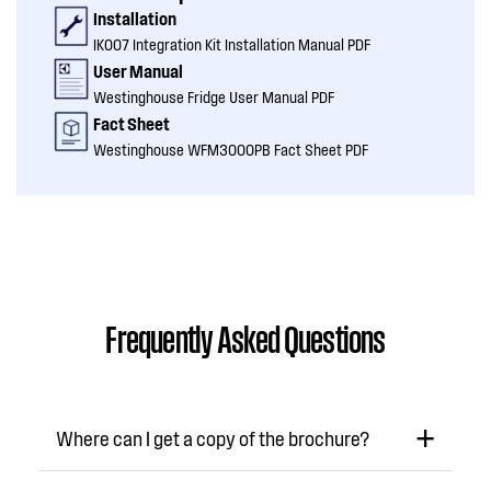
Installation
IK007 Integration Kit Installation Manual PDF
User Manual
Westinghouse Fridge User Manual PDF
Fact Sheet
Westinghouse WFM3000PB Fact Sheet PDF
Frequently Asked Questions
Where can I get a copy of the brochure?