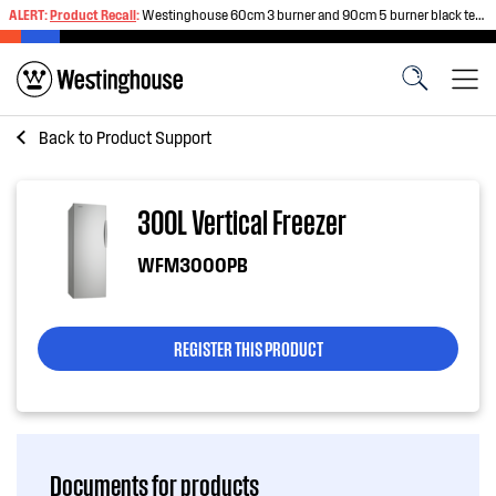
ALERT:
Product Recall
:
Westinghouse 60cm 3 burner and 90cm 5 burner black tempered glass gas cooktops
Back to
Product Support
300L Vertical Freezer
WFM3000PB
REGISTER THIS PRODUCT
Documents for products