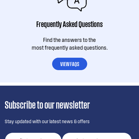
Frequently Asked Questions
Find the answers to the
most frequently asked questions.
VIEW FAQS
Subscribe to our newsletter
Stay updated with our latest news & offers