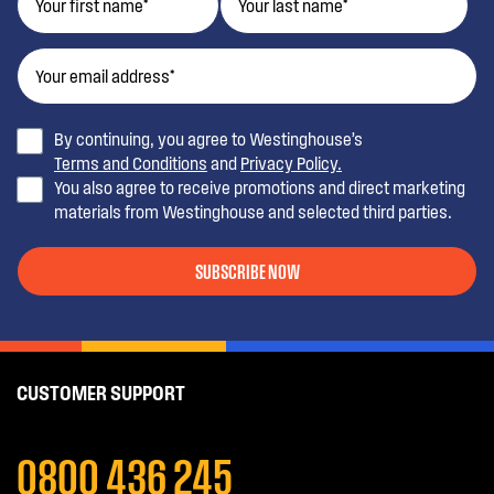
By continuing, you agree to Westinghouse’s
Terms and Conditions
and
Privacy Policy.
You also agree to receive promotions and direct marketing
materials from Westinghouse and selected third parties.
SUBSCRIBE NOW
CUSTOMER SUPPORT
0800 436 245