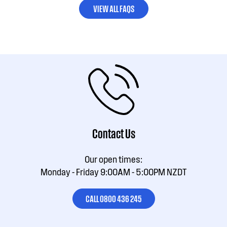
VIEW ALL FAQS
Contact Us
Our open times:
Monday - Friday 9:00AM - 5:00PM NZDT
CALL 0800 436 245