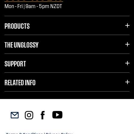
Mon - Fri | 9am - 5pm NZDT
PRODUCTS
THE UNGLOSSY
SUPPORT
RELATED INFO