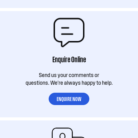
Enquire Online
Send us your comments or
questions. We're always happy to help.
ENQUIRE NOW