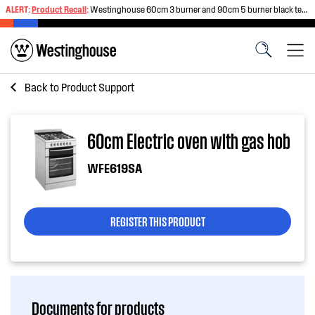
ALERT:
Product Recall
:
Westinghouse 60cm 3 burner and 90cm 5 burner black tempered glass gas cooktops
Back to
Product Support
60cm Electric oven with gas hob
WFE619SA
REGISTER THIS PRODUCT
Documents for products