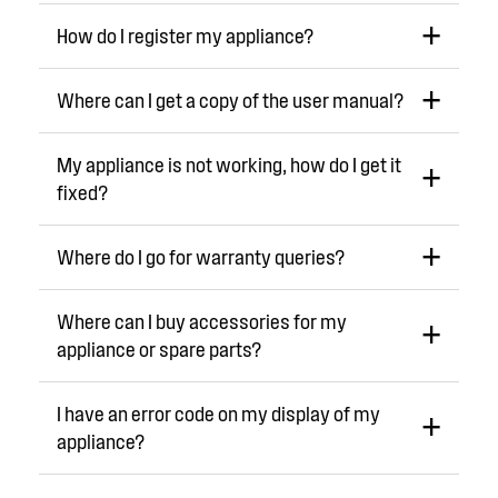
How do I register my appliance?
Where can I get a copy of the user manual?
My appliance is not working, how do I get it
fixed?
Where do I go for warranty queries?
Where can I buy accessories for my
appliance or spare parts?
I have an error code on my display of my
appliance?