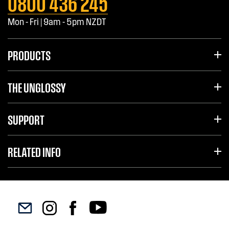
0800 436 245
Mon - Fri | 9am - 5pm NZDT
PRODUCTS
THE UNGLOSSY
SUPPORT
RELATED INFO