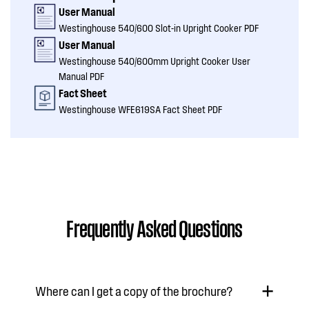
User Manual
Westinghouse 540/600 Slot-in Upright Cooker PDF
User Manual
Westinghouse 540/600mm Upright Cooker User
Manual PDF
Fact Sheet
Westinghouse WFE619SA Fact Sheet PDF
Frequently Asked Questions
Where can I get a copy of the brochure?