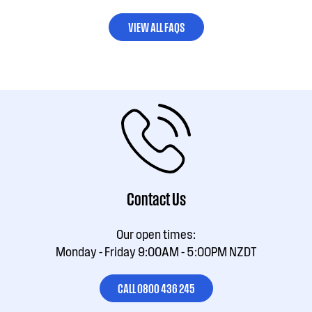
VIEW ALL FAQS
Contact Us
Our open times:
Monday - Friday 9:00AM - 5:00PM NZDT
CALL 0800 436 245