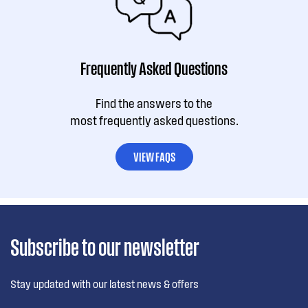
Frequently Asked Questions
Find the answers to the
most frequently asked questions.
VIEW FAQS
Subscribe to our newsletter
Stay updated with our latest news & offers