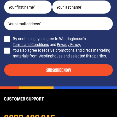
By continuing, you agree to Westinghouse’s
Terms and Conditions
and
Privacy Policy.
You also agree to receive promotions and direct marketing
materials from Westinghouse and selected third parties.
SUBSCRIBE NOW
CUSTOMER SUPPORT