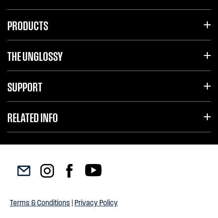
PRODUCTS
THE UNGLOSSY
SUPPORT
RELATED INFO
Terms & Conditions
|
Privacy Policy