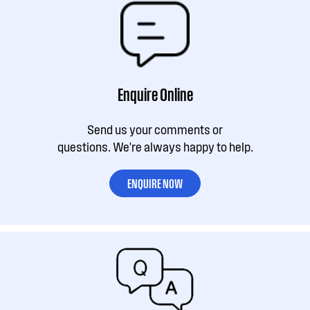
Enquire Online
Send us your comments or
questions. We're always happy to help.
ENQUIRE NOW