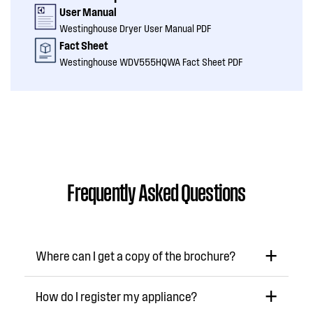
User Manual
Westinghouse Dryer User Manual PDF
Fact Sheet
Westinghouse WDV555HQWA Fact Sheet PDF
Frequently Asked Questions
Where can I get a copy of the brochure?
How do I register my appliance?