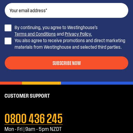
By continuing, you agree to Westinghouse’s
Terms and Conditions
and
Privacy Policy.
You also agree to receive promotions and direct marketing
materials from Westinghouse and selected third parties.
SUBSCRIBE NOW
CUSTOMER SUPPORT
0800 436 245
Mon - Fri | 9am - 5pm NZDT