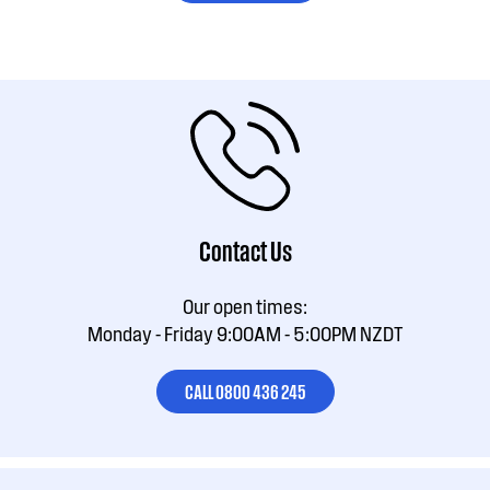
Contact Us
Our open times:
Monday - Friday 9:00AM - 5:00PM NZDT
CALL 0800 436 245