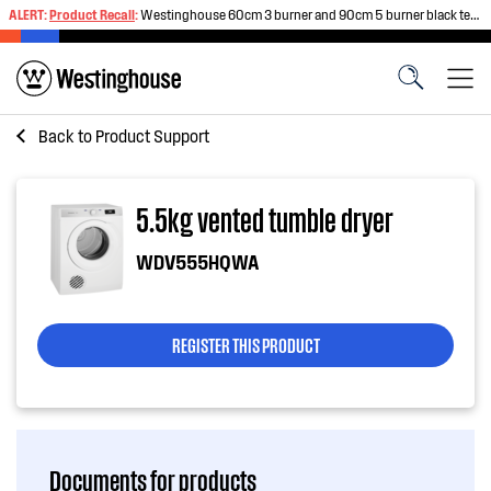
ALERT:
Product Recall
:
Westinghouse 60cm 3 burner and 90cm 5 burner black tempered glass gas cooktops
Back to
Product Support
5.5kg vented tumble dryer
WDV555HQWA
REGISTER THIS PRODUCT
Documents for products