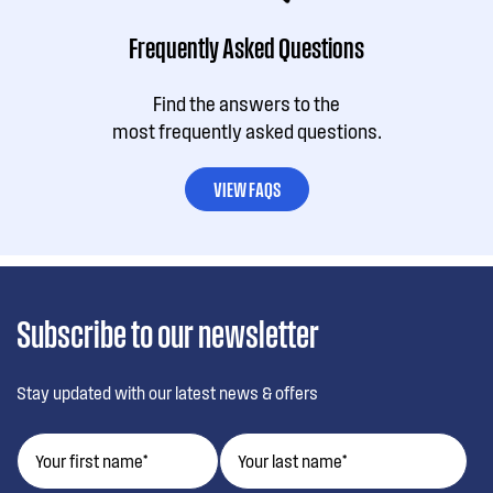
Frequently Asked Questions
Find the answers to the
most frequently asked questions.
VIEW FAQS
Subscribe to our newsletter
Stay updated with our latest news & offers