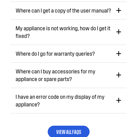
Where can I get a copy of the user manual?
My appliance is not working, how do I get it
fixed?
Where do I go for warranty queries?
Where can I buy accessories for my
appliance or spare parts?
I have an error code on my display of my
appliance?
VIEW ALL FAQS