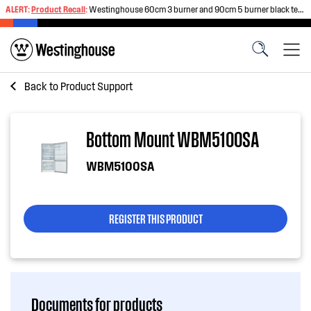
ALERT:
Product Recall
:
Westinghouse 60cm 3 burner and 90cm 5 burner black tempered glass gas cooktops
Back to
Product Support
Bottom Mount WBM5100SA
WBM5100SA
REGISTER THIS PRODUCT
Documents for products