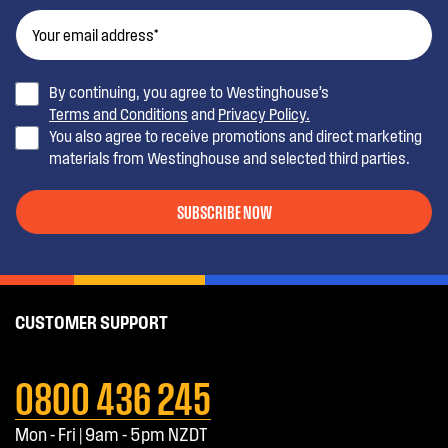
By continuing, you agree to Westinghouse’s
Terms and Conditions
and
Privacy Policy.
You also agree to receive promotions and direct marketing
materials from Westinghouse and selected third parties.
SUBSCRIBE NOW
CUSTOMER SUPPORT
0800 436 245
Mon - Fri | 9am - 5pm NZDT