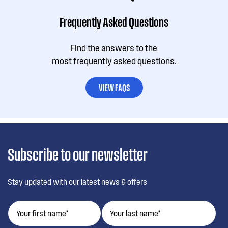
Frequently Asked Questions
Find the answers to the
most frequently asked questions.
VIEW FAQS
Subscribe to our newsletter
Stay updated with our latest news & offers