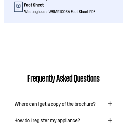
Fact Sheet
Westinghouse WBM5100SA Fact Sheet PDF
Frequently Asked Questions
Where can I get a copy of the brochure?
How do I register my appliance?