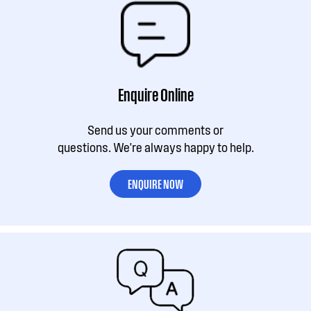
Enquire Online
Send us your comments or
questions. We're always happy to help.
ENQUIRE NOW