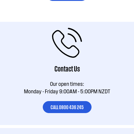
Contact Us
Our open times:
Monday - Friday 9:00AM - 5:00PM NZDT
CALL 0800 436 245