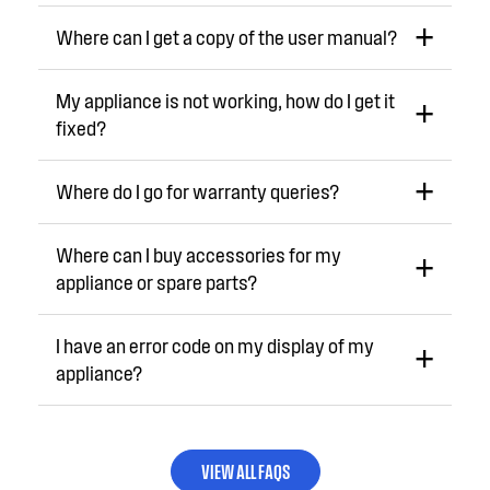
Where can I get a copy of the user manual?
My appliance is not working, how do I get it
fixed?
Where do I go for warranty queries?
Where can I buy accessories for my
appliance or spare parts?
I have an error code on my display of my
appliance?
VIEW ALL FAQS