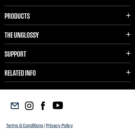
PRODUCTS
THE UNGLOSSY
SUPPORT
RELATED INFO
Terms & Conditions
|
Privacy Policy