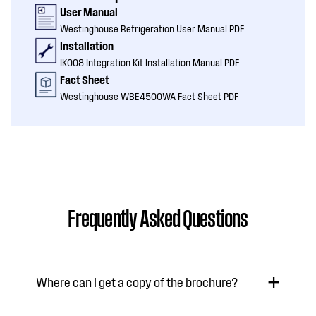
User Manual
Westinghouse Refrigeration User Manual PDF
Installation
IK008 Integration Kit Installation Manual PDF
Fact Sheet
Westinghouse WBE4500WA Fact Sheet PDF
Frequently Asked Questions
Where can I get a copy of the brochure?