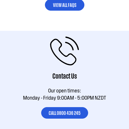
VIEW ALL FAQS
Contact Us
Our open times:
Monday - Friday 9:00AM - 5:00PM NZDT
CALL 0800 436 245