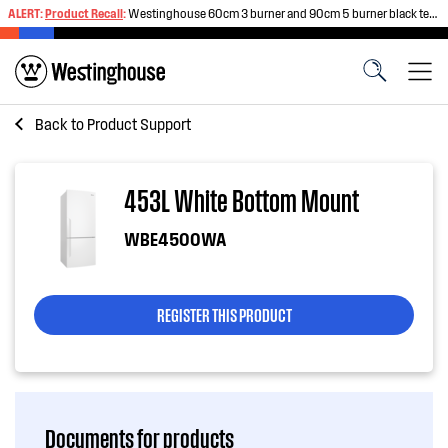
ALERT:
Product Recall
:
Westinghouse 60cm 3 burner and 90cm 5 burner black tempered glass gas cooktops
Back to
Product Support
453L White Bottom Mount
WBE4500WA
REGISTER THIS PRODUCT
Documents for products