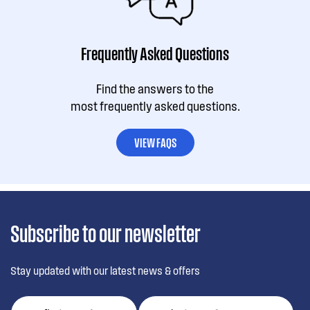
Frequently Asked Questions
Find the answers to the
most frequently asked questions.
VIEW FAQS
Subscribe to our newsletter
Stay updated with our latest news & offers