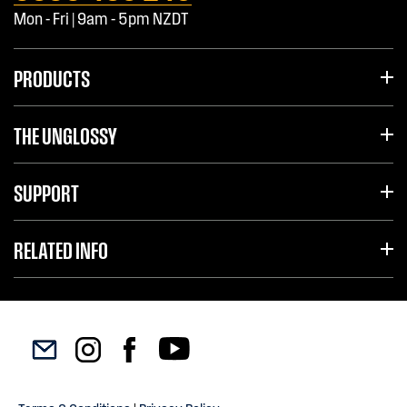
Mon - Fri | 9am - 5pm NZDT
PRODUCTS
THE UNGLOSSY
SUPPORT
RELATED INFO