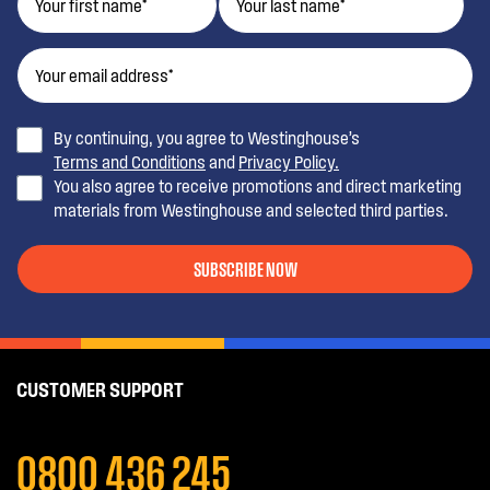
By continuing, you agree to Westinghouse’s
Terms and Conditions
and
Privacy Policy.
You also agree to receive promotions and direct marketing
materials from Westinghouse and selected third parties.
SUBSCRIBE NOW
CUSTOMER SUPPORT
0800 436 245