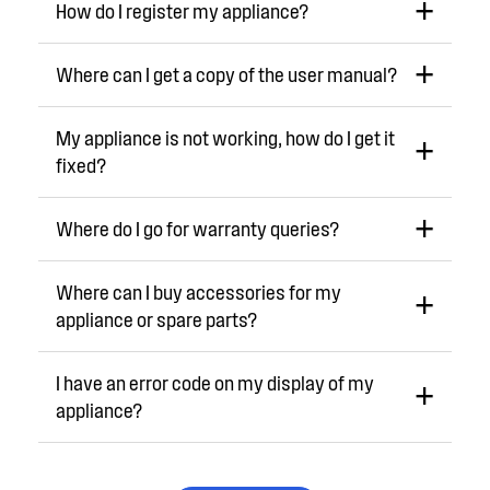
How do I register my appliance?
Where can I get a copy of the user manual?
My appliance is not working, how do I get it
fixed?
Where do I go for warranty queries?
Where can I buy accessories for my
appliance or spare parts?
I have an error code on my display of my
appliance?