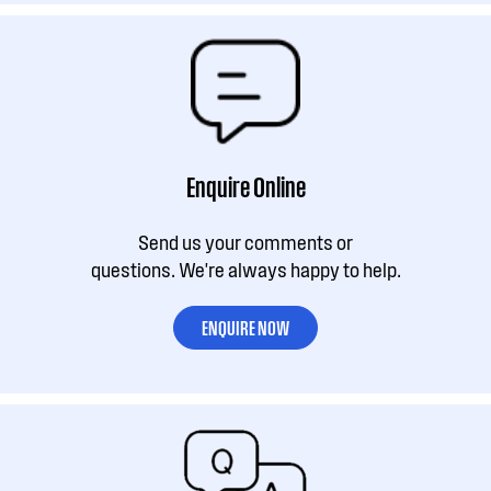
Enquire Online
Send us your comments or
questions. We're always happy to help.
ENQUIRE NOW