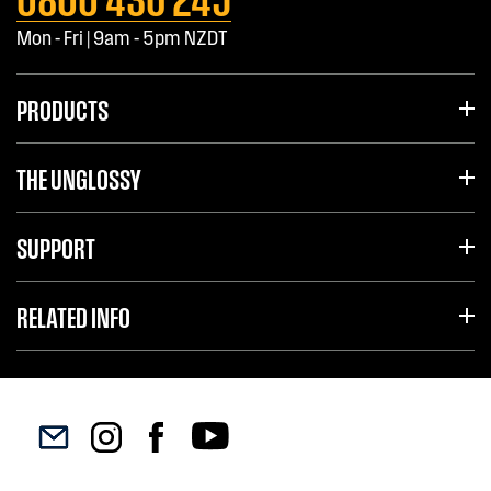
Mon - Fri | 9am - 5pm NZDT
PRODUCTS
THE UNGLOSSY
SUPPORT
RELATED INFO