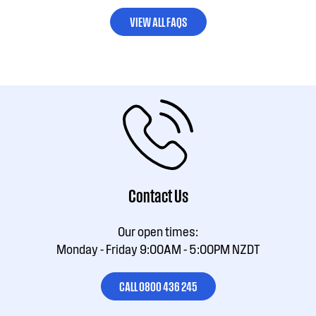
VIEW ALL FAQS
Contact Us
Our open times:
Monday - Friday 9:00AM - 5:00PM NZDT
CALL 0800 436 245