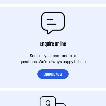
Enquire Online
Send us your comments or
questions. We're always happy to help.
ENQUIRE NOW