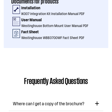
Documents for products
Installation
IK007 Integration Kit Installation Manual PDF
User Manual
Westinghouse Bottom Mount User Manual PDF
Fact Sheet
Westinghouse WBB3700WF Fact Sheet PDF
Frequently Asked Questions
Where can I get a copy of the brochure?