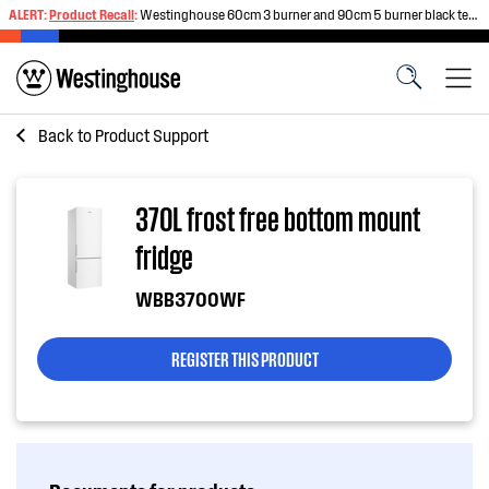
ALERT:
Product Recall
:
Westinghouse 60cm 3 burner and 90cm 5 burner black tempered glass gas cooktops
Back to
Product Support
370L frost free bottom mount
fridge
WBB3700WF
REGISTER THIS PRODUCT