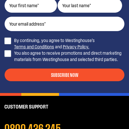
By continuing, you agree to Westinghouse’s
Terms and Conditions
and
Privacy Policy.
You also agree to receive promotions and direct marketing
materials from Westinghouse and selected third parties.
SUBSCRIBE NOW
CUSTOMER SUPPORT
0800 436 245