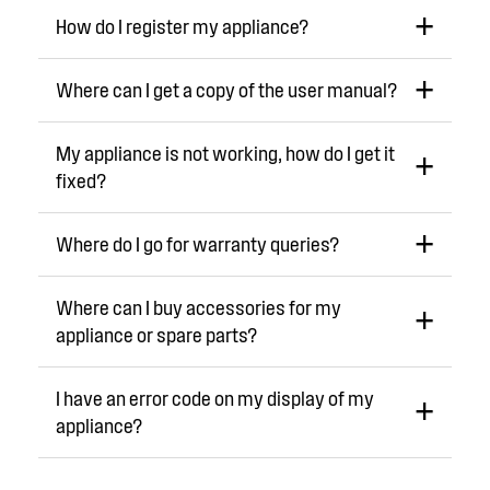
How do I register my appliance?
Where can I get a copy of the user manual?
My appliance is not working, how do I get it
fixed?
Where do I go for warranty queries?
Where can I buy accessories for my
appliance or spare parts?
I have an error code on my display of my
appliance?