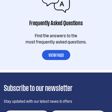
Frequently Asked Questions
Find the answers to the
most frequently asked questions.
VIEW FAQS
Subscribe to our newsletter
Stay updated with our latest news & offers