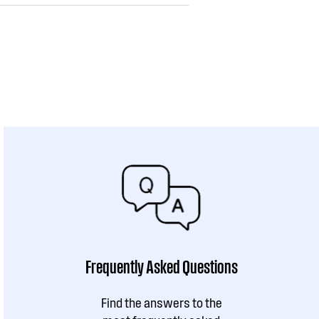
Frequently Asked Questions
Find the answers to the