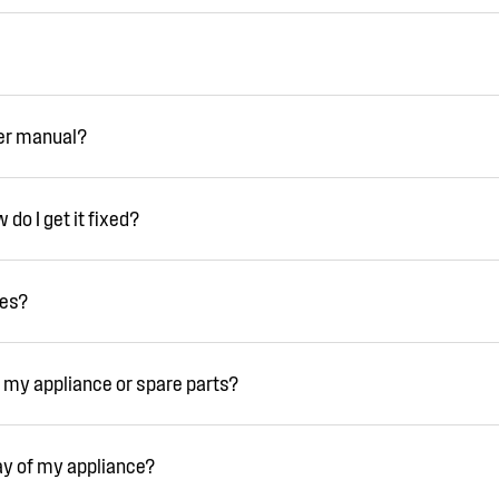
ser manual?
do I get it fixed?
ies?
 my appliance or spare parts?
ay of my appliance?