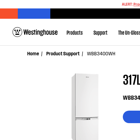
ALERT:
Pro
Products
Support
The Un-Glos
Home
Product Support
WBB3400WH
317L
WBB3