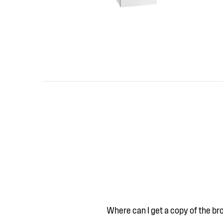
Where can I get a copy of the b