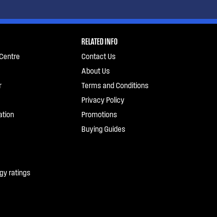
RELATED INFO
Centre
Contact Us
About Us
r
Terms and Conditions
Privacy Policy
ation
Promotions
Buying Guides
gy ratings