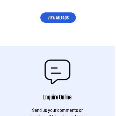
VIEW ALL FAQS
Enquire Online
Send us your comments or