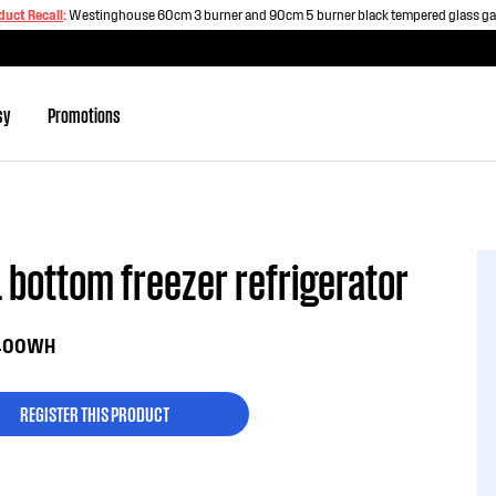
duct Recall
:
Westinghouse 60cm 3 burner and 90cm 5 burner black tempered glass g
sy
Promotions
 bottom freezer refrigerator
400WH
REGISTER THIS PRODUCT