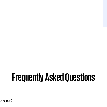
Frequently Asked Questions
rochure?