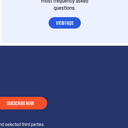
most frequently asked
questions.
VIEW FAQS
SUBSCRIBE NOW
d selected third parties.