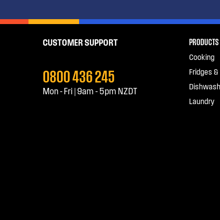
PRODUCTS
CUSTOMER SUPPORT
Cooking
0800 436 245
Fridges &
Dishwash
Mon - Fri | 9am - 5pm NZDT
Laundry