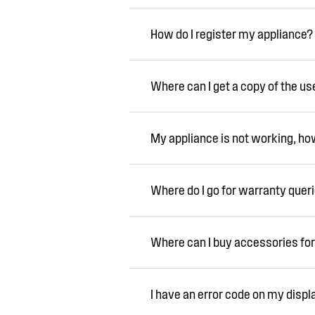
How do I register my appliance?
Where can I get a copy of the u
My appliance is not working, how 
Where do I go for warranty quer
Where can I buy accessories for
I have an error code on my displ