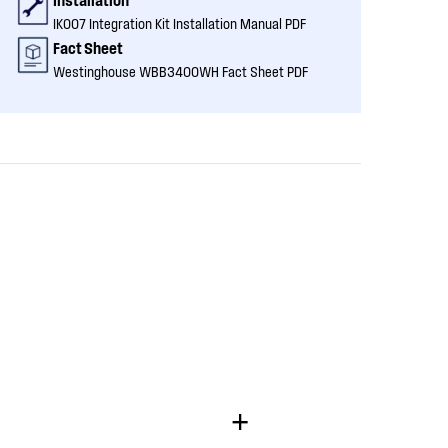
IK007 Integration Kit Installation Manual PDF
Fact Sheet
Westinghouse WBB3400WH Fact Sheet PDF