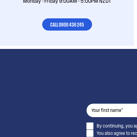
Monday - Friday 9:00AM - 5:00PM NZDT
CALL 0800 436 245
By continuing, you 
You also agree to re