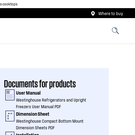
as cooktops
Where to buy
Documents for products
User Manual
Westinghouse Refrigerators and Upright
Freezers User Manual PDF
Dimension Sheet
Westinghouse Compact Bottom Mount
Dimension Sheets PDF
Installation