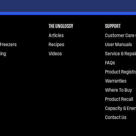
THE UNGLOSSY
SUPPORT
Articles
Customer Care 
 Freezers
Recipes
User Manuals
ing
Videos
Service & Repai
FAQs
Product Registr
Warranties
Where To Buy
Product Recall
Capacity & Ener
Contact Us