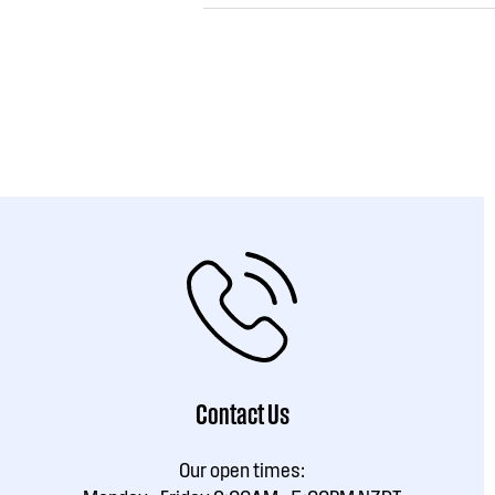
Contact Us
Our open times: