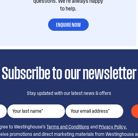
questions. We're always happy
to help.
ENQUIRE NOW
Subscribe to our newsletter
Stay updated with our latest news & offers
agree to Westinghouse’s
Terms and Conditions
and
Privacy Policy.
ceive promotions and direct marketing materials from Westinghouse an