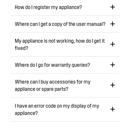
How do I register my appliance?
Where can I get a copy of the user manual?
My appliance is not working, how do I get it
fixed?
Where do I go for warranty queries?
Where can I buy accessories for my
appliance or spare parts?
I have an error code on my display of my
appliance?