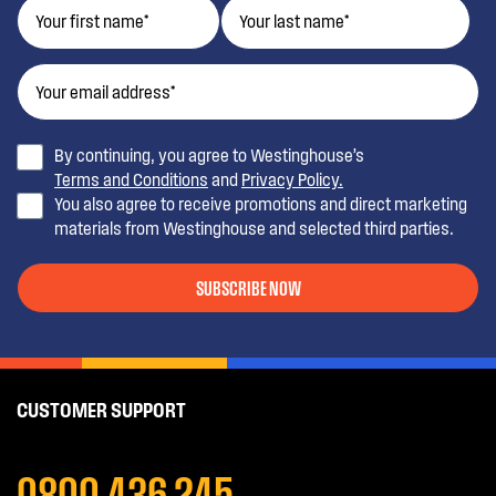
By continuing, you agree to Westinghouse’s
Terms and Conditions
and
Privacy Policy.
You also agree to receive promotions and direct marketing
materials from Westinghouse and selected third parties.
SUBSCRIBE NOW
CUSTOMER SUPPORT
0800 436 245