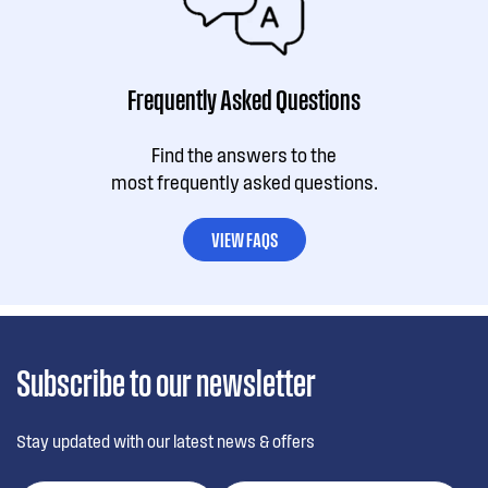
Frequently Asked Questions
Find the answers to the
most frequently asked questions.
VIEW FAQS
Subscribe to our newsletter
Stay updated with our latest news & offers