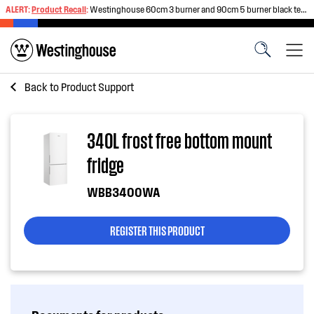
ALERT:
Product Recall
:
Westinghouse 60cm 3 burner and 90cm 5 burner black tempered glass gas cooktops
Back to
Product Support
340L frost free bottom mount
fridge
WBB3400WA
REGISTER THIS PRODUCT