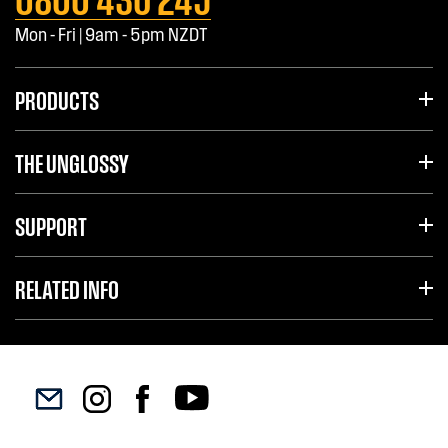
Mon - Fri | 9am - 5pm NZDT
PRODUCTS
THE UNGLOSSY
SUPPORT
RELATED INFO