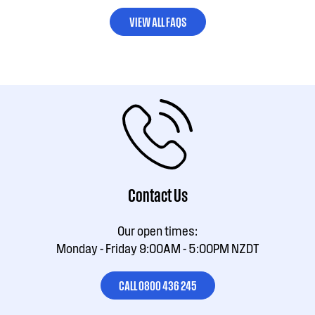
VIEW ALL FAQS
Contact Us
Our open times:
Monday - Friday 9:00AM - 5:00PM NZDT
CALL 0800 436 245