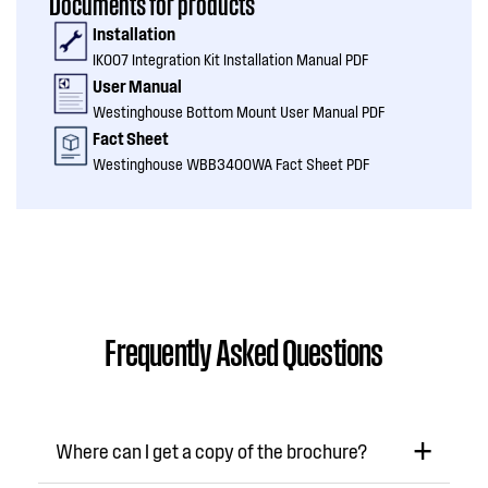
Documents for products
Installation
IK007 Integration Kit Installation Manual PDF
User Manual
Westinghouse Bottom Mount User Manual PDF
Fact Sheet
Westinghouse WBB3400WA Fact Sheet PDF
Frequently Asked Questions
Where can I get a copy of the brochure?