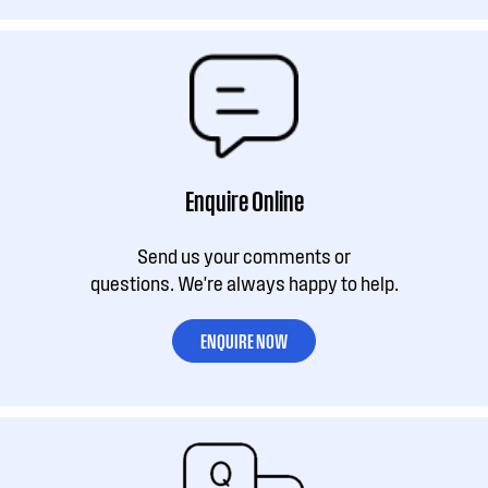
Enquire Online
Send us your comments or
questions. We're always happy to help.
ENQUIRE NOW