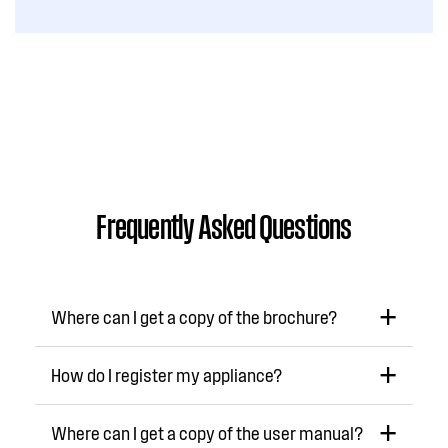
Frequently Asked Questions
Where can I get a copy of the brochure?
How do I register my appliance?
Where can I get a copy of the user manual?