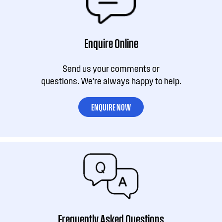
Enquire Online
Send us your comments or
questions. We're always happy to help.
ENQUIRE NOW
Frequently Asked Questions