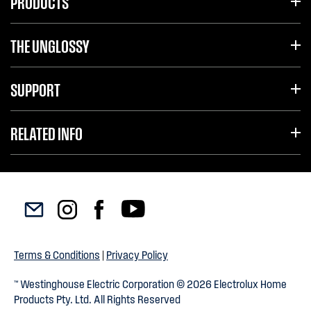
PRODUCTS
THE UNGLOSSY
SUPPORT
RELATED INFO
Terms & Conditions
|
Privacy Policy
™ Westinghouse Electric Corporation © 2026 Electrolux Home
Products Pty. Ltd. All Rights Reserved