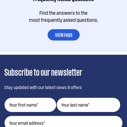
Find the answers to the
most frequently asked questions.
VIEW FAQS
Subscribe to our newsletter
Stay updated with our latest news & offers