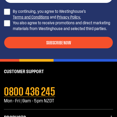
By continuing, you agree to Westinghouse’s
Terms and Conditions
and
Privacy Policy.
You also agree to receive promotions and direct marketing
materials from Westinghouse and selected third parties.
SUBSCRIBE NOW
CUSTOMER SUPPORT
0800 436 245
Mon - Fri | 9am - 5pm NZDT