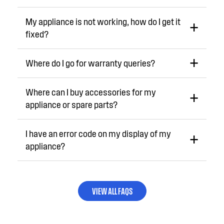
My appliance is not working, how do I get it
fixed?
Where do I go for warranty queries?
Where can I buy accessories for my
appliance or spare parts?
I have an error code on my display of my
appliance?
VIEW ALL FAQS