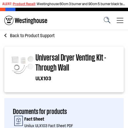
ALERT:
Product Recall
:
Westinghouse 60cm 3 burner and 90cm 5 burner black tempered glass gas cooktops
Back to
Product Support
Universal Dryer Venting Kit -
Through Wall
ULX103
Documents for products
Fact Sheet
Unilux ULX103 Fact Sheet PDF