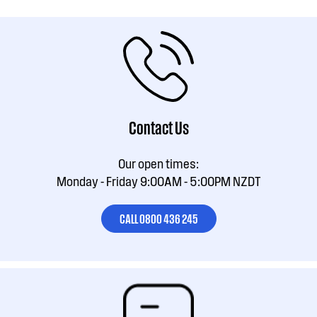
Contact Us
Our open times:
Monday - Friday 9:00AM - 5:00PM NZDT
CALL 0800 436 245