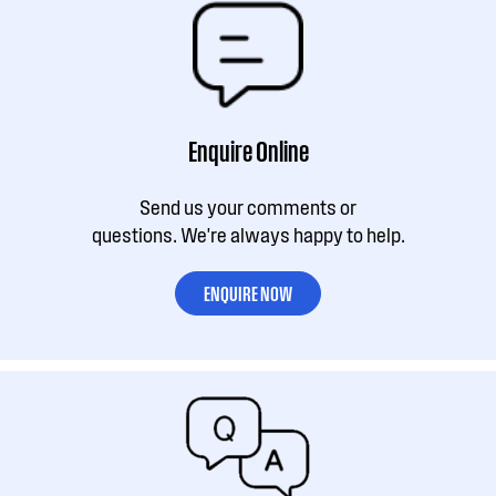
Enquire Online
Send us your comments or
questions. We're always happy to help.
ENQUIRE NOW