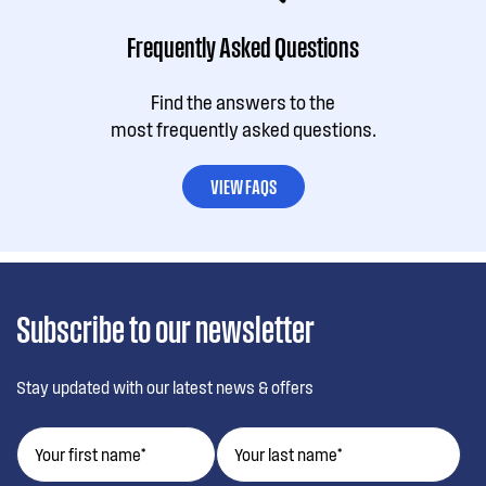
Frequently Asked Questions
Find the answers to the
most frequently asked questions.
VIEW FAQS
Subscribe to our newsletter
Stay updated with our latest news & offers