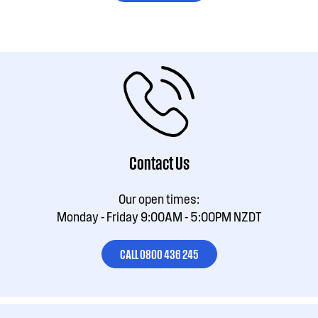
Contact Us
Our open times:
Monday - Friday 9:00AM - 5:00PM NZDT
CALL 0800 436 245