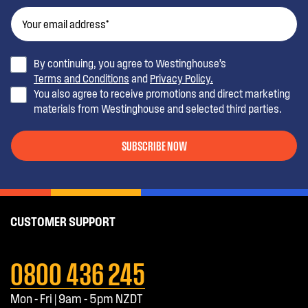
By continuing, you agree to Westinghouse’s
Terms and Conditions
and
Privacy Policy.
You also agree to receive promotions and direct marketing
materials from Westinghouse and selected third parties.
SUBSCRIBE NOW
CUSTOMER SUPPORT
0800 436 245
Mon - Fri | 9am - 5pm NZDT