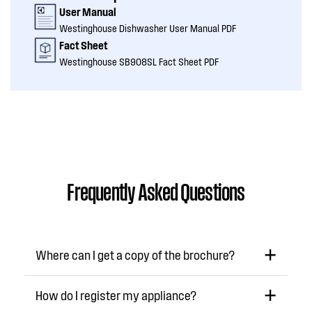
User Manual
Westinghouse Dishwasher User Manual PDF
Fact Sheet
Westinghouse SB908SL Fact Sheet PDF
Frequently Asked Questions
Where can I get a copy of the brochure?
How do I register my appliance?