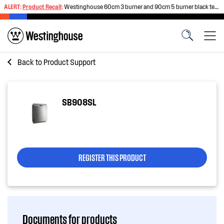
ALERT:
Product Recall
:
Westinghouse 60cm 3 burner and 90cm 5 burner black tempered glass gas cooktops
Back to
Product Support
SB908SL
REGISTER THIS PRODUCT
Documents for products