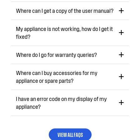
Where can I get a copy of the user manual?
My appliance is not working, how do I get it
fixed?
Where do I go for warranty queries?
Where can I buy accessories for my
appliance or spare parts?
I have an error code on my display of my
appliance?
VIEW ALL FAQS