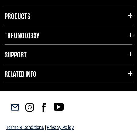
PRODUCTS
THE UNGLOSSY
SUPPORT
RELATED INFO
Terms & Conditions
|
Privacy Policy