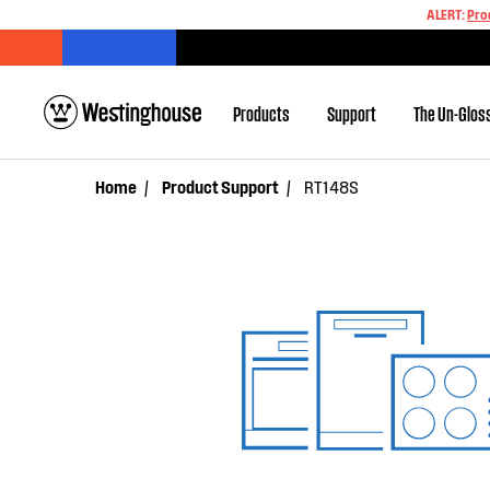
ALERT:
Pro
Products
Support
The Un-Glos
Home
Product Support
RT148S