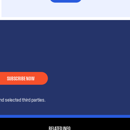
SUBSCRIBE NOW
d selected third parties.
RELATED INFO