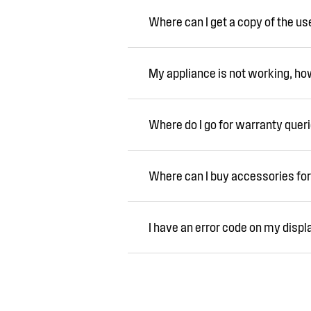
Where can I get a copy of the u
My appliance is not working, how 
Where do I go for warranty quer
Where can I buy accessories for
I have an error code on my displ