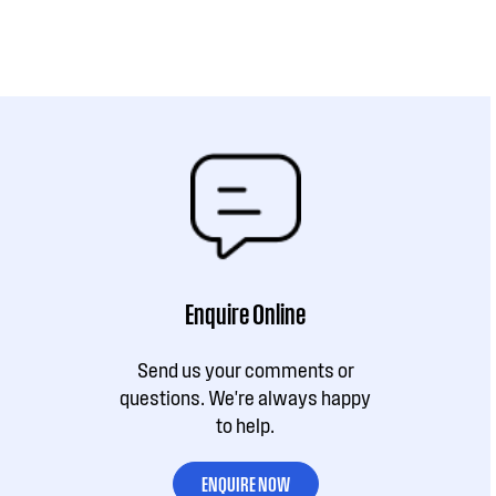
Enquire Online
Send us your comments or
questions. We're always happy
to help.
ENQUIRE NOW