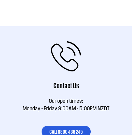
Contact Us
Our open times:
Monday - Friday 9:00AM - 5:00PM NZDT
CALL 0800 436 245