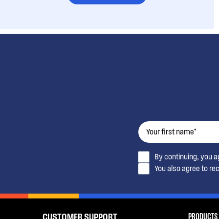
By continuing, you 
You also agree to re
PRODUCTS
CUSTOMER SUPPORT