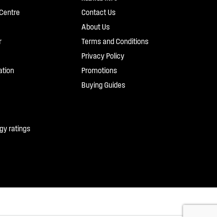
Centre
Contact Us
About Us
r
Terms and Conditions
Privacy Policy
ation
Promotions
Buying Guides
gy ratings