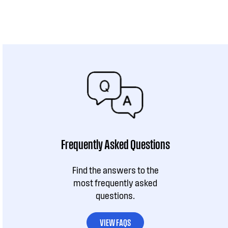
Frequently Asked Questions
Find the answers to the
most frequently asked
questions.
VIEW FAQS