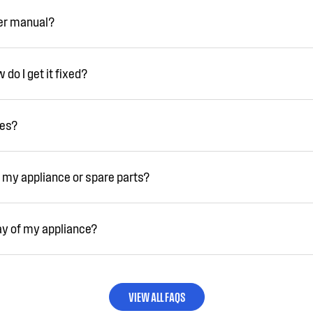
ser manual?
do I get it fixed?
ies?
 my appliance or spare parts?
ay of my appliance?
VIEW ALL FAQS