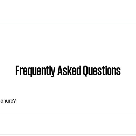
Frequently Asked Questions
rochure?