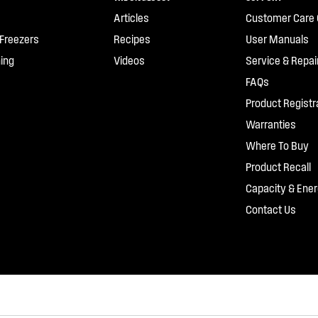
Articles
Customer Care 
 Freezers
Recipes
User Manuals
ing
Videos
Service & Repai
FAQs
Product Registr
Warranties
Where To Buy
Product Recall
Capacity & Ener
Contact Us