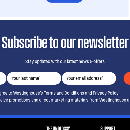
Subscribe to our newsletter
Stay updated with our latest news & offers
agree to Westinghouse’s
Terms and Conditions
and
Privacy Policy.
ceive promotions and direct marketing materials from Westinghouse an
THE UNGLOSSY
SUPPORT