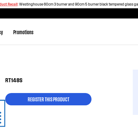
duct Recall
:
Westinghouse 60cm 3 burner and 90cm 5 burner black tempered glass g
sy
Promotions
RT148S
REGISTER THIS PRODUCT