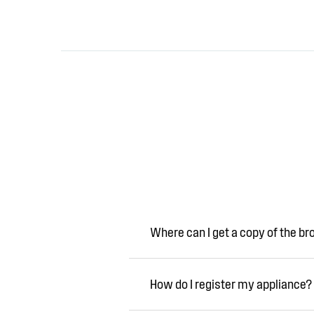
Where can I get a copy of the b
How do I register my appliance?