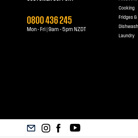
Cooking
0800 436 245
Fridges &
Dishwash
Mon - Fri | 9am - 5pm NZDT
Laundry