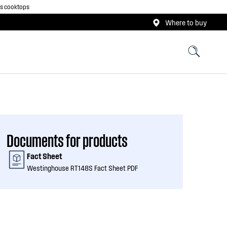
as cooktops
Where to buy
Documents for products
Fact Sheet
Westinghouse RT148S Fact Sheet PDF