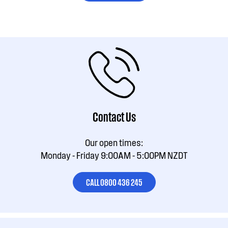
Contact Us
Our open times:
Monday - Friday 9:00AM - 5:00PM NZDT
CALL 0800 436 245