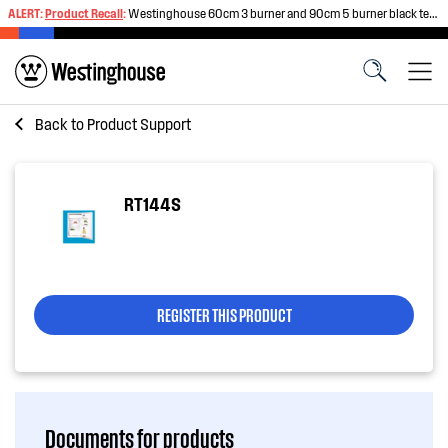
ALERT:
Product Recall
:
Westinghouse 60cm 3 burner and 90cm 5 burner black tempered glass gas cooktops
Back to
Product Support
RT144S
REGISTER THIS PRODUCT
Documents for products