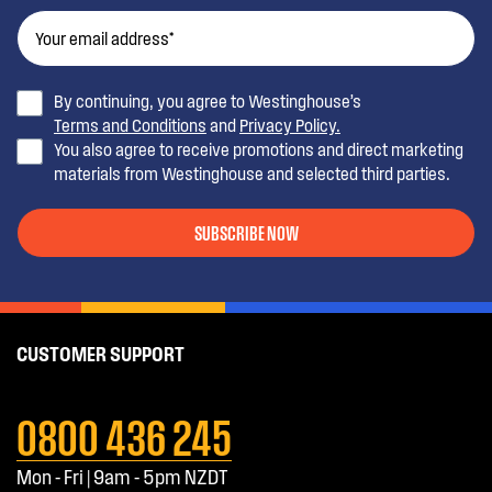
By continuing, you agree to Westinghouse’s
Terms and Conditions
and
Privacy Policy.
You also agree to receive promotions and direct marketing
materials from Westinghouse and selected third parties.
SUBSCRIBE NOW
CUSTOMER SUPPORT
0800 436 245
Mon - Fri | 9am - 5pm NZDT