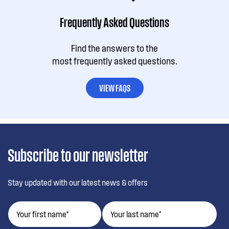
Frequently Asked Questions
Find the answers to the
most frequently asked questions.
VIEW FAQS
Subscribe to our newsletter
Stay updated with our latest news & offers