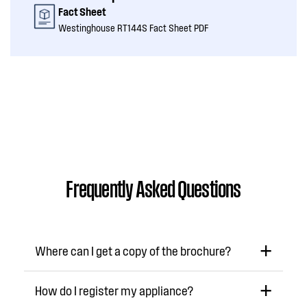
Fact Sheet
Westinghouse RT144S Fact Sheet PDF
Frequently Asked Questions
Where can I get a copy of the brochure?
How do I register my appliance?