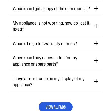
Where can I get a copy of the user manual?
My appliance is not working, how do I get it
fixed?
Where do I go for warranty queries?
Where can I buy accessories for my
appliance or spare parts?
I have an error code on my display of my
appliance?
VIEW ALL FAQS