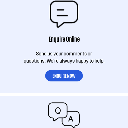
Enquire Online
Send us your comments or
questions. We're always happy to help.
ENQUIRE NOW