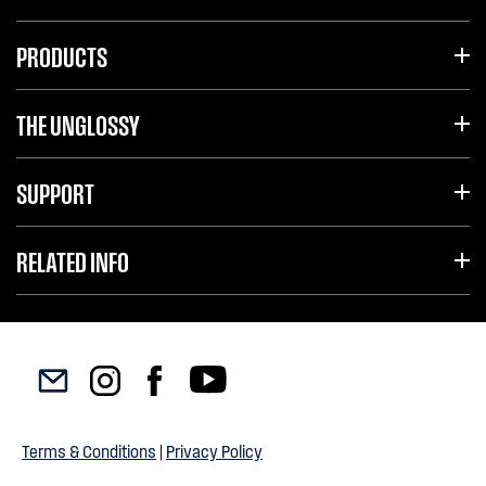
PRODUCTS
THE UNGLOSSY
SUPPORT
RELATED INFO
Terms & Conditions
|
Privacy Policy