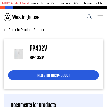
ALERT:
Product Recall
:
Westinghouse 60cm 3 burner and 90cm 5 burner black tempered glass gas cooktops
Back to
Product Support
RP432V
RP432V
REGISTER THIS PRODUCT
Documents for products