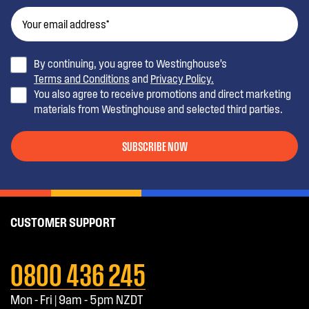
By continuing, you agree to Westinghouse’s
Terms and Conditions
and
Privacy Policy.
You also agree to receive promotions and direct marketing
materials from Westinghouse and selected third parties.
SUBSCRIBE NOW
CUSTOMER SUPPORT
0800 436 245
Mon - Fri | 9am - 5pm NZDT