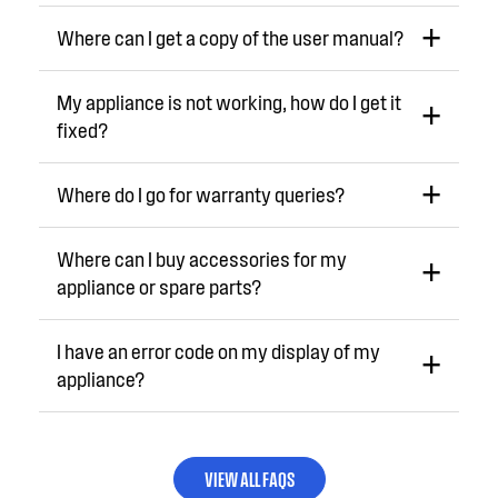
Where can I get a copy of the user manual?
My appliance is not working, how do I get it
fixed?
Where do I go for warranty queries?
Where can I buy accessories for my
appliance or spare parts?
I have an error code on my display of my
appliance?
VIEW ALL FAQS