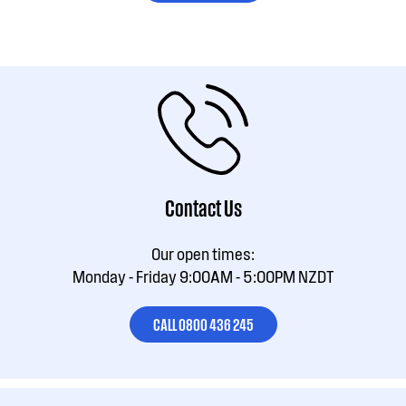
Contact Us
Our open times:
Monday - Friday 9:00AM - 5:00PM NZDT
CALL 0800 436 245