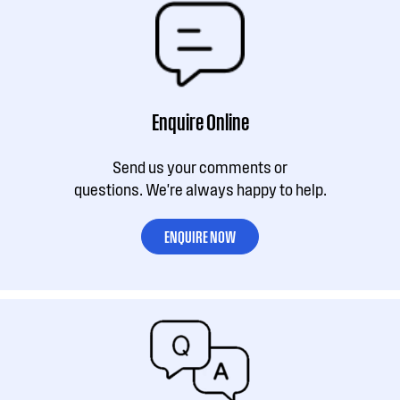
Enquire Online
Send us your comments or
questions. We're always happy to help.
ENQUIRE NOW