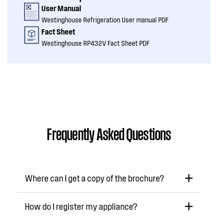
User Manual
Westinghouse Refrigeration User manual PDF
Fact Sheet
Westinghouse RP432V Fact Sheet PDF
Frequently Asked Questions
Where can I get a copy of the brochure?
How do I register my appliance?