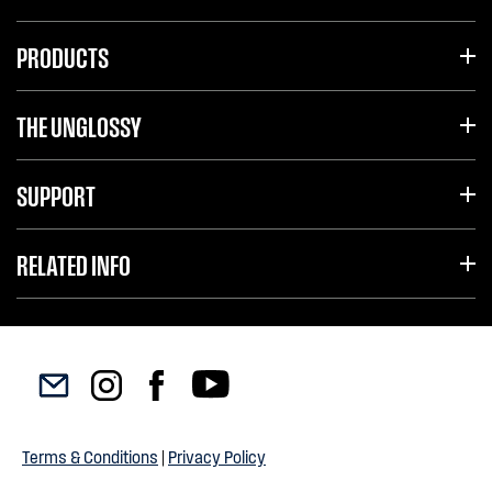
PRODUCTS
THE UNGLOSSY
SUPPORT
RELATED INFO
Terms & Conditions
|
Privacy Policy