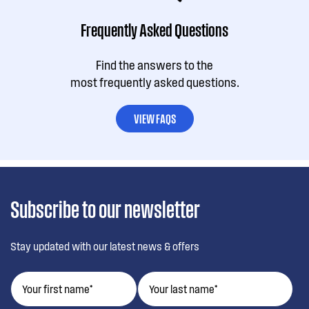
Frequently Asked Questions
Find the answers to the
most frequently asked questions.
VIEW FAQS
Subscribe to our newsletter
Stay updated with our latest news & offers