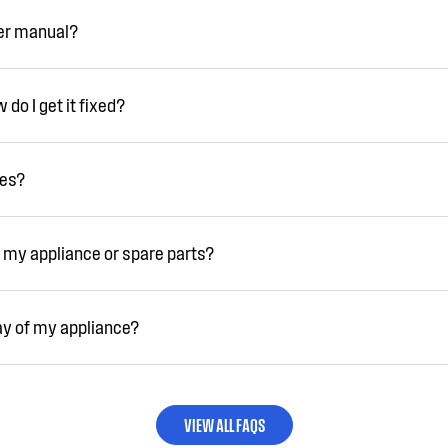
ser manual?
do I get it fixed?
ies?
 my appliance or spare parts?
ay of my appliance?
VIEW ALL FAQS