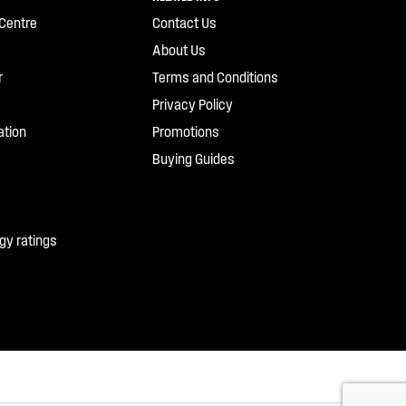
Centre
Contact Us
About Us
r
Terms and Conditions
Privacy Policy
ation
Promotions
Buying Guides
gy ratings