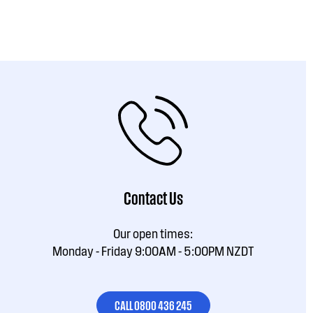
Contact Us
Our open times:
Monday - Friday 9:00AM - 5:00PM NZDT
CALL 0800 436 245