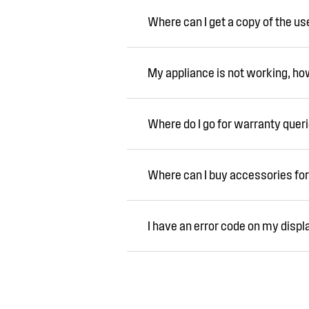
Where can I get a copy of the u
My appliance is not working, how 
Where do I go for warranty quer
Where can I buy accessories for
I have an error code on my displ