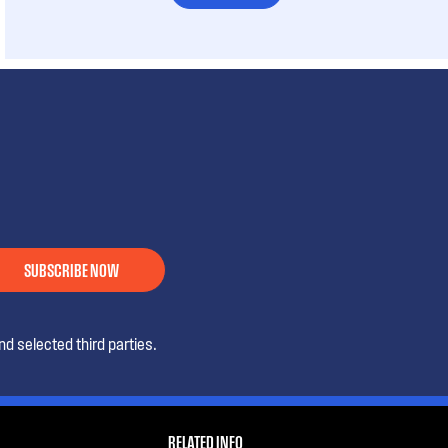
SUBSCRIBE NOW
d selected third parties.
RELATED INFO