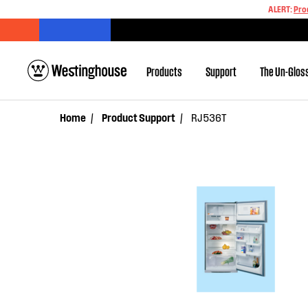
ALERT:
Pro
Products
Support
The Un-Glos
Home
Product Support
RJ536T