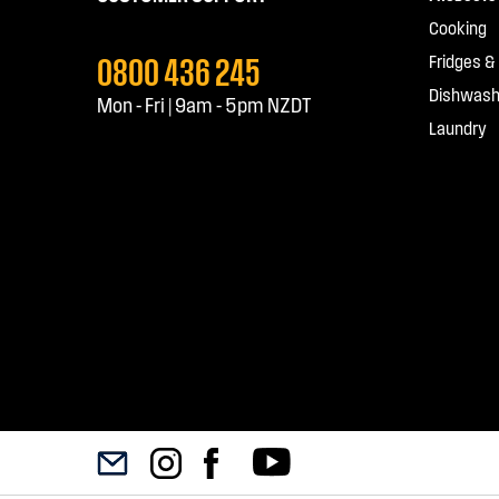
Cooking
0800 436 245
Fridges &
Dishwash
Mon - Fri | 9am - 5pm NZDT
Laundry