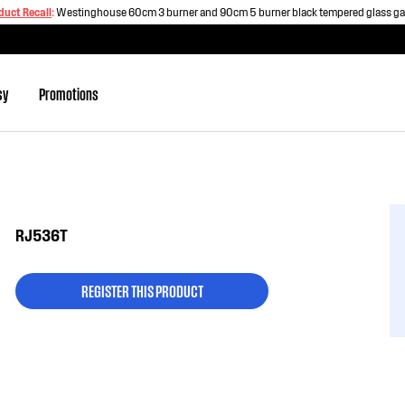
duct Recall
:
Westinghouse 60cm 3 burner and 90cm 5 burner black tempered glass g
sy
Promotions
RJ536T
REGISTER THIS PRODUCT