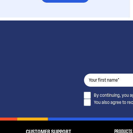
By continuing, you 
You also agree to re
PRODUCTS
CUSTOMER SUPPORT