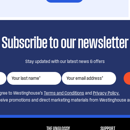
Subscribe to our newsletter
Stay updated with our latest news & offers
agree to Westinghouse’s
Terms and Conditions
and
Privacy Policy.
ceive promotions and direct marketing materials from Westinghouse an
THE UNGLOSSY
SUPPORT