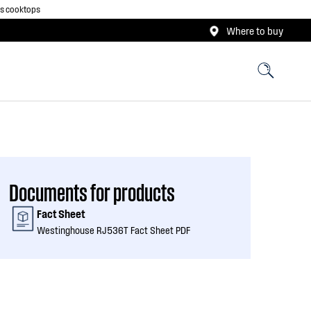
as cooktops
Where to buy
Documents for products
Fact Sheet
Westinghouse RJ536T Fact Sheet PDF