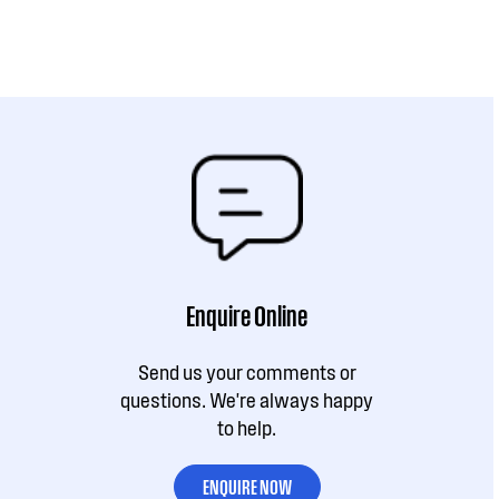
Enquire Online
Send us your comments or
questions. We're always happy
to help.
ENQUIRE NOW