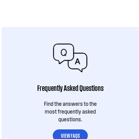
Frequently Asked Questions
Find the answers to the
most frequently asked
questions.
VIEW FAQS