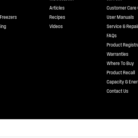
Articles
Customer Care 
 Freezers
Recipes
User Manuals
ing
Videos
Service & Repai
FAQs
Product Registr
Warranties
Where To Buy
Product Recall
Capacity & Ener
Contact Us