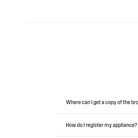
Where can I get a copy of the b
How do I register my appliance?