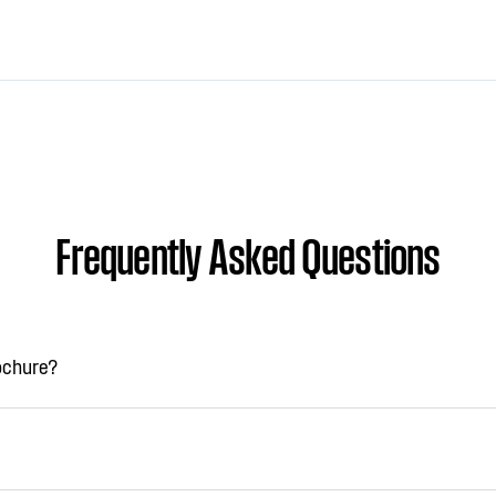
Frequently Asked Questions
rochure?