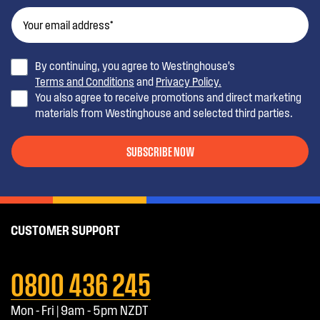
By continuing, you agree to Westinghouse’s
Terms and Conditions
and
Privacy Policy.
You also agree to receive promotions and direct marketing
materials from Westinghouse and selected third parties.
SUBSCRIBE NOW
CUSTOMER SUPPORT
0800 436 245
Mon - Fri | 9am - 5pm NZDT