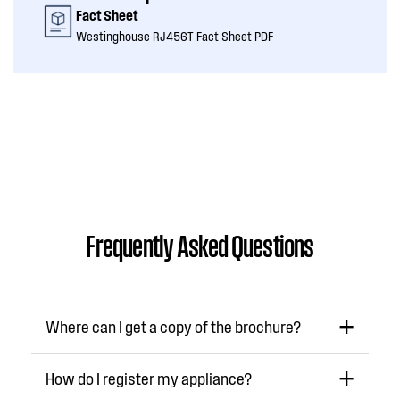
Fact Sheet
Westinghouse RJ456T Fact Sheet PDF
Frequently Asked Questions
Where can I get a copy of the brochure?
How do I register my appliance?