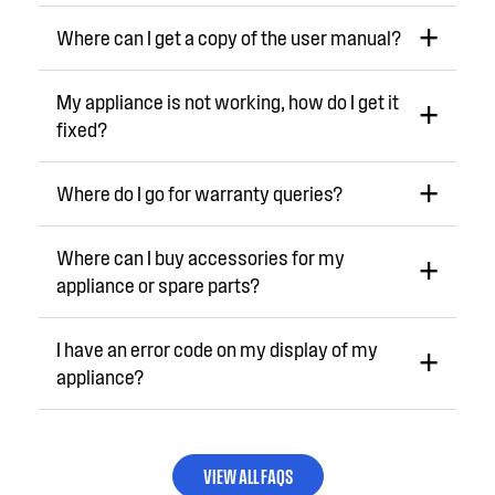
Where can I get a copy of the user manual?
My appliance is not working, how do I get it
fixed?
Where do I go for warranty queries?
Where can I buy accessories for my
appliance or spare parts?
I have an error code on my display of my
appliance?
VIEW ALL FAQS