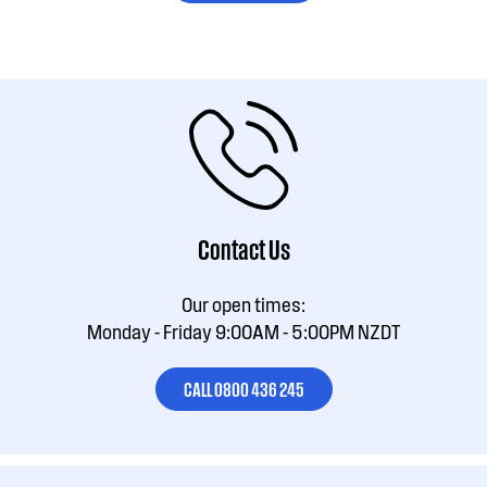
Contact Us
Our open times:
Monday - Friday 9:00AM - 5:00PM NZDT
CALL 0800 436 245