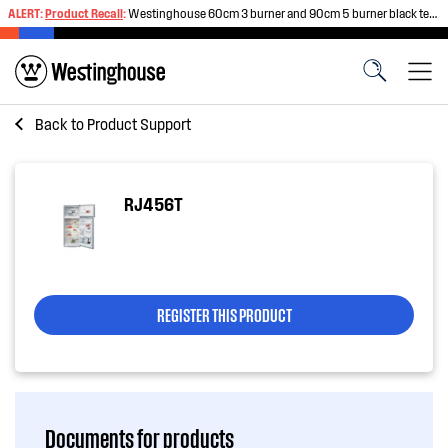
ALERT:
Product Recall
:
Westinghouse 60cm 3 burner and 90cm 5 burner black tempered glass gas cooktops
Back to
Product Support
RJ456T
REGISTER THIS PRODUCT
Documents for products