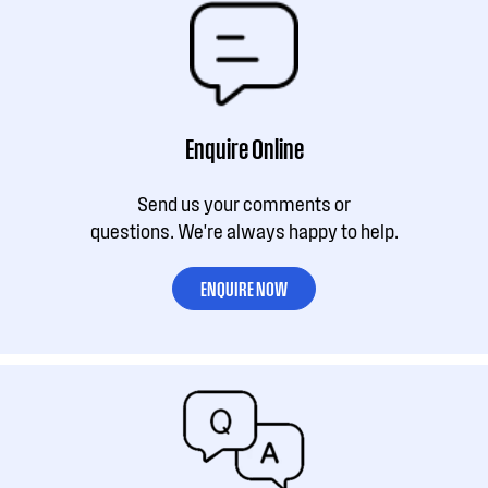
Enquire Online
Send us your comments or
questions. We're always happy to help.
ENQUIRE NOW