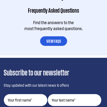
Frequently Asked Questions
Find the answers to the
most frequently asked questions.
VIEW FAQS
Subscribe to our newsletter
Stay updated with our latest news & offers