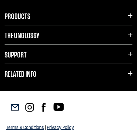
PRODUCTS
THE UNGLOSSY
SUPPORT
RELATED INFO
Terms & Conditions
|
Privacy Policy