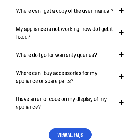
Where can I get a copy of the user manual?
My appliance is not working, how do I get it
fixed?
Where do I go for warranty queries?
Where can I buy accessories for my
appliance or spare parts?
I have an error code on my display of my
appliance?
VIEW ALL FAQS