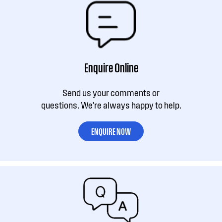
Enquire Online
Send us your comments or
questions. We're always happy to help.
ENQUIRE NOW