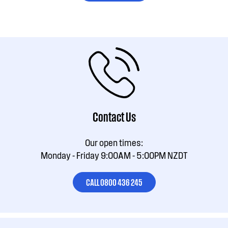
Contact Us
Our open times:
Monday - Friday 9:00AM - 5:00PM NZDT
CALL 0800 436 245