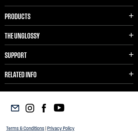
PRODUCTS
THE UNGLOSSY
SUPPORT
RELATED INFO
Terms & Conditions
|
Privacy Policy