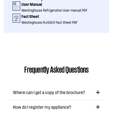
User Manual
Westinghouse Refrigeration User manual PDF
Fact Sheet
Westinghouse RJ442V Fact Sheet PDF
Frequently Asked Questions
Where can I get a copy of the brochure?
How do I register my appliance?