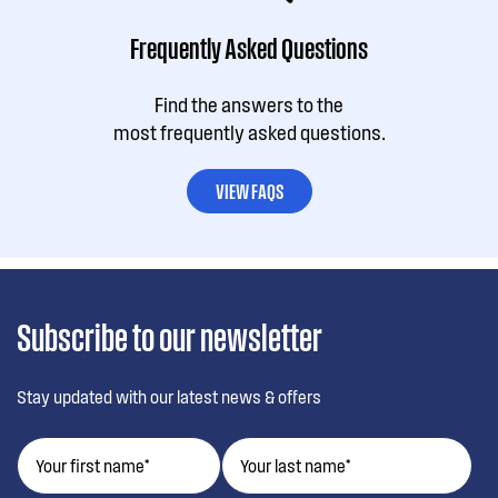
Frequently Asked Questions
Find the answers to the
most frequently asked questions.
VIEW FAQS
Subscribe to our newsletter
Stay updated with our latest news & offers