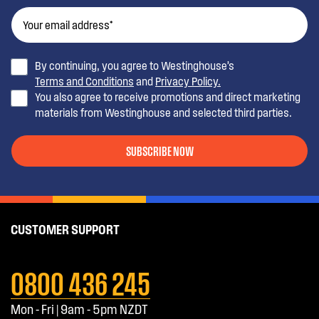
By continuing, you agree to Westinghouse’s
Terms and Conditions
and
Privacy Policy.
You also agree to receive promotions and direct marketing
materials from Westinghouse and selected third parties.
SUBSCRIBE NOW
CUSTOMER SUPPORT
0800 436 245
Mon - Fri | 9am - 5pm NZDT