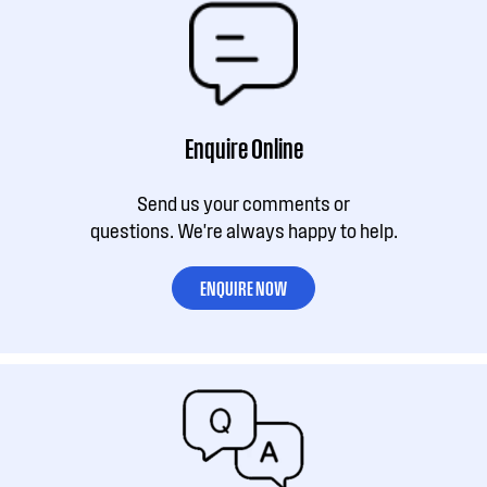
Enquire Online
Send us your comments or
questions. We're always happy to help.
ENQUIRE NOW