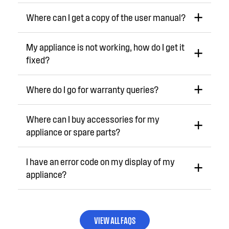
Where can I get a copy of the user manual?
My appliance is not working, how do I get it
fixed?
Where do I go for warranty queries?
Where can I buy accessories for my
appliance or spare parts?
I have an error code on my display of my
appliance?
VIEW ALL FAQS