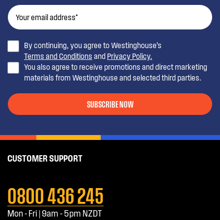
By continuing, you agree to Westinghouse’s
Terms and Conditions
and
Privacy Policy.
You also agree to receive promotions and direct marketing
materials from Westinghouse and selected third parties.
SUBSCRIBE NOW
CUSTOMER SUPPORT
0800 436 245
Mon - Fri | 9am - 5pm NZDT