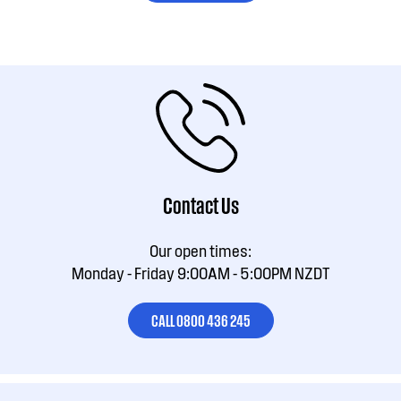
Contact Us
Our open times:
Monday - Friday 9:00AM - 5:00PM NZDT
CALL 0800 436 245