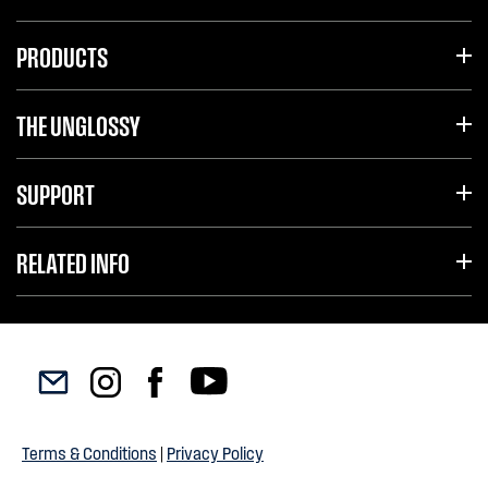
PRODUCTS
THE UNGLOSSY
SUPPORT
RELATED INFO
Terms & Conditions
|
Privacy Policy