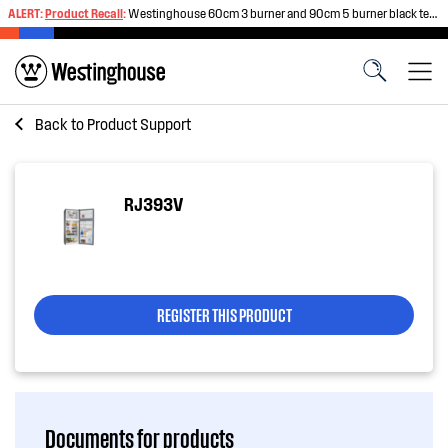
ALERT:
Product Recall
:
Westinghouse 60cm 3 burner and 90cm 5 burner black tempered glass gas cooktops
Back to
Product Support
RJ393V
REGISTER THIS PRODUCT
Documents for products