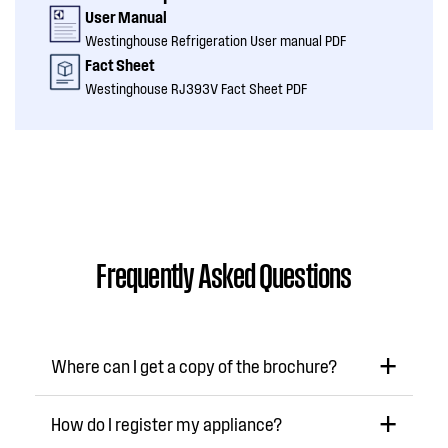
User Manual
Westinghouse Refrigeration User manual PDF
Fact Sheet
Westinghouse RJ393V Fact Sheet PDF
Frequently Asked Questions
Where can I get a copy of the brochure?
How do I register my appliance?