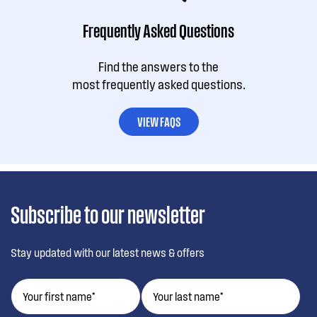
Frequently Asked Questions
Find the answers to the
most frequently asked questions.
VIEW FAQS
Subscribe to our newsletter
Stay updated with our latest news & offers