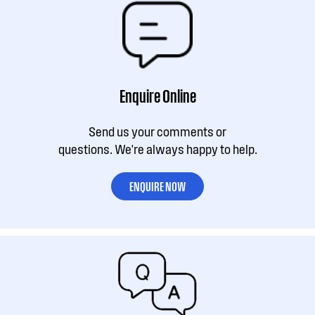
Enquire Online
Send us your comments or
questions. We're always happy to help.
ENQUIRE NOW