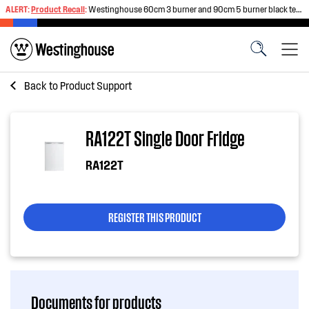
ALERT:
Product Recall
:
Westinghouse 60cm 3 burner and 90cm 5 burner black tempered glass gas cooktops
Back to
Product Support
RA122T Single Door Fridge
RA122T
REGISTER THIS PRODUCT
Documents for products