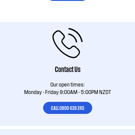
Contact Us
Our open times:
Monday - Friday 9:00AM - 5:00PM NZDT
CALL 0800 436 245