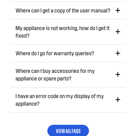
Where can I get a copy of the user manual?
My appliance is not working, how do I get it
fixed?
Where do I go for warranty queries?
Where can I buy accessories for my
appliance or spare parts?
I have an error code on my display of my
appliance?
VIEW ALL FAQS