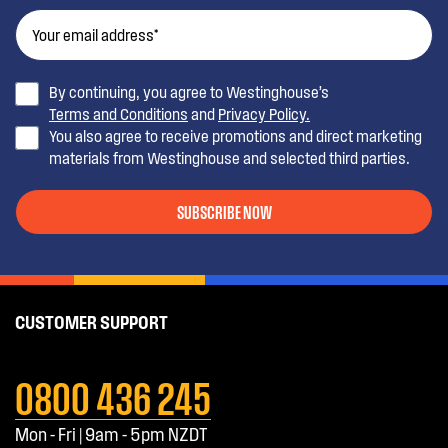
By continuing, you agree to Westinghouse’s
Terms and Conditions
and
Privacy Policy.
You also agree to receive promotions and direct marketing
materials from Westinghouse and selected third parties.
SUBSCRIBE NOW
CUSTOMER SUPPORT
0800 436 245
Mon - Fri | 9am - 5pm NZDT