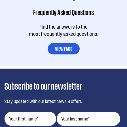
Frequently Asked Questions
Find the answers to the
most frequently asked questions.
VIEW FAQS
Subscribe to our newsletter
Stay updated with our latest news & offers