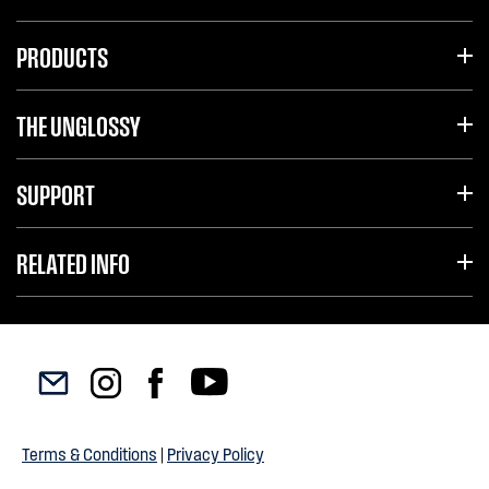
PRODUCTS
THE UNGLOSSY
SUPPORT
RELATED INFO
Terms & Conditions
|
Privacy Policy