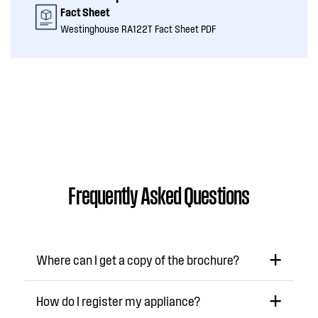
Fact Sheet
Westinghouse RA122T Fact Sheet PDF
Frequently Asked Questions
Where can I get a copy of the brochure?
How do I register my appliance?