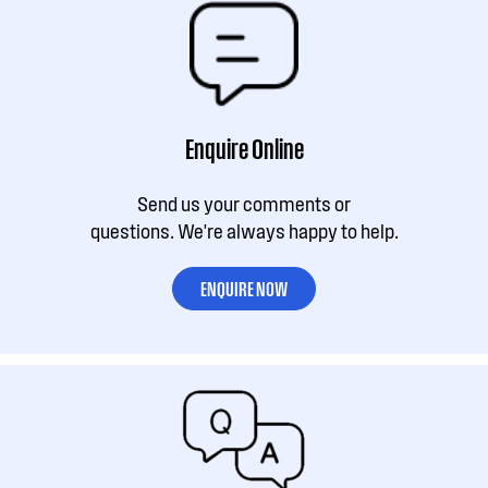
Enquire Online
Send us your comments or
questions. We're always happy to help.
ENQUIRE NOW