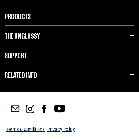
PRODUCTS
THE UNGLOSSY
SUPPORT
RELATED INFO
Terms & Conditions
|
Privacy Policy