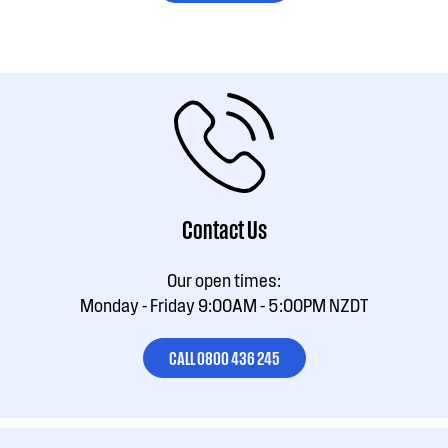
Contact Us
Our open times:
Monday - Friday 9:00AM - 5:00PM NZDT
CALL 0800 436 245