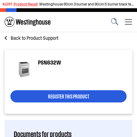
ALERT:
Product Recall
:
Westinghouse 60cm 3 burner and 90cm 5 burner black tempered glass gas cooktops
Back to
Product Support
PSN632W
REGISTER THIS PRODUCT
Documents for products