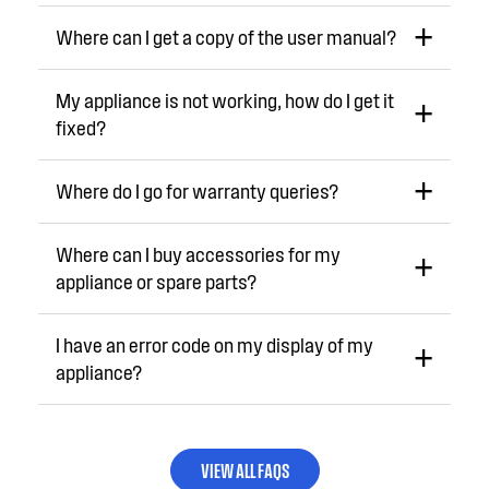
Where can I get a copy of the user manual?
My appliance is not working, how do I get it
fixed?
Where do I go for warranty queries?
Where can I buy accessories for my
appliance or spare parts?
I have an error code on my display of my
appliance?
VIEW ALL FAQS