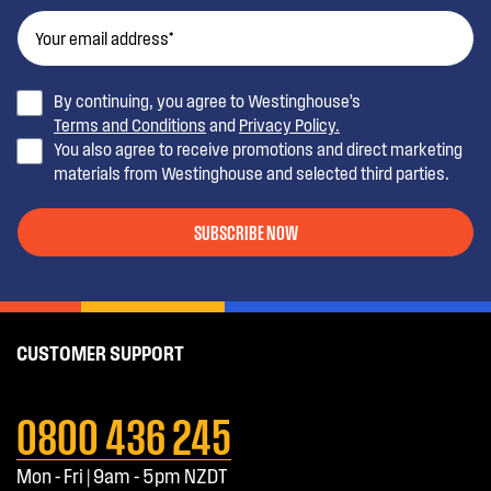
By continuing, you agree to Westinghouse’s
Terms and Conditions
and
Privacy Policy.
You also agree to receive promotions and direct marketing
materials from Westinghouse and selected third parties.
SUBSCRIBE NOW
CUSTOMER SUPPORT
0800 436 245
Mon - Fri | 9am - 5pm NZDT