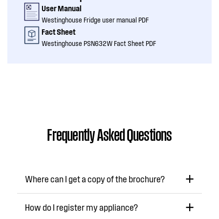
User Manual
Westinghouse Fridge user manual PDF
Fact Sheet
Westinghouse PSN632W Fact Sheet PDF
Frequently Asked Questions
Where can I get a copy of the brochure?
How do I register my appliance?