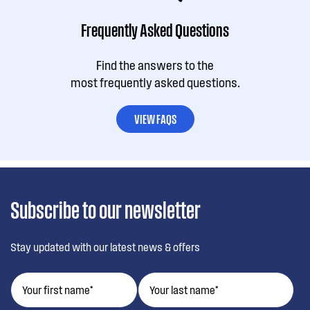
Frequently Asked Questions
Find the answers to the
most frequently asked questions.
VIEW FAQS
Subscribe to our newsletter
Stay updated with our latest news & offers