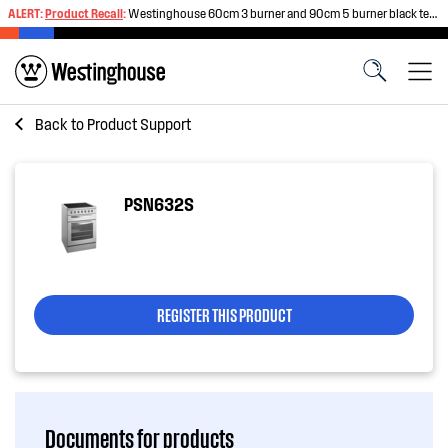
ALERT:
Product Recall
:
Westinghouse 60cm 3 burner and 90cm 5 burner black tempered glass gas cooktops
Back to
Product Support
PSN632S
REGISTER THIS PRODUCT
Documents for products