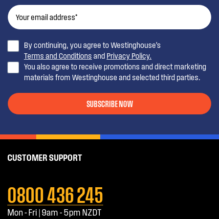
By continuing, you agree to Westinghouse’s
Terms and Conditions
and
Privacy Policy.
You also agree to receive promotions and direct marketing
materials from Westinghouse and selected third parties.
SUBSCRIBE NOW
CUSTOMER SUPPORT
0800 436 245
Mon - Fri | 9am - 5pm NZDT