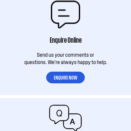
Enquire Online
Send us your comments or
questions. We're always happy to help.
ENQUIRE NOW