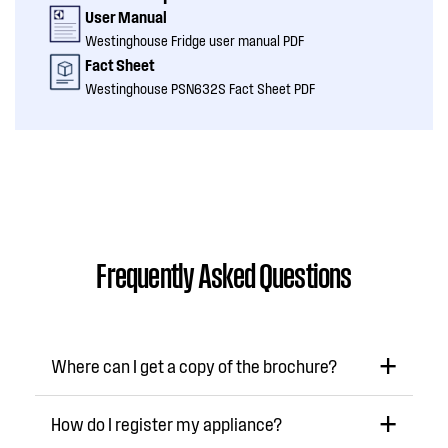
User Manual
Westinghouse Fridge user manual PDF
Fact Sheet
Westinghouse PSN632S Fact Sheet PDF
Frequently Asked Questions
Where can I get a copy of the brochure?
How do I register my appliance?