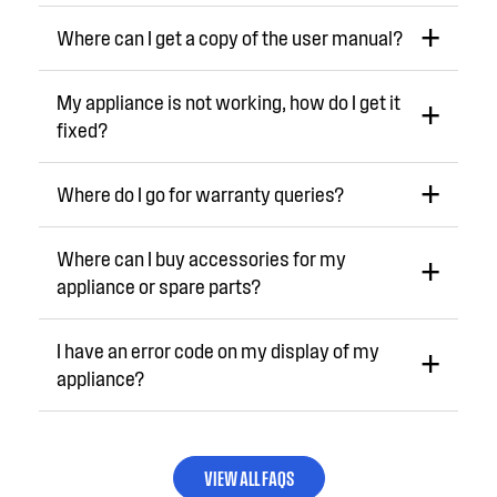
Where can I get a copy of the user manual?
My appliance is not working, how do I get it
fixed?
Where do I go for warranty queries?
Where can I buy accessories for my
appliance or spare parts?
I have an error code on my display of my
appliance?
VIEW ALL FAQS