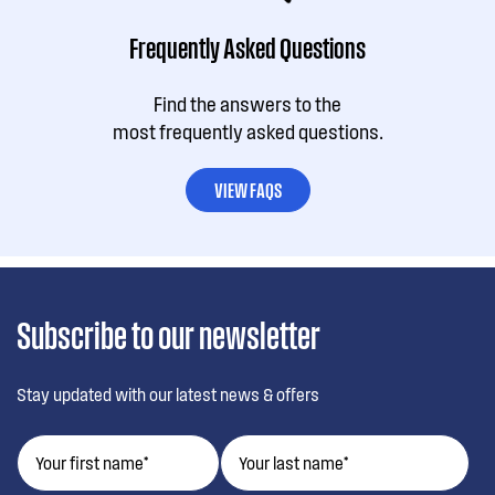
Frequently Asked Questions
Find the answers to the
most frequently asked questions.
VIEW FAQS
Subscribe to our newsletter
Stay updated with our latest news & offers