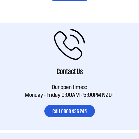
Contact Us
Our open times:
Monday - Friday 9:00AM - 5:00PM NZDT
CALL 0800 436 245