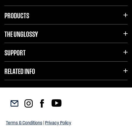
PRODUCTS
THE UNGLOSSY
SUPPORT
RELATED INFO
Terms & Conditions
|
Privacy Policy