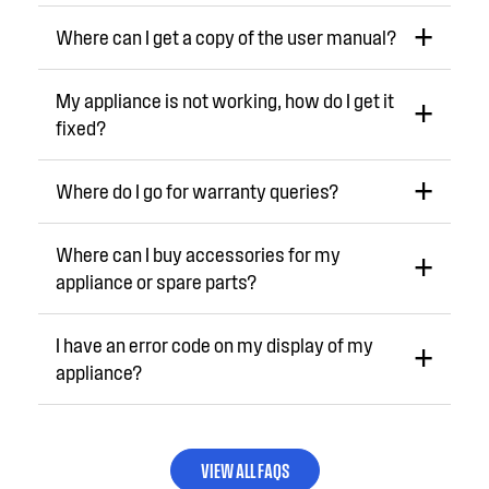
Where can I get a copy of the user manual?
My appliance is not working, how do I get it
fixed?
Where do I go for warranty queries?
Where can I buy accessories for my
appliance or spare parts?
I have an error code on my display of my
appliance?
VIEW ALL FAQS