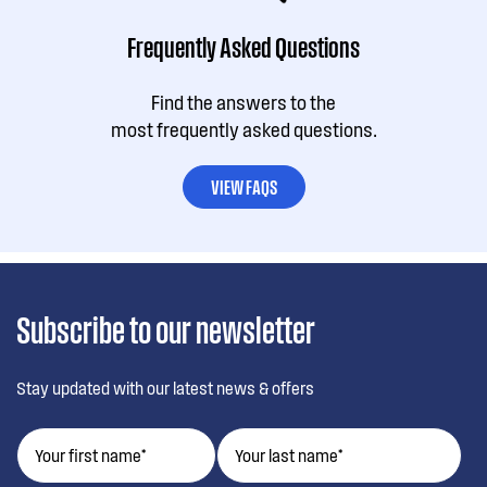
Frequently Asked Questions
Find the answers to the
most frequently asked questions.
VIEW FAQS
Subscribe to our newsletter
Stay updated with our latest news & offers