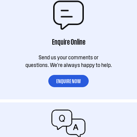
Enquire Online
Send us your comments or
questions. We're always happy to help.
ENQUIRE NOW