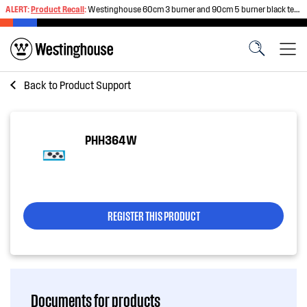
ALERT:
Product Recall
:
Westinghouse 60cm 3 burner and 90cm 5 burner black tempered glass gas cooktops
Back to
Product Support
PHH364W
REGISTER THIS PRODUCT
Documents for products