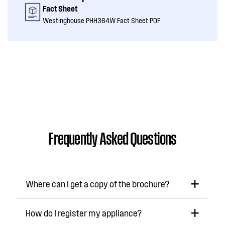
Fact Sheet
Westinghouse PHH364W Fact Sheet PDF
Frequently Asked Questions
Where can I get a copy of the brochure?
How do I register my appliance?