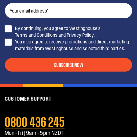
By continuing, you agree to Westinghouse’s
Terms and Conditions
and
Privacy Policy.
You also agree to receive promotions and direct marketing
materials from Westinghouse and selected third parties.
SUBSCRIBE NOW
CUSTOMER SUPPORT
0800 436 245
Mon - Fri | 9am - 5pm NZDT