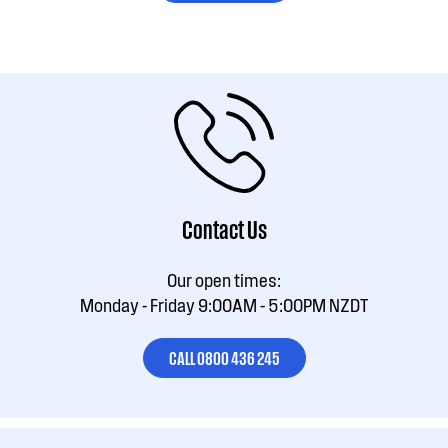
Contact Us
Our open times:
Monday - Friday 9:00AM - 5:00PM NZDT
CALL 0800 436 245