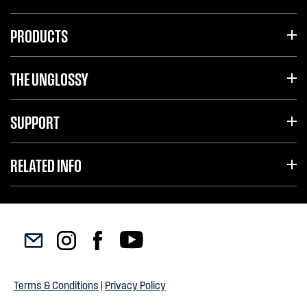
PRODUCTS
THE UNGLOSSY
SUPPORT
RELATED INFO
Terms & Conditions
|
Privacy Policy