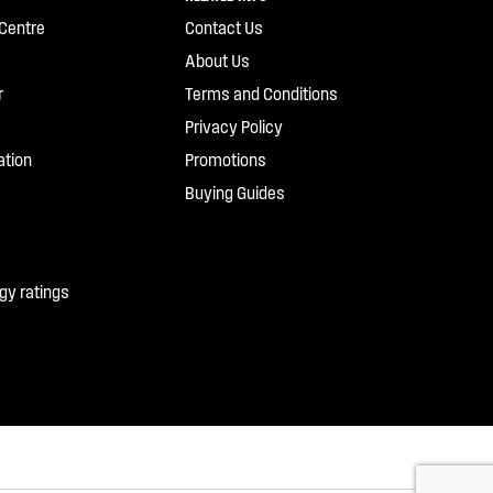
Centre
Contact Us
About Us
r
Terms and Conditions
Privacy Policy
ation
Promotions
Buying Guides
gy ratings