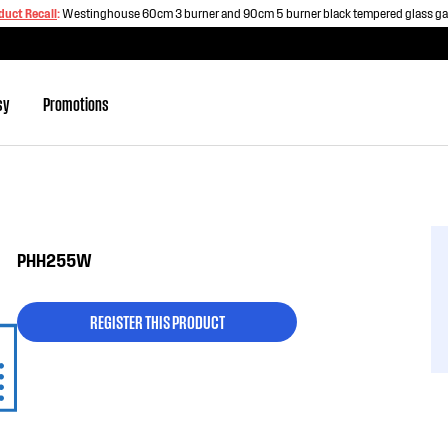
duct Recall
:
Westinghouse 60cm 3 burner and 90cm 5 burner black tempered glass g
sy
Promotions
PHH255W
REGISTER THIS PRODUCT