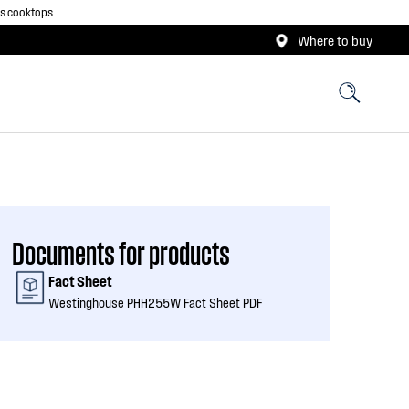
as cooktops
Where to buy
Documents for products
Fact Sheet
Westinghouse PHH255W Fact Sheet PDF