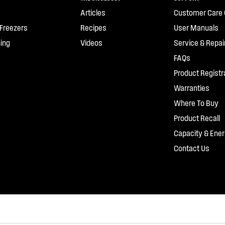
Articles
Customer Care 
 Freezers
Recipes
User Manuals
ing
Videos
Service & Repai
FAQs
Product Registr
Warranties
Where To Buy
Product Recall
Capacity & Ener
Contact Us