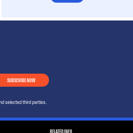
SUBSCRIBE NOW
d selected third parties.
RELATED INFO