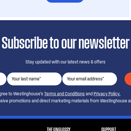
Subscribe to our newsletter
Stay updated with our latest news & offers
agree to Westinghouse’s
Terms and Conditions
and
Privacy Policy.
ceive promotions and direct marketing materials from Westinghouse an
THE UNGLOSSY
SUPPORT