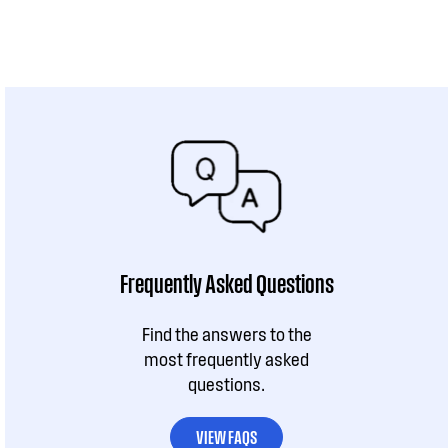
Frequently Asked Questions
Find the answers to the
most frequently asked
questions.
VIEW FAQS