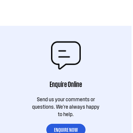
Enquire Online
Send us your comments or
questions. We're always happy
to help.
ENQUIRE NOW