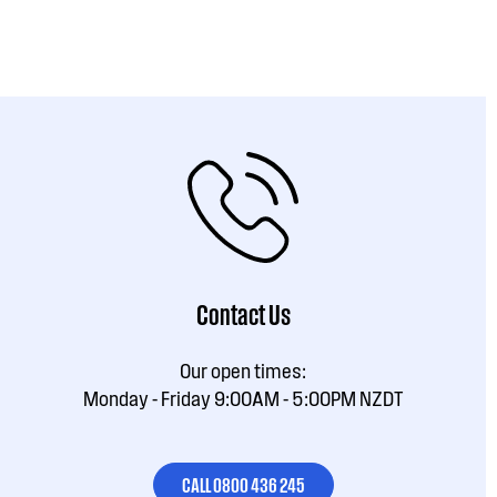
Contact Us
Our open times:
Monday - Friday 9:00AM - 5:00PM NZDT
CALL 0800 436 245