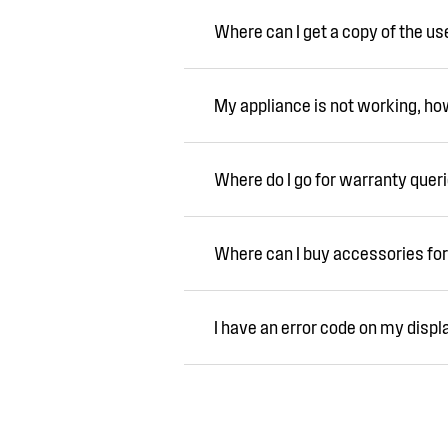
Where can I get a copy of the u
My appliance is not working, how 
Where do I go for warranty quer
Where can I buy accessories for
I have an error code on my displ