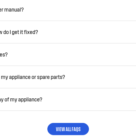
ser manual?
do I get it fixed?
ies?
 my appliance or spare parts?
ay of my appliance?
VIEW ALL FAQS