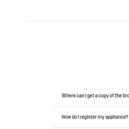
Where can I get a copy of the b
How do I register my appliance?