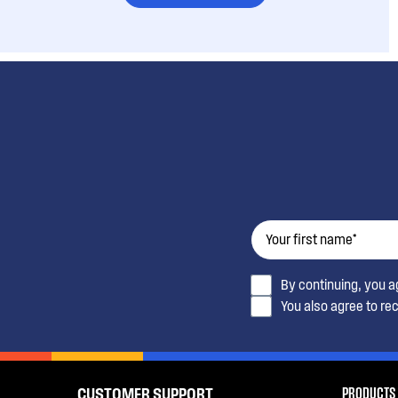
By continuing, you 
You also agree to re
PRODUCTS
CUSTOMER SUPPORT