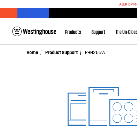
ALERT:
Pro
Products
Support
The Un-Glos
Home
Product Support
PHH255W