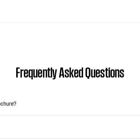
Frequently Asked Questions
rochure?