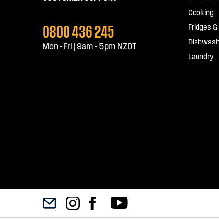
Cooking
0800 436 245
Fridges &
Dishwash
Mon - Fri | 9am - 5pm NZDT
Laundry