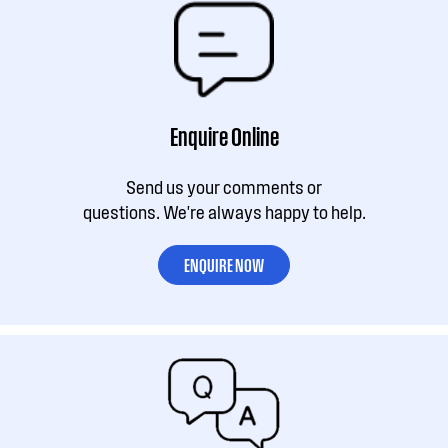
Enquire Online
Send us your comments or
questions. We're always happy to help.
ENQUIRE NOW