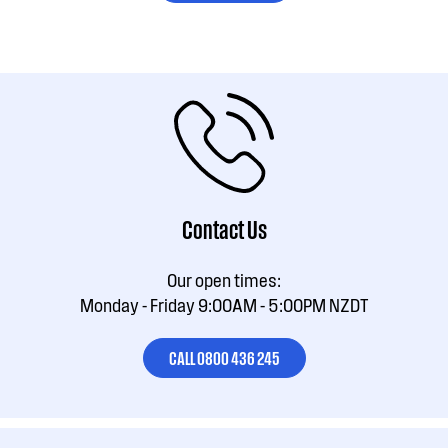
Contact Us
Our open times:
Monday - Friday 9:00AM - 5:00PM NZDT
CALL 0800 436 245