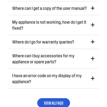
Where can I get a copy of the user manual?
My appliance is not working, how do I get it
fixed?
Where do I go for warranty queries?
Where can I buy accessories for my
appliance or spare parts?
I have an error code on my display of my
appliance?
VIEW ALL FAQS