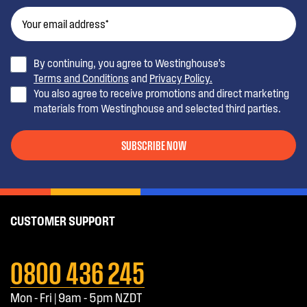
By continuing, you agree to Westinghouse’s
Terms and Conditions
and
Privacy Policy.
You also agree to receive promotions and direct marketing
materials from Westinghouse and selected third parties.
SUBSCRIBE NOW
CUSTOMER SUPPORT
0800 436 245
Mon - Fri | 9am - 5pm NZDT