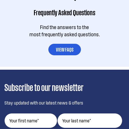
Frequently Asked Questions
Find the answers to the
most frequently asked questions.
VIEW FAQS
Subscribe to our newsletter
Stay updated with our latest news & offers