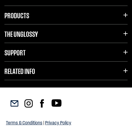
PRODUCTS
THE UNGLOSSY
SUPPORT
RELATED INFO
Terms & Conditions
|
Privacy Policy