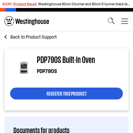
ALERT:
Product Recall
:
Westinghouse 60cm 3 burner and 90cm 5 burner black tempered glass gas cooktops
Back to
Product Support
PDP790S Built-in Oven
PDP790S
REGISTER THIS PRODUCT
Documents for products