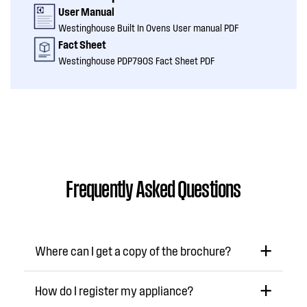
User Manual
Westinghouse Built In Ovens User manual PDF
Fact Sheet
Westinghouse PDP790S Fact Sheet PDF
Frequently Asked Questions
Where can I get a copy of the brochure?
How do I register my appliance?