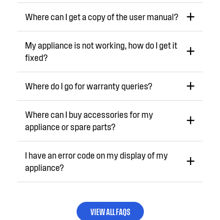
Where can I get a copy of the user manual?
My appliance is not working, how do I get it
fixed?
Where do I go for warranty queries?
Where can I buy accessories for my
appliance or spare parts?
I have an error code on my display of my
appliance?
VIEW ALL FAQS