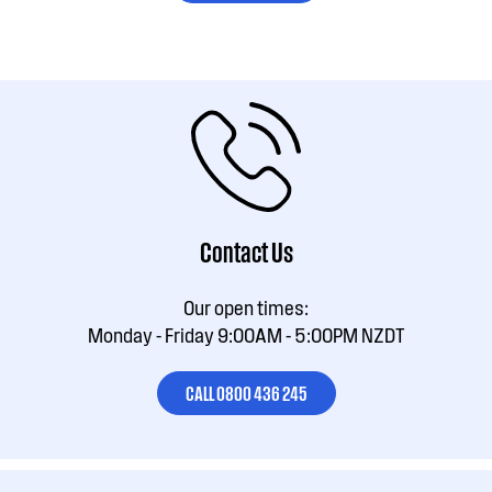
Contact Us
Our open times:
Monday - Friday 9:00AM - 5:00PM NZDT
CALL 0800 436 245