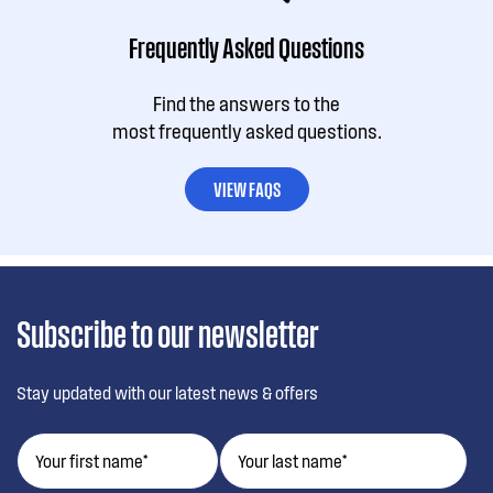
Frequently Asked Questions
Find the answers to the
most frequently asked questions.
VIEW FAQS
Subscribe to our newsletter
Stay updated with our latest news & offers