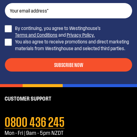
By continuing, you agree to Westinghouse’s
Terms and Conditions
and
Privacy Policy.
You also agree to receive promotions and direct marketing
materials from Westinghouse and selected third parties.
SUBSCRIBE NOW
CUSTOMER SUPPORT
0800 436 245
Mon - Fri | 9am - 5pm NZDT