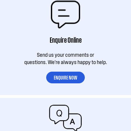
Enquire Online
Send us your comments or
questions. We're always happy to help.
ENQUIRE NOW