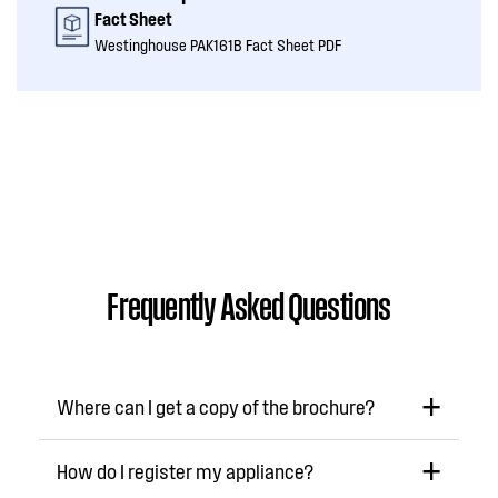
Fact Sheet
Westinghouse PAK161B Fact Sheet PDF
Frequently Asked Questions
Where can I get a copy of the brochure?
How do I register my appliance?