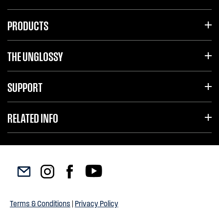
PRODUCTS
THE UNGLOSSY
SUPPORT
RELATED INFO
Terms & Conditions
|
Privacy Policy