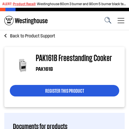
ALERT:
Product Recall
:
Westinghouse 60cm 3 burner and 90cm 5 burner black tempered glass gas cooktops
Back to
Product Support
PAK161B Freestanding Cooker
PAK161B
REGISTER THIS PRODUCT
Documents for products