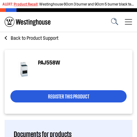
ALERT:
Product Recall
:
Westinghouse 60cm 3 burner and 90cm 5 burner black tempered glass gas cooktops
Back to
Product Support
PAJ558W
REGISTER THIS PRODUCT
Documents for products