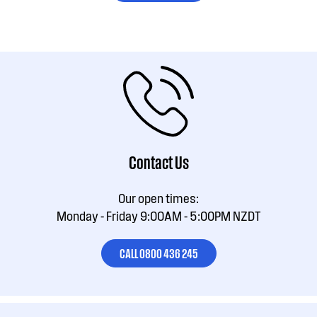
Contact Us
Our open times:
Monday - Friday 9:00AM - 5:00PM NZDT
CALL 0800 436 245