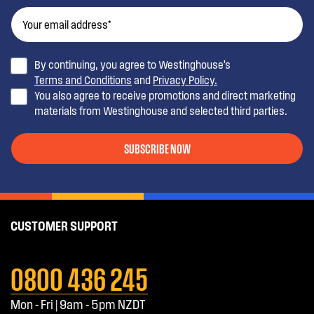
By continuing, you agree to Westinghouse’s
Terms and Conditions
and
Privacy Policy.
You also agree to receive promotions and direct marketing
materials from Westinghouse and selected third parties.
SUBSCRIBE NOW
CUSTOMER SUPPORT
0800 436 245
Mon - Fri | 9am - 5pm NZDT