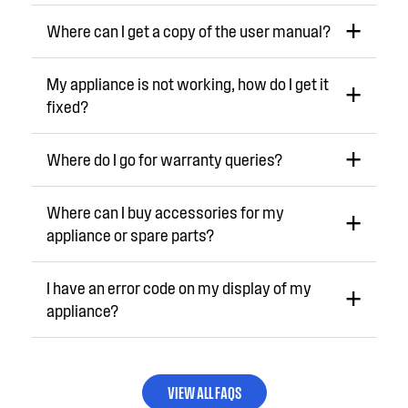
Where can I get a copy of the user manual?
My appliance is not working, how do I get it
fixed?
Where do I go for warranty queries?
Where can I buy accessories for my
appliance or spare parts?
I have an error code on my display of my
appliance?
VIEW ALL FAQS