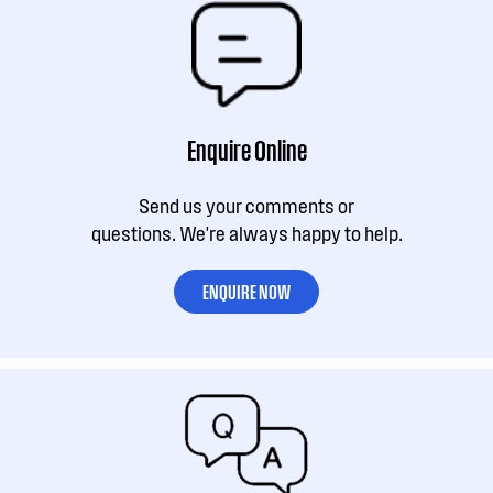
Enquire Online
Send us your comments or
questions. We're always happy to help.
ENQUIRE NOW