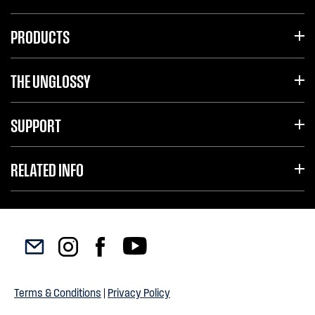
PRODUCTS
THE UNGLOSSY
SUPPORT
RELATED INFO
Terms & Conditions
|
Privacy Policy