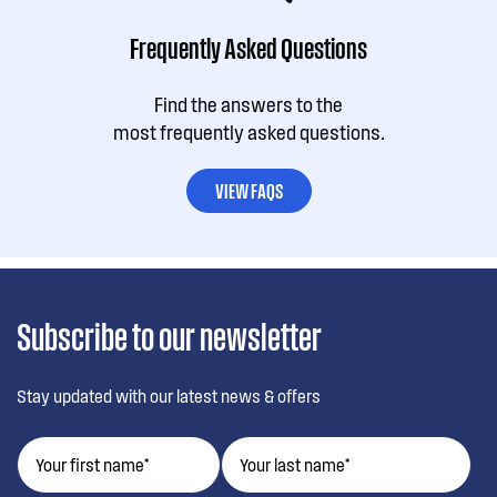
Frequently Asked Questions
Find the answers to the
most frequently asked questions.
VIEW FAQS
Subscribe to our newsletter
Stay updated with our latest news & offers