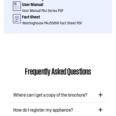
User Manual
User Manual PAJ Series PDF
Fact Sheet
Westinghouse PAJ558W Fact Sheet PDF
Frequently Asked Questions
Where can I get a copy of the brochure?
How do I register my appliance?