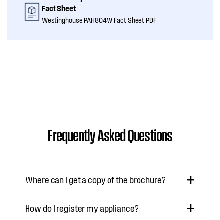
Fact Sheet
Westinghouse PAH804W Fact Sheet PDF
Frequently Asked Questions
Where can I get a copy of the brochure?
How do I register my appliance?