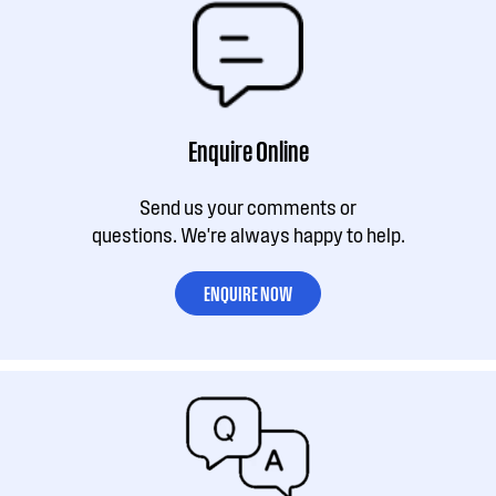
Enquire Online
Send us your comments or
questions. We're always happy to help.
ENQUIRE NOW