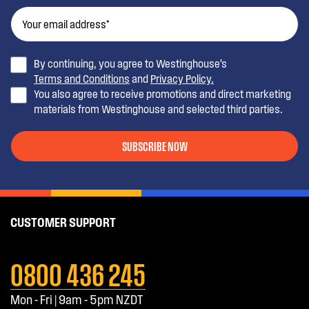
By continuing, you agree to Westinghouse’s
Terms and Conditions
and
Privacy Policy.
You also agree to receive promotions and direct marketing
materials from Westinghouse and selected third parties.
SUBSCRIBE NOW
CUSTOMER SUPPORT
0800 436 245
Mon - Fri | 9am - 5pm NZDT