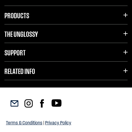
PRODUCTS
THE UNGLOSSY
SUPPORT
RELATED INFO
Terms & Conditions
|
Privacy Policy