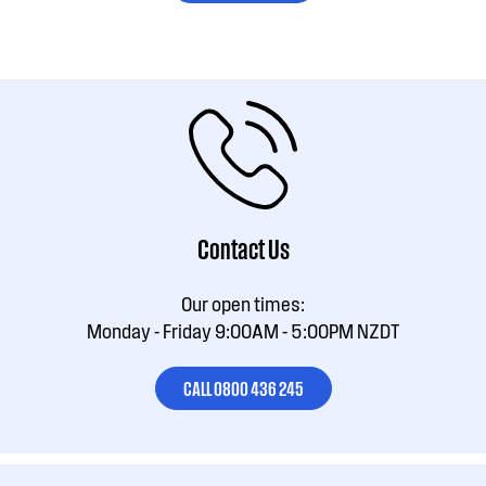
Contact Us
Our open times:
Monday - Friday 9:00AM - 5:00PM NZDT
CALL 0800 436 245