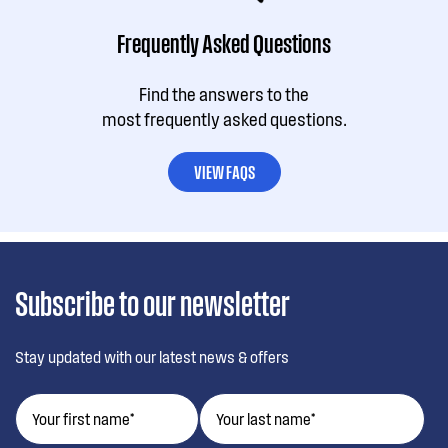
Frequently Asked Questions
Find the answers to the
most frequently asked questions.
VIEW FAQS
Subscribe to our newsletter
Stay updated with our latest news & offers