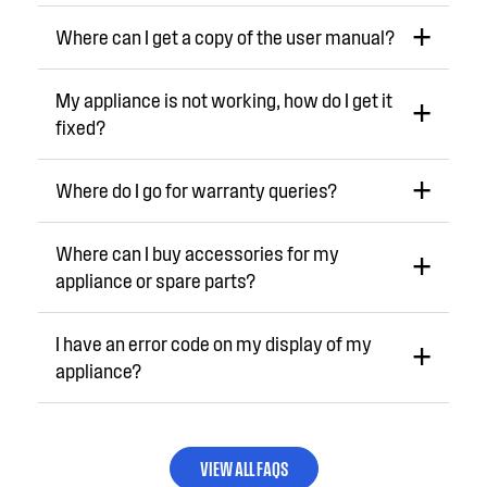
Where can I get a copy of the user manual?
My appliance is not working, how do I get it
fixed?
Where do I go for warranty queries?
Where can I buy accessories for my
appliance or spare parts?
I have an error code on my display of my
appliance?
VIEW ALL FAQS