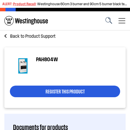
ALERT:
Product Recall
:
Westinghouse 60cm 3 burner and 90cm 5 burner black tempered glass gas cooktops
Back to
Product Support
PAH804W
REGISTER THIS PRODUCT
Documents for products