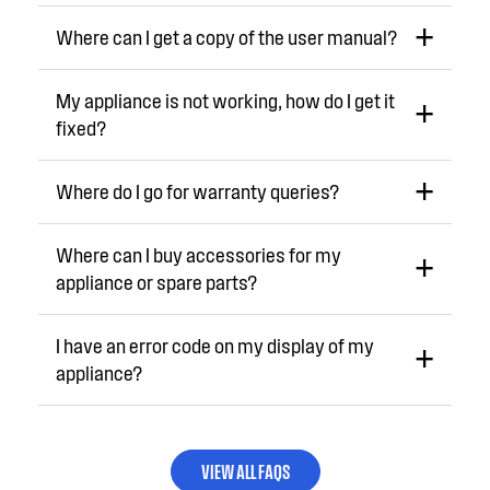
Where can I get a copy of the user manual?
My appliance is not working, how do I get it
fixed?
Where do I go for warranty queries?
Where can I buy accessories for my
appliance or spare parts?
I have an error code on my display of my
appliance?
VIEW ALL FAQS