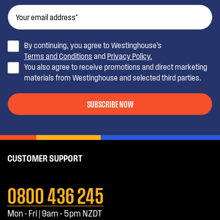
By continuing, you agree to Westinghouse’s
Terms and Conditions
and
Privacy Policy.
You also agree to receive promotions and direct marketing
materials from Westinghouse and selected third parties.
SUBSCRIBE NOW
CUSTOMER SUPPORT
0800 436 245
Mon - Fri | 9am - 5pm NZDT