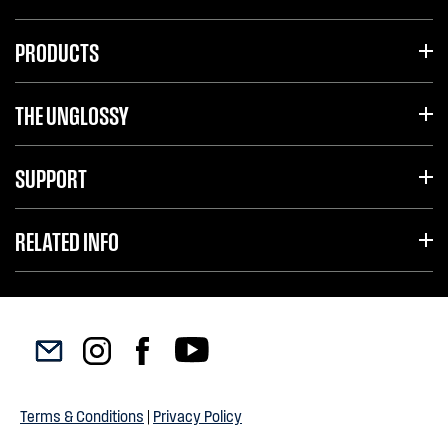
PRODUCTS
THE UNGLOSSY
SUPPORT
RELATED INFO
Terms & Conditions
|
Privacy Policy