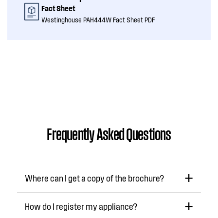
Fact Sheet
Westinghouse PAH444W Fact Sheet PDF
Frequently Asked Questions
Where can I get a copy of the brochure?
How do I register my appliance?