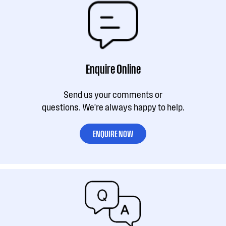
Enquire Online
Send us your comments or
questions. We're always happy to help.
ENQUIRE NOW