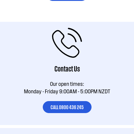
Contact Us
Our open times:
Monday - Friday 9:00AM - 5:00PM NZDT
CALL 0800 436 245