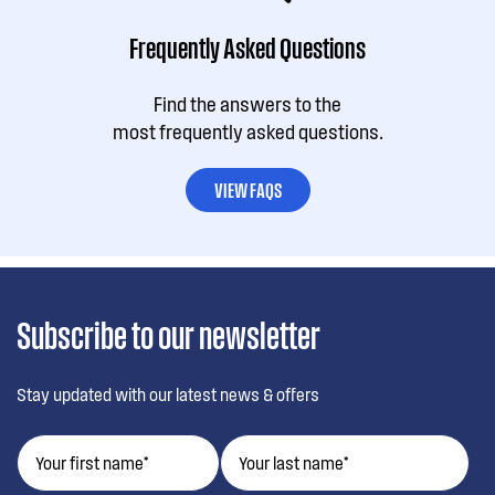
Frequently Asked Questions
Find the answers to the
most frequently asked questions.
VIEW FAQS
Subscribe to our newsletter
Stay updated with our latest news & offers