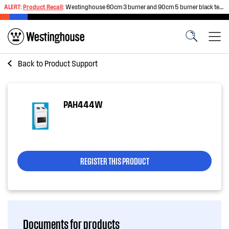
ALERT:
Product Recall
:
Westinghouse 60cm 3 burner and 90cm 5 burner black tempered glass gas cooktops
Back to
Product Support
PAH444W
REGISTER THIS PRODUCT
Documents for products