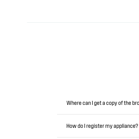
Where can I get a copy of the b
How do I register my appliance?