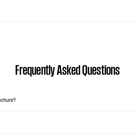
Frequently Asked Questions
rochure?