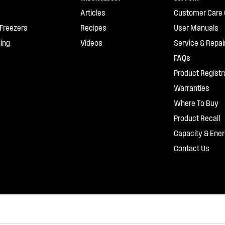
Articles
Customer Care 
 Freezers
Recipes
User Manuals
ing
Videos
Service & Repai
FAQs
Product Registr
Warranties
Where To Buy
Product Recall
Capacity & Ener
Contact Us