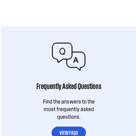
Frequently Asked Questions
Find the answers to the
most frequently asked
questions.
VIEW FAQS