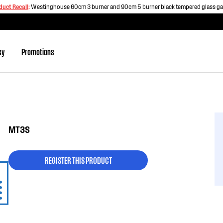
duct Recall
:
Westinghouse 60cm 3 burner and 90cm 5 burner black tempered glass g
sy
Promotions
MT3S
REGISTER THIS PRODUCT