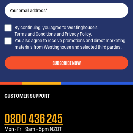
By continuing, you agree to Westinghouse’s
Terms and Conditions
and
Privacy Policy.
You also agree to receive promotions and direct marketing
materials from Westinghouse and selected third parties.
SUBSCRIBE NOW
CUSTOMER SUPPORT
0800 436 245
Mon - Fri | 9am - 5pm NZDT