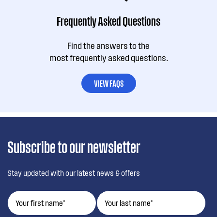
Frequently Asked Questions
Find the answers to the
most frequently asked questions.
VIEW FAQS
Subscribe to our newsletter
Stay updated with our latest news & offers