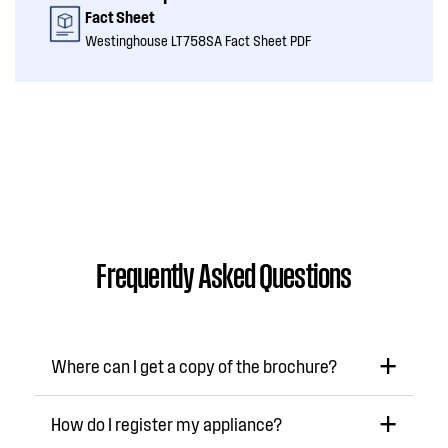
Fact Sheet
Westinghouse LT758SA Fact Sheet PDF
Frequently Asked Questions
Where can I get a copy of the brochure?
How do I register my appliance?