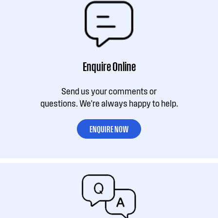
Enquire Online
Send us your comments or
questions. We're always happy to help.
ENQUIRE NOW