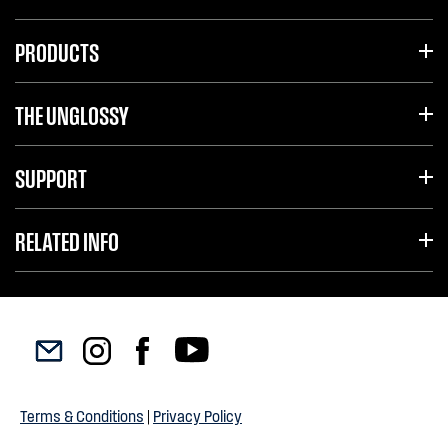
PRODUCTS
THE UNGLOSSY
SUPPORT
RELATED INFO
Terms & Conditions
|
Privacy Policy