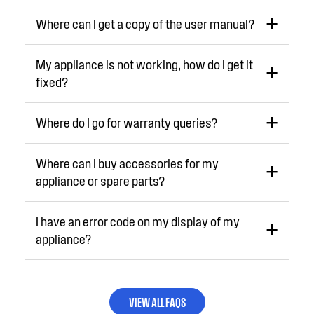
Where can I get a copy of the user manual?
My appliance is not working, how do I get it
fixed?
Where do I go for warranty queries?
Where can I buy accessories for my
appliance or spare parts?
I have an error code on my display of my
appliance?
VIEW ALL FAQS