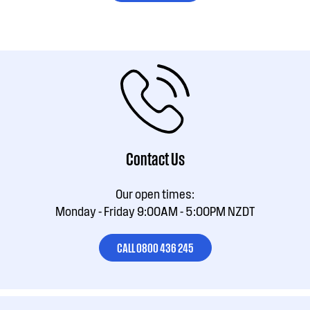
Contact Us
Our open times:
Monday - Friday 9:00AM - 5:00PM NZDT
CALL 0800 436 245