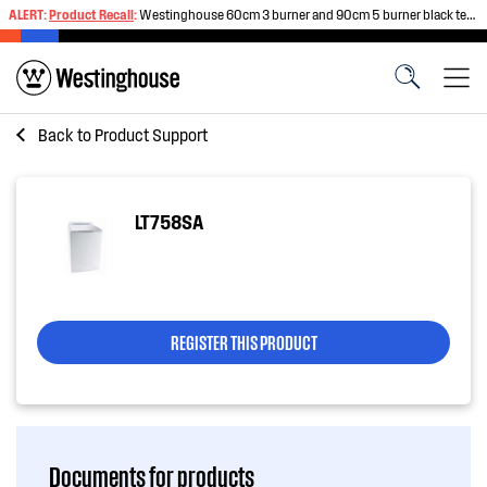
ALERT:
Product Recall
:
Westinghouse 60cm 3 burner and 90cm 5 burner black tempered glass gas cooktops
Back to
Product Support
LT758SA
REGISTER THIS PRODUCT
Documents for products