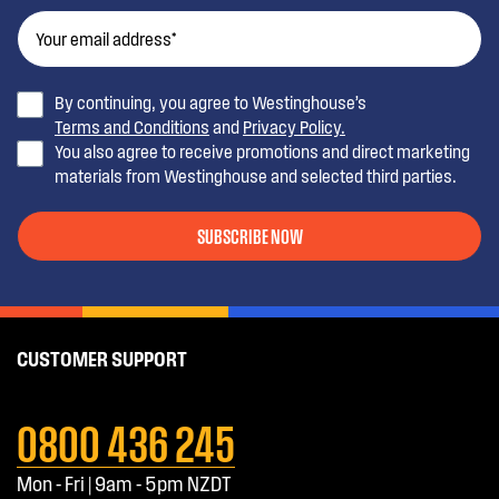
By continuing, you agree to Westinghouse’s
Terms and Conditions
and
Privacy Policy.
You also agree to receive promotions and direct marketing
materials from Westinghouse and selected third parties.
SUBSCRIBE NOW
CUSTOMER SUPPORT
0800 436 245
Mon - Fri | 9am - 5pm NZDT