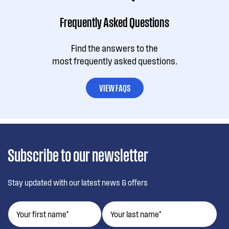
Frequently Asked Questions
Find the answers to the
most frequently asked questions.
VIEW FAQS
Subscribe to our newsletter
Stay updated with our latest news & offers