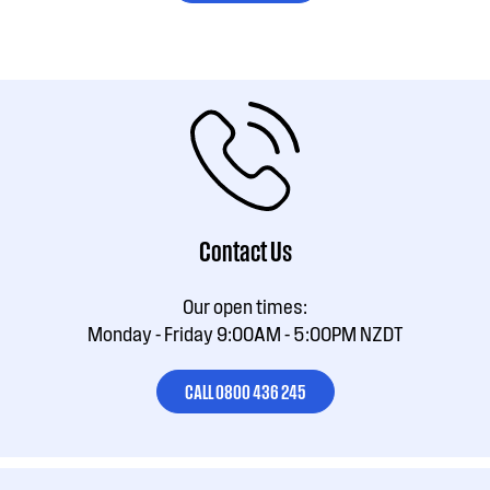
Contact Us
Our open times:
Monday - Friday 9:00AM - 5:00PM NZDT
CALL 0800 436 245