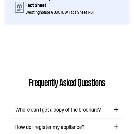
Fact Sheet
Westinghouse GUJ510W Fact Sheet PDF
Frequently Asked Questions
Where can I get a copy of the brochure?
How do I register my appliance?