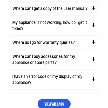
Where can I get a copy of the user manual?
My appliance is not working, how do I get it
fixed?
Where do I go for warranty queries?
Where can I buy accessories for my
appliance or spare parts?
I have an error code on my display of my
appliance?
VIEW ALL FAQS