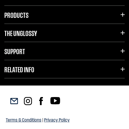
PRODUCTS
THE UNGLOSSY
SUPPORT
RELATED INFO
Terms & Conditions
|
Privacy Policy