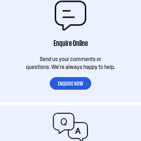
Enquire Online
Send us your comments or
questions. We're always happy to help.
ENQUIRE NOW