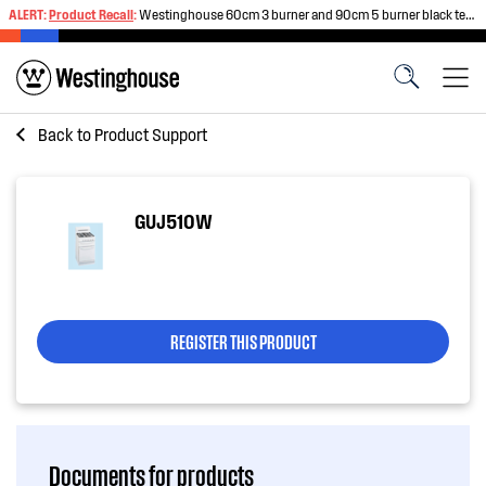
ALERT:
Product Recall
:
Westinghouse 60cm 3 burner and 90cm 5 burner black tempered glass gas cooktops
Back to
Product Support
GUJ510W
REGISTER THIS PRODUCT
Documents for products