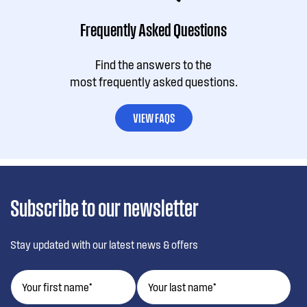
Frequently Asked Questions
Find the answers to the
most frequently asked questions.
VIEW FAQS
Subscribe to our newsletter
Stay updated with our latest news & offers