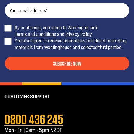
By continuing, you agree to Westinghouse’s
Terms and Conditions
and
Privacy Policy.
You also agree to receive promotions and direct marketing
materials from Westinghouse and selected third parties.
SUBSCRIBE NOW
CUSTOMER SUPPORT
0800 436 245
Mon - Fri | 9am - 5pm NZDT