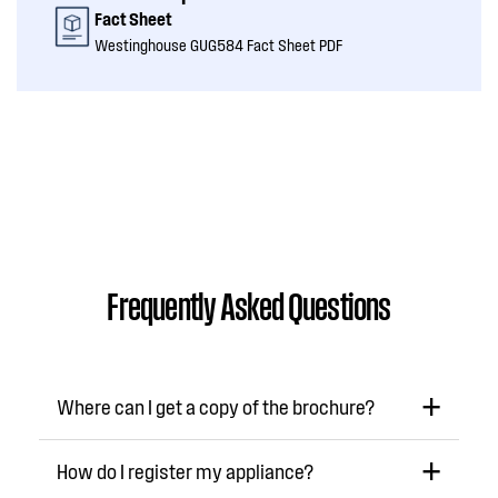
Fact Sheet
Westinghouse GUG584 Fact Sheet PDF
Frequently Asked Questions
Where can I get a copy of the brochure?
How do I register my appliance?