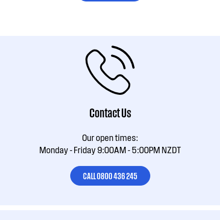
Contact Us
Our open times:
Monday - Friday 9:00AM - 5:00PM NZDT
CALL 0800 436 245