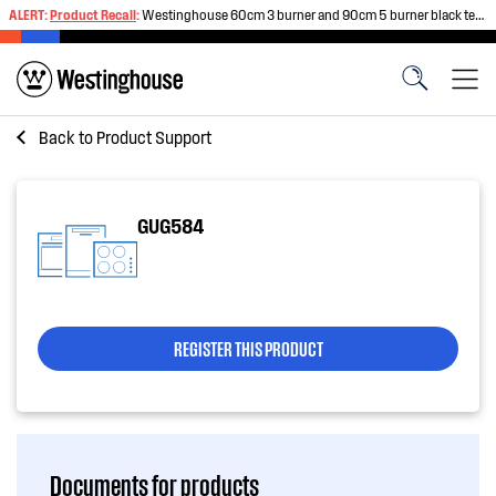
ALERT:
Product Recall
:
Westinghouse 60cm 3 burner and 90cm 5 burner black tempered glass gas cooktops
Back to
Product Support
GUG584
REGISTER THIS PRODUCT
Documents for products