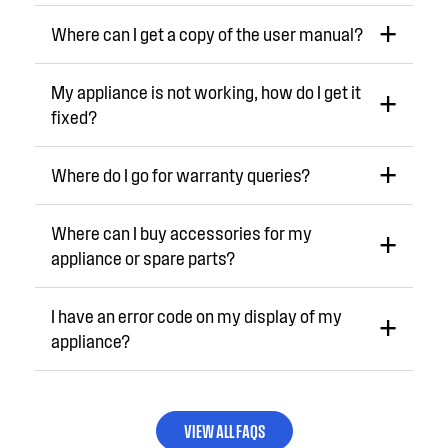
Where can I get a copy of the user manual?
My appliance is not working, how do I get it
fixed?
Where do I go for warranty queries?
Where can I buy accessories for my
appliance or spare parts?
I have an error code on my display of my
appliance?
VIEW ALL FAQS