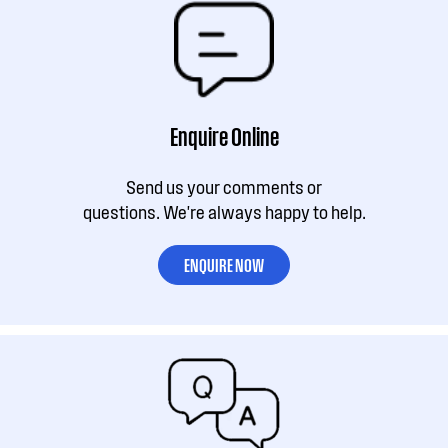
Enquire Online
Send us your comments or
questions. We're always happy to help.
ENQUIRE NOW