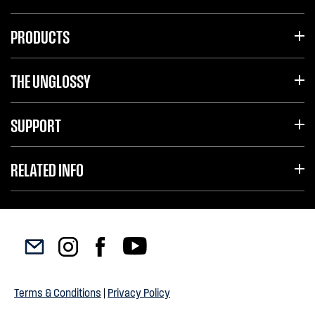
PRODUCTS
THE UNGLOSSY
SUPPORT
RELATED INFO
Terms & Conditions
|
Privacy Policy