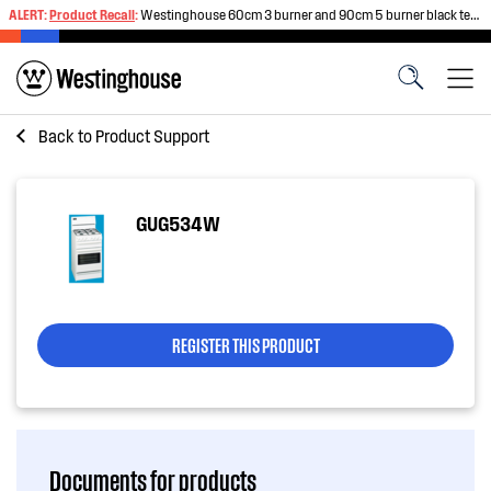
ALERT:
Product Recall
:
Westinghouse 60cm 3 burner and 90cm 5 burner black tempered glass gas cooktops
Back to
Product Support
GUG534W
REGISTER THIS PRODUCT
Documents for products