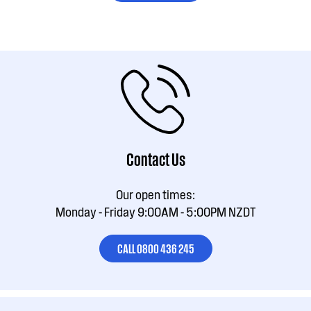
Contact Us
Our open times:
Monday - Friday 9:00AM - 5:00PM NZDT
CALL 0800 436 245