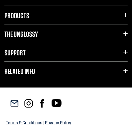
PRODUCTS
THE UNGLOSSY
SUPPORT
RELATED INFO
Terms & Conditions
|
Privacy Policy