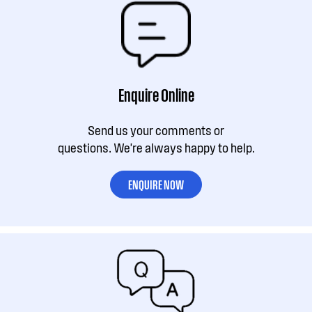
Enquire Online
Send us your comments or
questions. We're always happy to help.
ENQUIRE NOW