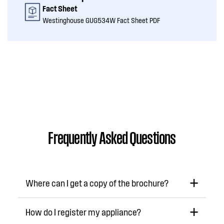
Fact Sheet
Westinghouse GUG534W Fact Sheet PDF
Frequently Asked Questions
Where can I get a copy of the brochure?
How do I register my appliance?