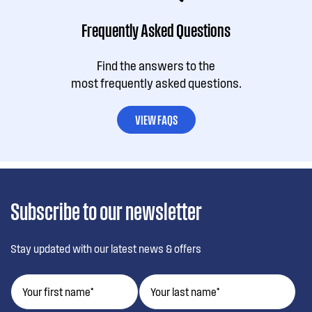
Frequently Asked Questions
Find the answers to the
most frequently asked questions.
VIEW FAQS
Subscribe to our newsletter
Stay updated with our latest news & offers