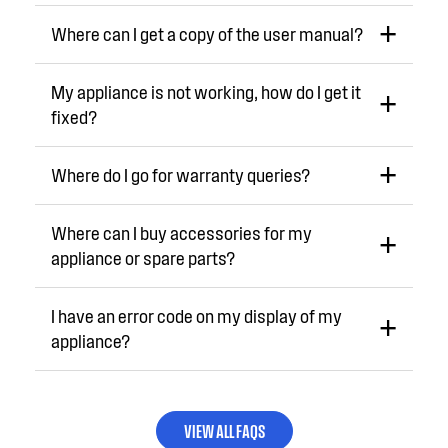
Where can I get a copy of the user manual?
My appliance is not working, how do I get it
fixed?
Where do I go for warranty queries?
Where can I buy accessories for my
appliance or spare parts?
I have an error code on my display of my
appliance?
VIEW ALL FAQS