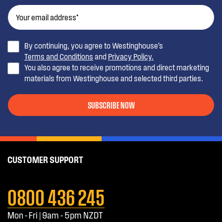
By continuing, you agree to Westinghouse’s
Terms and Conditions
and
Privacy Policy.
You also agree to receive promotions and direct marketing
materials from Westinghouse and selected third parties.
SUBSCRIBE NOW
CUSTOMER SUPPORT
0800 436 245
Mon - Fri | 9am - 5pm NZDT