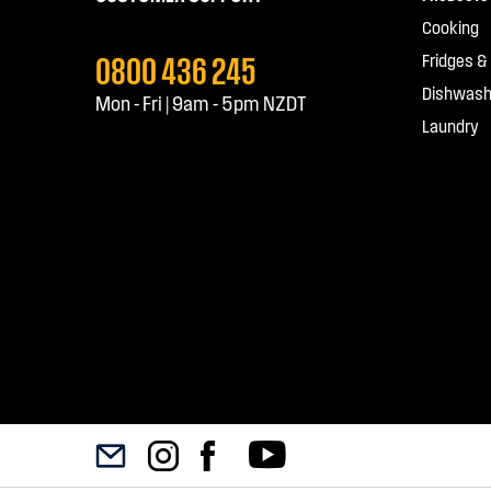
Cooking
0800 436 245
Fridges &
Dishwash
Mon - Fri | 9am - 5pm NZDT
Laundry