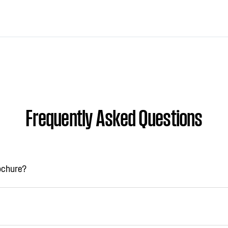
Frequently Asked Questions
rochure?