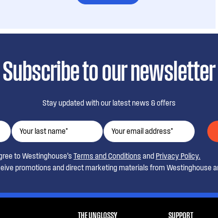
Subscribe to our newsletter
Stay updated with our latest news & offers
agree to Westinghouse’s
Terms and Conditions
and
Privacy Policy.
ceive promotions and direct marketing materials from Westinghouse an
THE UNGLOSSY
SUPPORT