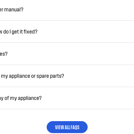
ser manual?
do I get it fixed?
ies?
 my appliance or spare parts?
ay of my appliance?
VIEW ALL FAQS