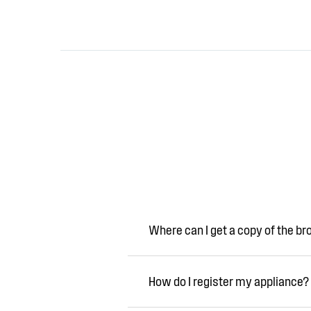
Where can I get a copy of the b
How do I register my appliance?