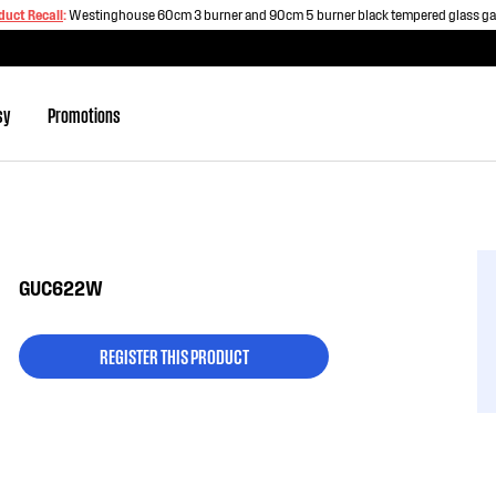
duct Recall
:
Westinghouse 60cm 3 burner and 90cm 5 burner black tempered glass g
sy
Promotions
GUC622W
REGISTER THIS PRODUCT