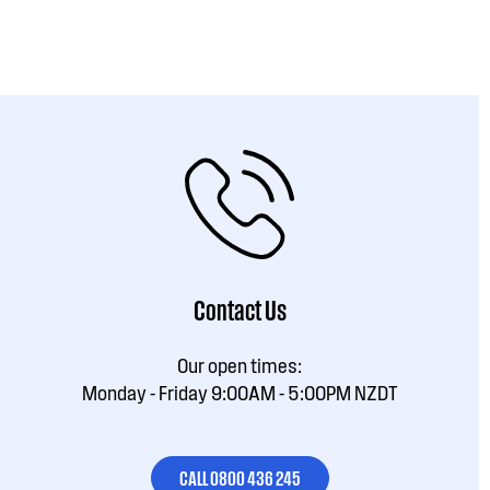
Contact Us
Our open times:
Monday - Friday 9:00AM - 5:00PM NZDT
CALL 0800 436 245