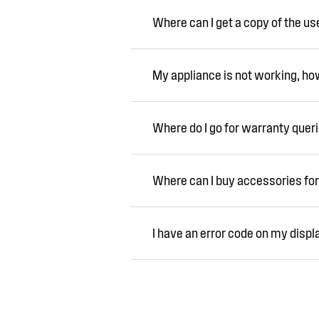
Where can I get a copy of the u
My appliance is not working, how 
Where do I go for warranty quer
Where can I buy accessories for
I have an error code on my displ