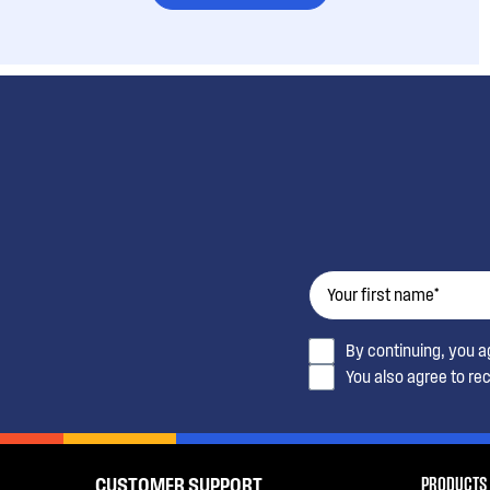
By continuing, you 
You also agree to re
PRODUCTS
CUSTOMER SUPPORT