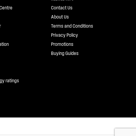
Centre
Contact Us
About Us
r
Terms and Conditions
Privacy Policy
ation
Promotions
Buying Guides
gy ratings