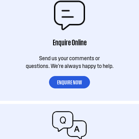
Enquire Online
Send us your comments or
questions. We're always happy to help.
ENQUIRE NOW