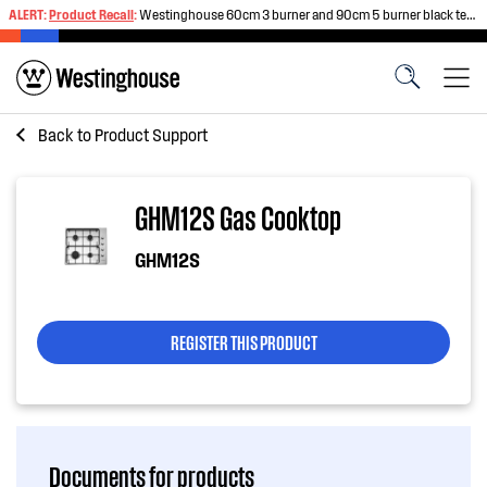
ALERT:
Product Recall
:
Westinghouse 60cm 3 burner and 90cm 5 burner black tempered glass gas cooktops
Back to
Product Support
GHM12S Gas Cooktop
GHM12S
REGISTER THIS PRODUCT
Documents for products