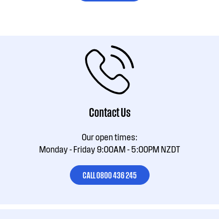
Contact Us
Our open times:
Monday - Friday 9:00AM - 5:00PM NZDT
CALL 0800 436 245