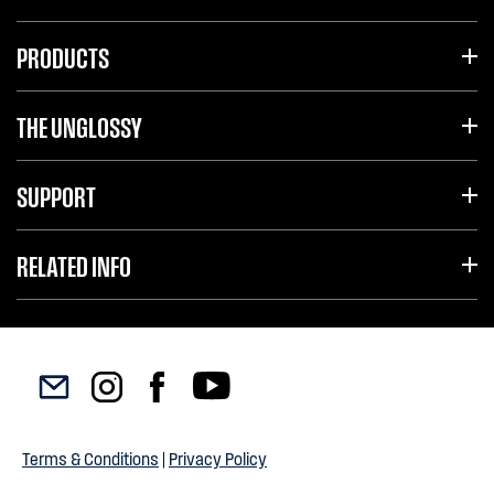
PRODUCTS
THE UNGLOSSY
SUPPORT
RELATED INFO
Terms & Conditions
|
Privacy Policy