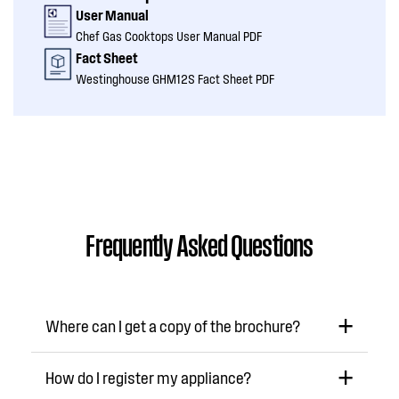
User Manual
Chef Gas Cooktops User Manual PDF
Fact Sheet
Westinghouse GHM12S Fact Sheet PDF
Frequently Asked Questions
Where can I get a copy of the brochure?
How do I register my appliance?