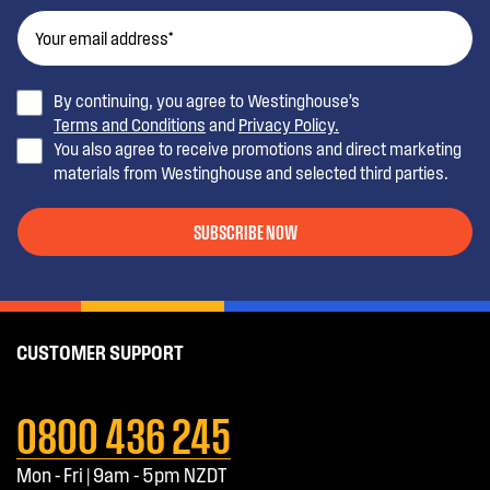
By continuing, you agree to Westinghouse’s
Terms and Conditions
and
Privacy Policy.
You also agree to receive promotions and direct marketing
materials from Westinghouse and selected third parties.
SUBSCRIBE NOW
CUSTOMER SUPPORT
0800 436 245
Mon - Fri | 9am - 5pm NZDT