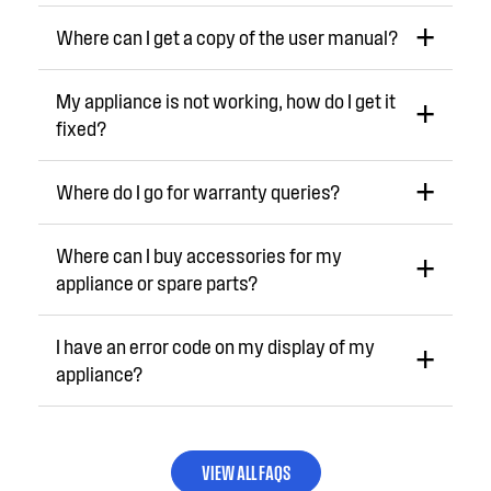
Where can I get a copy of the user manual?
My appliance is not working, how do I get it
fixed?
Where do I go for warranty queries?
Where can I buy accessories for my
appliance or spare parts?
I have an error code on my display of my
appliance?
VIEW ALL FAQS