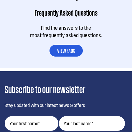
Frequently Asked Questions
Find the answers to the
most frequently asked questions.
VIEW FAQS
Subscribe to our newsletter
Stay updated with our latest news & offers