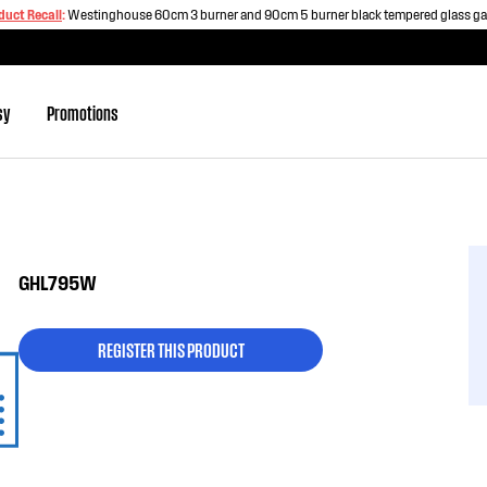
duct Recall
:
Westinghouse 60cm 3 burner and 90cm 5 burner black tempered glass g
sy
Promotions
GHL795W
REGISTER THIS PRODUCT