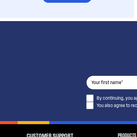
By continuing, you 
You also agree to re
PRODUCTS
CUSTOMER SUPPORT