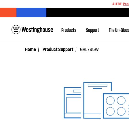
ALERT:
Pro
Products
Support
The Un-Glos
Home
Product Support
GHL795W