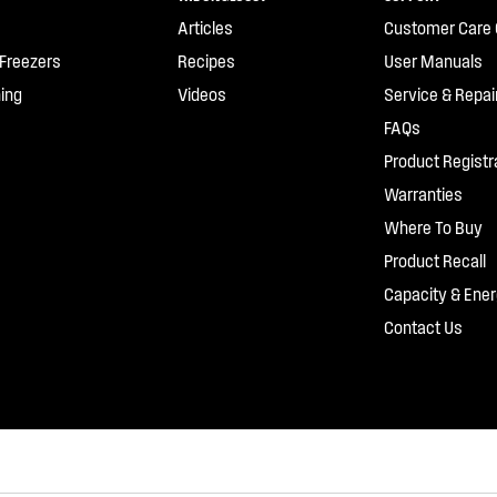
Articles
Customer Care 
 Freezers
Recipes
User Manuals
ing
Videos
Service & Repai
FAQs
Product Registr
Warranties
Where To Buy
Product Recall
Capacity & Ener
Contact Us