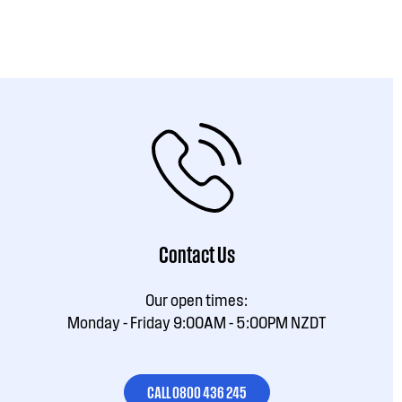
Contact Us
Our open times:
Monday - Friday 9:00AM - 5:00PM NZDT
CALL 0800 436 245