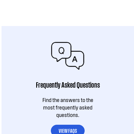
Frequently Asked Questions
Find the answers to the
most frequently asked
questions.
VIEW FAQS