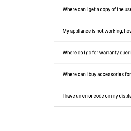
Where can I get a copy of the u
My appliance is not working, how 
Where do I go for warranty quer
Where can I buy accessories for
I have an error code on my displ