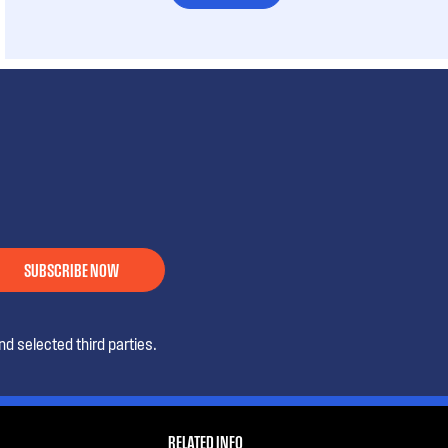
SUBSCRIBE NOW
d selected third parties.
RELATED INFO