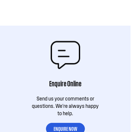
Enquire Online
Send us your comments or
questions. We're always happy
to help.
ENQUIRE NOW