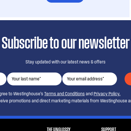
Subscribe to our newsletter
Stay updated with our latest news & offers
agree to Westinghouse’s
Terms and Conditions
and
Privacy Policy.
ceive promotions and direct marketing materials from Westinghouse an
THE UNGLOSSY
SUPPORT