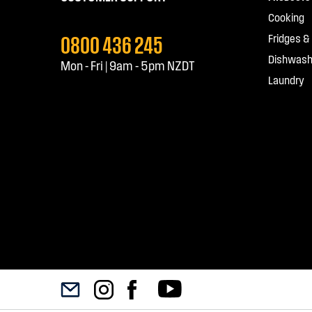
Cooking
0800 436 245
Fridges &
Dishwash
Mon - Fri | 9am - 5pm NZDT
Laundry