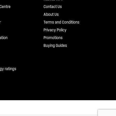
Centre
Contact Us
About Us
r
Terms and Conditions
Privacy Policy
ation
Promotions
Buying Guides
gy ratings