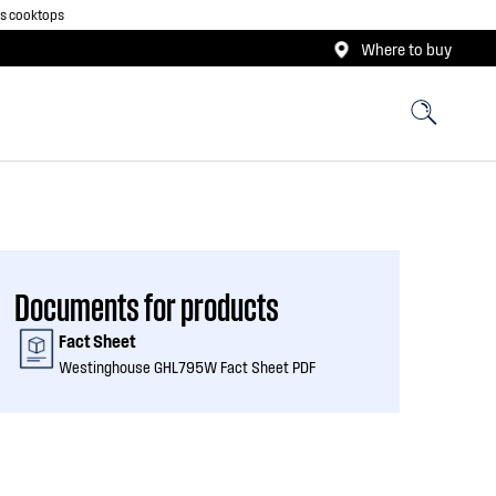
as cooktops
Where to buy
Documents for products
Fact Sheet
Westinghouse GHL795W Fact Sheet PDF