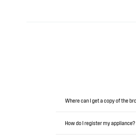
Where can I get a copy of the b
How do I register my appliance?