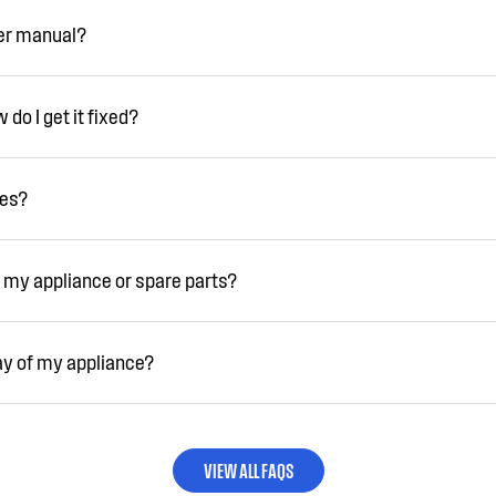
ser manual?
do I get it fixed?
ies?
 my appliance or spare parts?
ay of my appliance?
VIEW ALL FAQS