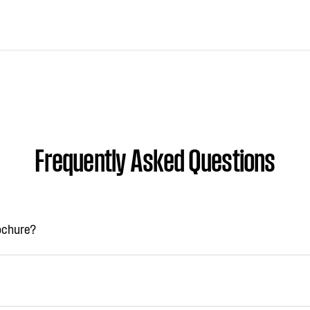
Frequently Asked Questions
rochure?