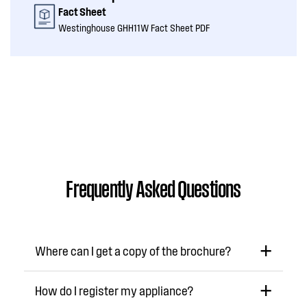
Fact Sheet
Westinghouse GHH11W Fact Sheet PDF
Frequently Asked Questions
Where can I get a copy of the brochure?
How do I register my appliance?