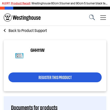
ALERT:
Product Recall
:
Westinghouse 60cm 3 burner and 90cm 5 burner black tempered glass gas cooktops
Back to
Product Support
GHH11W
REGISTER THIS PRODUCT
Documents for products