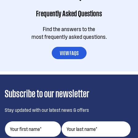
Frequently Asked Questions
Find the answers to the
most frequently asked questions.
VIEW FAQS
Subscribe to our newsletter
Stay updated with our latest news & offers