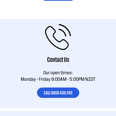
Contact Us
Our open times:
Monday - Friday 9:00AM - 5:00PM NZDT
CALL 0800 436 245