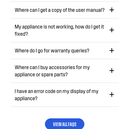
Where can I get a copy of the user manual?
My appliance is not working, how do I get it
fixed?
Where do I go for warranty queries?
Where can I buy accessories for my
appliance or spare parts?
I have an error code on my display of my
appliance?
VIEW ALL FAQS