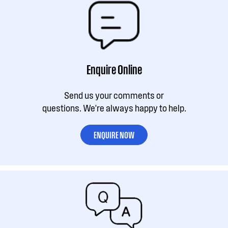
Enquire Online
Send us your comments or
questions. We're always happy to help.
ENQUIRE NOW