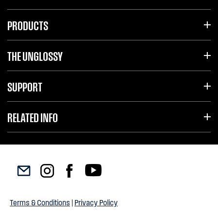
PRODUCTS
THE UNGLOSSY
SUPPORT
RELATED INFO
Terms & Conditions
|
Privacy Policy