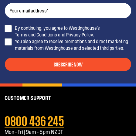
By continuing, you agree to Westinghouse’s
Terms and Conditions
and
Privacy Policy.
You also agree to receive promotions and direct marketing
materials from Westinghouse and selected third parties.
SUBSCRIBE NOW
CUSTOMER SUPPORT
0800 436 245
Mon - Fri | 9am - 5pm NZDT