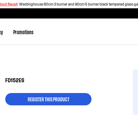
duct Recall
:
Westinghouse 60cm 3 burner and 90cm 5 burner black tempered glass g
sy
Promotions
FD152ES
REGISTER THIS PRODUCT