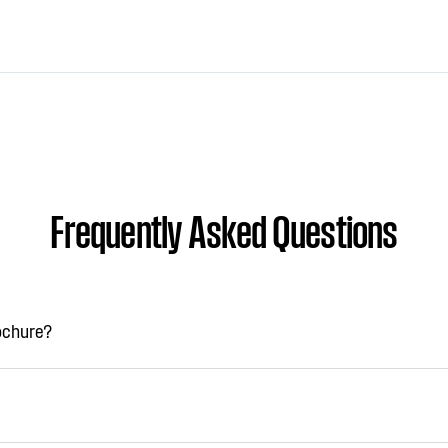
Frequently Asked Questions
rochure?