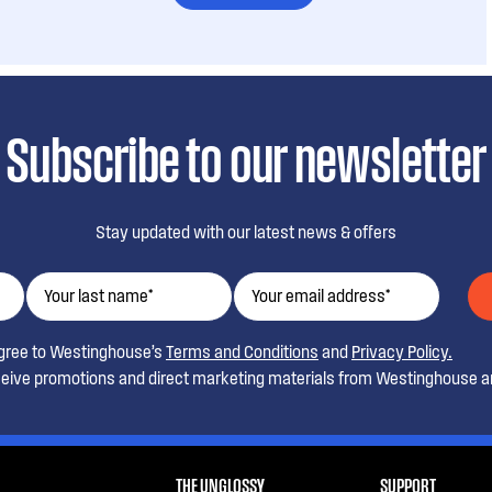
Subscribe to our newsletter
Stay updated with our latest news & offers
agree to Westinghouse’s
Terms and Conditions
and
Privacy Policy.
ceive promotions and direct marketing materials from Westinghouse an
THE UNGLOSSY
SUPPORT