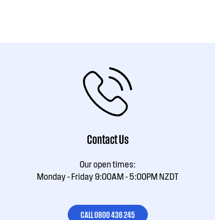
Contact Us
Our open times:
Monday - Friday 9:00AM - 5:00PM NZDT
CALL 0800 436 245