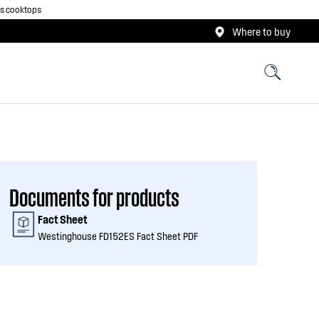
as cooktops
Where to buy
Documents for products
Fact Sheet
Westinghouse FD152ES Fact Sheet PDF