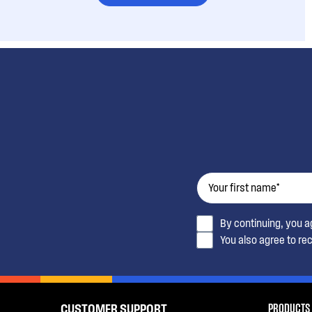
By continuing, you 
You also agree to re
PRODUCTS
CUSTOMER SUPPORT