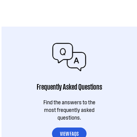
Frequently Asked Questions
Find the answers to the
most frequently asked
questions.
VIEW FAQS