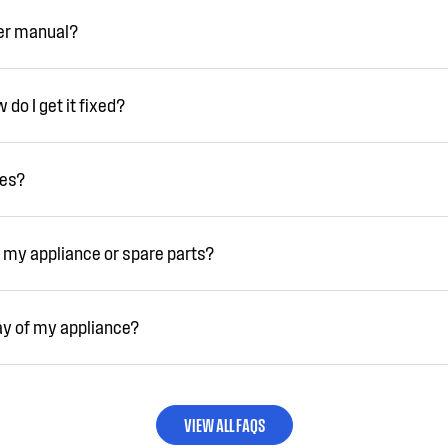
ser manual?
do I get it fixed?
ies?
 my appliance or spare parts?
ay of my appliance?
VIEW ALL FAQS