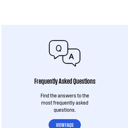
Frequently Asked Questions
Find the answers to the
most frequently asked
questions.
VIEW FAQS