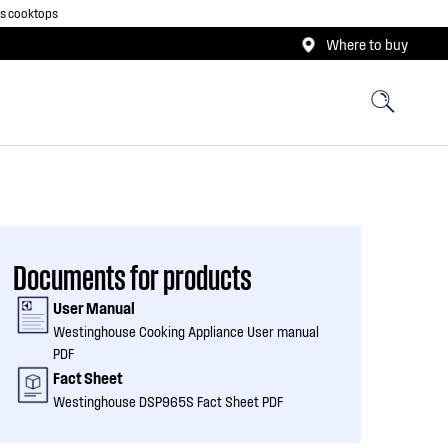
as cooktops
Where to buy
Documents for products
User Manual
Westinghouse Cooking Appliance User manual
PDF
Fact Sheet
Westinghouse DSP965S Fact Sheet PDF