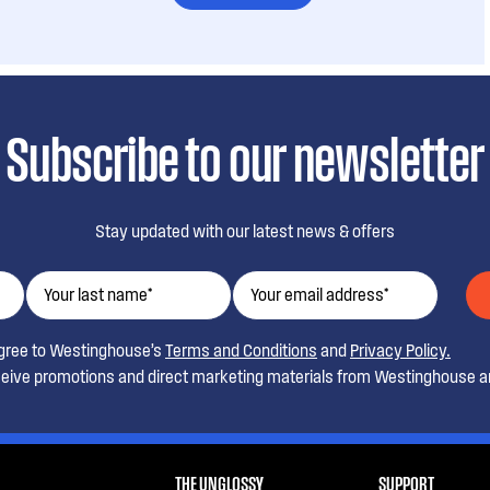
Subscribe to our newsletter
Stay updated with our latest news & offers
agree to Westinghouse’s
Terms and Conditions
and
Privacy Policy.
ceive promotions and direct marketing materials from Westinghouse an
THE UNGLOSSY
SUPPORT