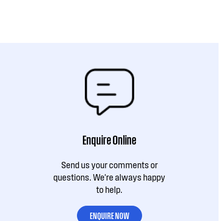
Enquire Online
Send us your comments or
questions. We're always happy
to help.
ENQUIRE NOW