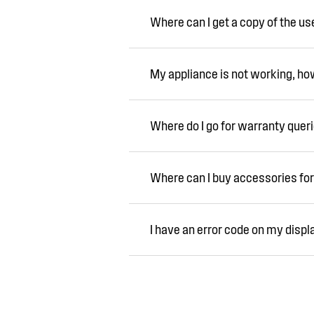
Where can I get a copy of the u
My appliance is not working, how 
Where do I go for warranty quer
Where can I buy accessories for
I have an error code on my displ