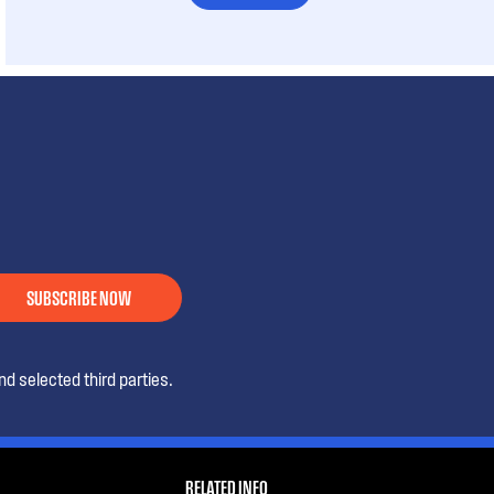
SUBSCRIBE NOW
d selected third parties.
RELATED INFO