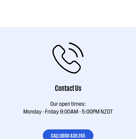
Contact Us
Our open times:
Monday - Friday 9:00AM - 5:00PM NZDT
CALL 0800 436 245