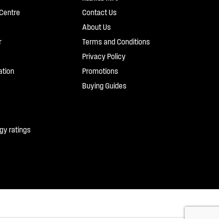
Centre
Contact Us
About Us
r
Terms and Conditions
Privacy Policy
ation
Promotions
Buying Guides
gy ratings