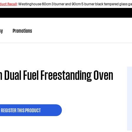
duct Recall
:
Westinghouse 60cm 3 burner and 90cm 5 burner black tempered glass g
sy
Promotions
 Dual Fuel Freestanding Oven
REGISTER THIS PRODUCT