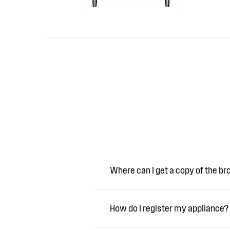
Where can I get a copy of the b
How do I register my appliance?