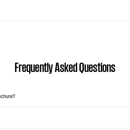
Frequently Asked Questions
rochure?