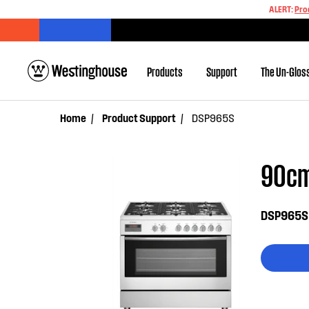
ALERT:
Pro
Products
Support
The Un-Glos
Home
Product Support
DSP965S
90cm
DSP965S