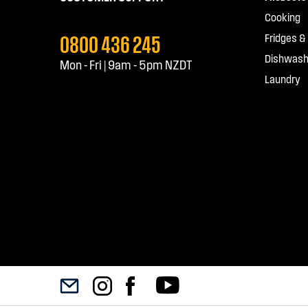
Cooking
0800 436 245
Fridges &
Dishwash
Mon - Fri | 9am - 5pm NZDT
Laundry