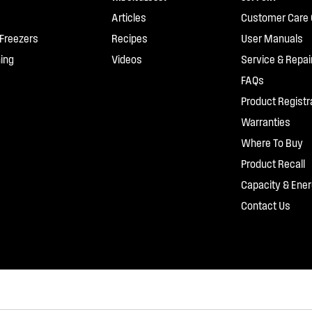
Articles
Customer Care 
 Freezers
Recipes
User Manuals
ing
Videos
Service & Repai
FAQs
Product Registr
Warranties
Where To Buy
Product Recall
Capacity & Ener
Contact Us