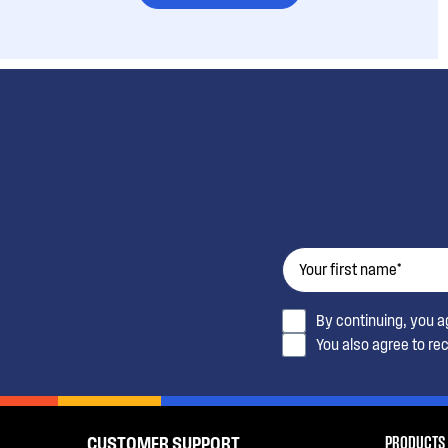
By continuing, you 
You also agree to re
PRODUCTS
CUSTOMER SUPPORT