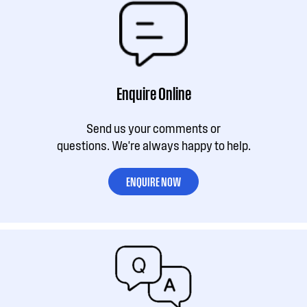
Enquire Online
Send us your comments or
questions. We're always happy to help.
ENQUIRE NOW