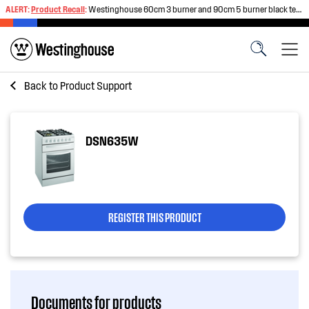
ALERT:
Product Recall
:
Westinghouse 60cm 3 burner and 90cm 5 burner black tempered glass gas cooktops
Back to
Product Support
DSN635W
REGISTER THIS PRODUCT
Documents for products