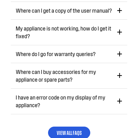
Where can I get a copy of the user manual?
My appliance is not working, how do I get it
fixed?
Where do I go for warranty queries?
Where can I buy accessories for my
appliance or spare parts?
I have an error code on my display of my
appliance?
VIEW ALL FAQS