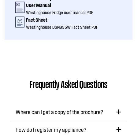
User Manual
Westinghouse Fridge user manual PDF
Fact Sheet
Westinghouse DSN635W Fact Sheet PDF
Frequently Asked Questions
Where can I get a copy of the brochure?
How do I register my appliance?