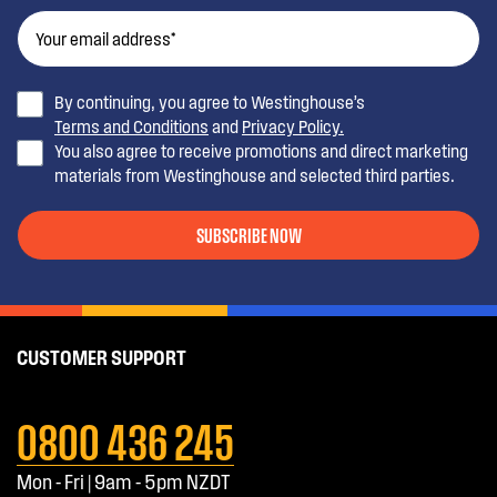
By continuing, you agree to Westinghouse’s
Terms and Conditions
and
Privacy Policy.
You also agree to receive promotions and direct marketing
materials from Westinghouse and selected third parties.
SUBSCRIBE NOW
CUSTOMER SUPPORT
0800 436 245
Mon - Fri | 9am - 5pm NZDT