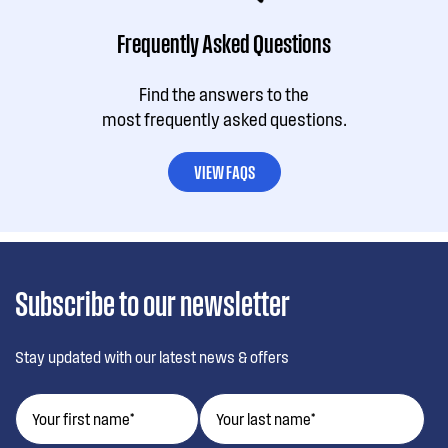
Frequently Asked Questions
Find the answers to the
most frequently asked questions.
VIEW FAQS
Subscribe to our newsletter
Stay updated with our latest news & offers