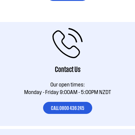
Contact Us
Our open times:
Monday - Friday 9:00AM - 5:00PM NZDT
CALL 0800 436 245