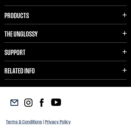
PRODUCTS
THE UNGLOSSY
SUPPORT
RELATED INFO
Terms & Conditions
|
Privacy Policy