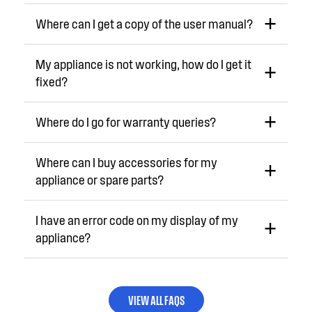
Where can I get a copy of the user manual?
My appliance is not working, how do I get it
fixed?
Where do I go for warranty queries?
Where can I buy accessories for my
appliance or spare parts?
I have an error code on my display of my
appliance?
VIEW ALL FAQS