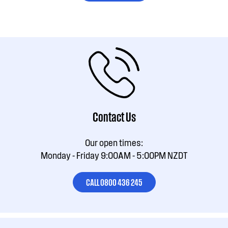
Contact Us
Our open times:
Monday - Friday 9:00AM - 5:00PM NZDT
CALL 0800 436 245