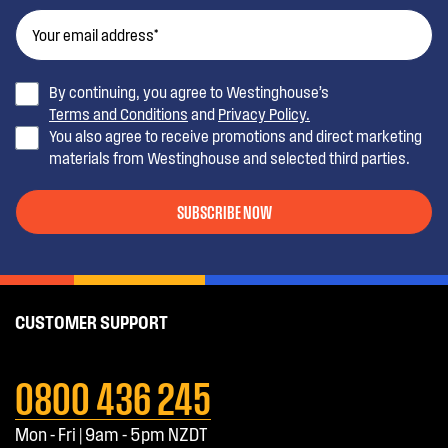
By continuing, you agree to Westinghouse’s
Terms and Conditions
and
Privacy Policy.
You also agree to receive promotions and direct marketing
materials from Westinghouse and selected third parties.
SUBSCRIBE NOW
CUSTOMER SUPPORT
0800 436 245
Mon - Fri | 9am - 5pm NZDT