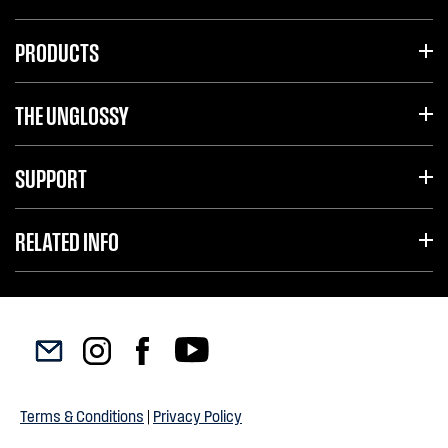
PRODUCTS
THE UNGLOSSY
SUPPORT
RELATED INFO
Terms & Conditions
|
Privacy Policy