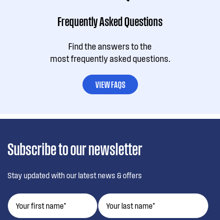
Frequently Asked Questions
Find the answers to the
most frequently asked questions.
VIEW FAQS
Subscribe to our newsletter
Stay updated with our latest news & offers