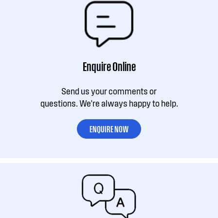
Enquire Online
Send us your comments or
questions. We're always happy to help.
ENQUIRE NOW