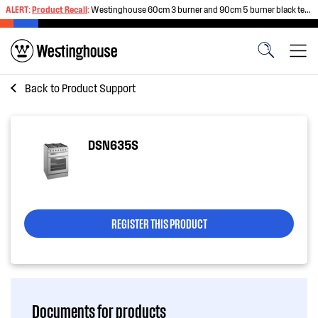
ALERT:
Product Recall
:
Westinghouse 60cm 3 burner and 90cm 5 burner black tempered glass gas cooktops
Back to
Product Support
DSN635S
REGISTER THIS PRODUCT
Documents for products