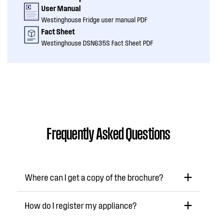
User Manual
Westinghouse Fridge user manual PDF
Fact Sheet
Westinghouse DSN635S Fact Sheet PDF
Frequently Asked Questions
Where can I get a copy of the brochure?
How do I register my appliance?