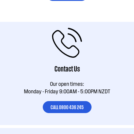
Contact Us
Our open times:
Monday - Friday 9:00AM - 5:00PM NZDT
CALL 0800 436 245