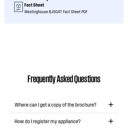
Fact Sheet
Westinghouse BJ504T Fact Sheet PDF
Frequently Asked Questions
Where can I get a copy of the brochure?
How do I register my appliance?