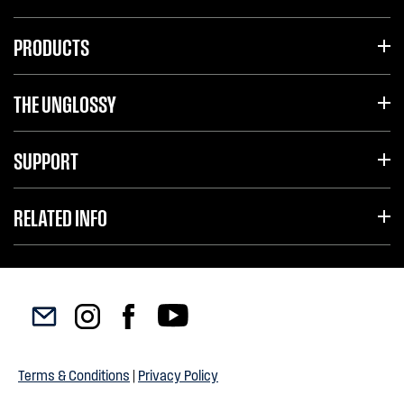
PRODUCTS
THE UNGLOSSY
SUPPORT
RELATED INFO
Terms & Conditions
|
Privacy Policy