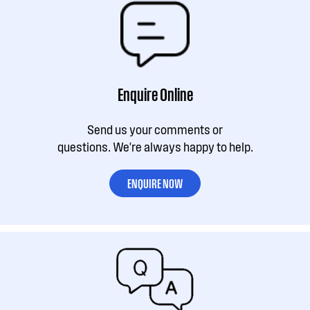
Enquire Online
Send us your comments or
questions. We're always happy to help.
ENQUIRE NOW