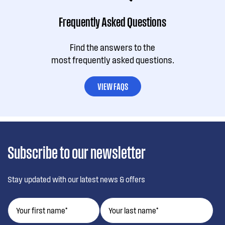
Frequently Asked Questions
Find the answers to the
most frequently asked questions.
VIEW FAQS
Subscribe to our newsletter
Stay updated with our latest news & offers