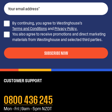
By continuing, you agree to Westinghouse’s
Terms and Conditions
and
Privacy Policy.
You also agree to receive promotions and direct marketing
materials from Westinghouse and selected third parties.
SUBSCRIBE NOW
CUSTOMER SUPPORT
0800 436 245
Mon - Fri | 9am - 5pm NZDT