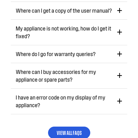
Where can I get a copy of the user manual?
My appliance is not working, how do I get it
fixed?
Where do I go for warranty queries?
Where can I buy accessories for my
appliance or spare parts?
I have an error code on my display of my
appliance?
VIEW ALL FAQS