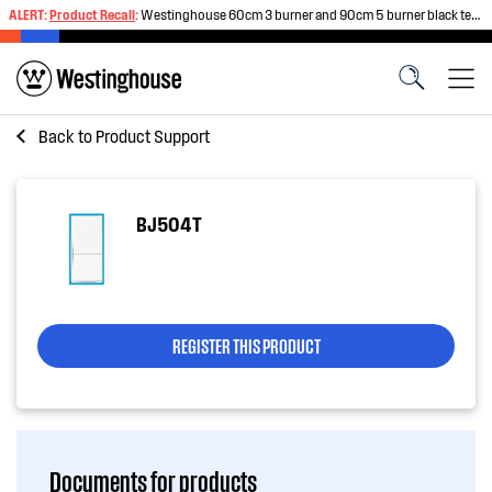
ALERT:
Product Recall
:
Westinghouse 60cm 3 burner and 90cm 5 burner black tempered glass gas cooktops
Back to
Product Support
BJ504T
REGISTER THIS PRODUCT
Documents for products