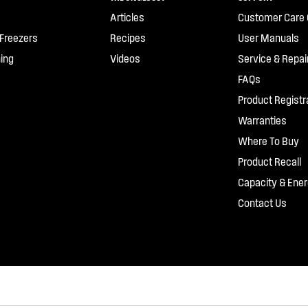
Articles
Customer Care 
 Freezers
Recipes
User Manuals
ing
Videos
Service & Repai
FAQs
Product Registr
Warranties
Where To Buy
Product Recall
Capacity & Ener
Contact Us