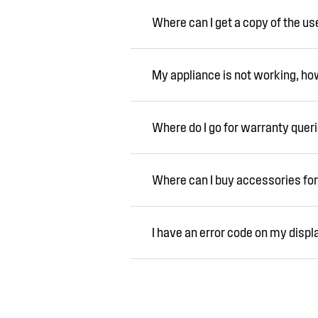
Where can I get a copy of the u
My appliance is not working, how 
Where do I go for warranty quer
Where can I buy accessories for
I have an error code on my displ