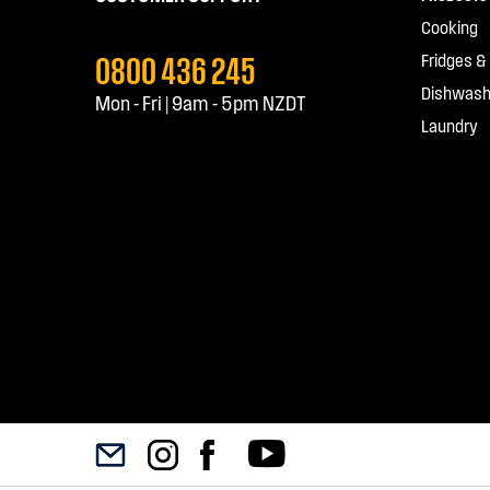
Cooking
0800 436 245
Fridges &
Dishwash
Mon - Fri | 9am - 5pm NZDT
Laundry