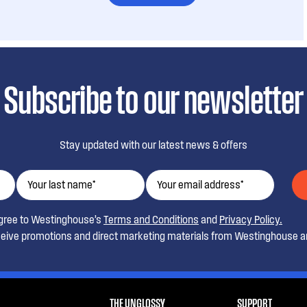
Subscribe to our newsletter
Stay updated with our latest news & offers
agree to Westinghouse’s
Terms and Conditions
and
Privacy Policy.
ceive promotions and direct marketing materials from Westinghouse an
THE UNGLOSSY
SUPPORT