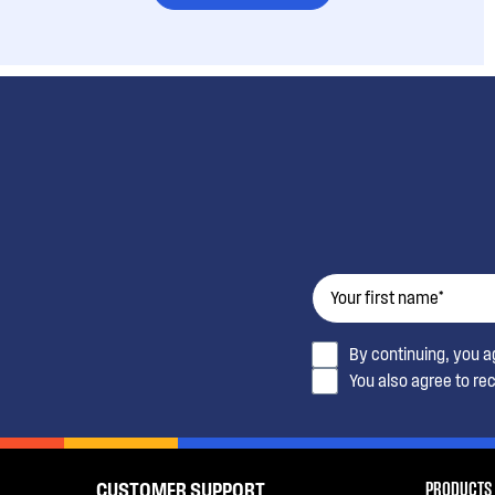
By continuing, you 
You also agree to re
PRODUCTS
CUSTOMER SUPPORT