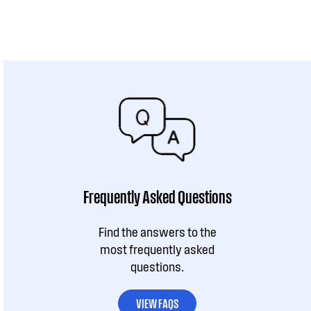
Frequently Asked Questions
Find the answers to the
most frequently asked
questions.
VIEW FAQS