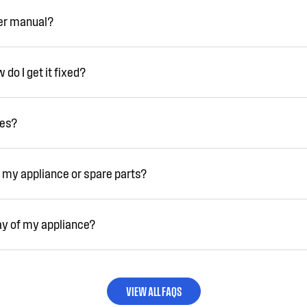
ser manual?
do I get it fixed?
ies?
 my appliance or spare parts?
ay of my appliance?
VIEW ALL FAQS