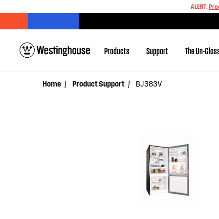
ALERT:
Pro
Products
Support
The Un-Glos
Home
Product Support
BJ383V