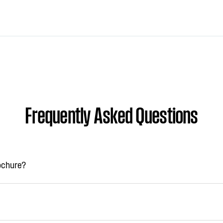
Frequently Asked Questions
rochure?