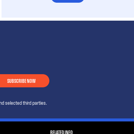
SUBSCRIBE NOW
d selected third parties.
RELATED INFO