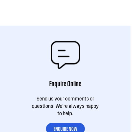
Enquire Online
Send us your comments or
questions. We're always happy
to help.
ENQUIRE NOW