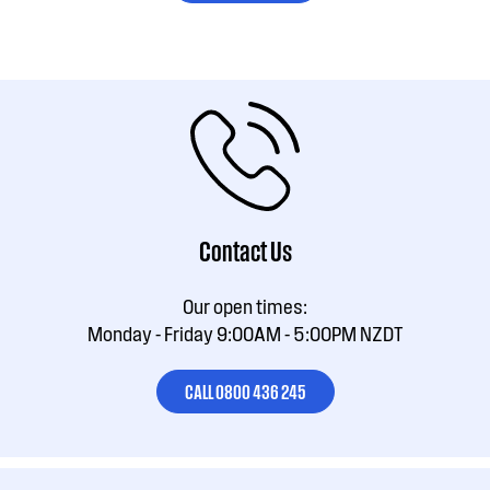
Contact Us
Our open times:
Monday - Friday 9:00AM - 5:00PM NZDT
CALL 0800 436 245