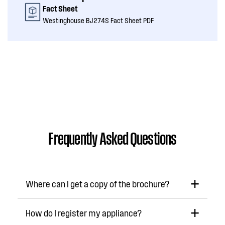
Fact Sheet
Westinghouse BJ274S Fact Sheet PDF
Frequently Asked Questions
Where can I get a copy of the brochure?
How do I register my appliance?