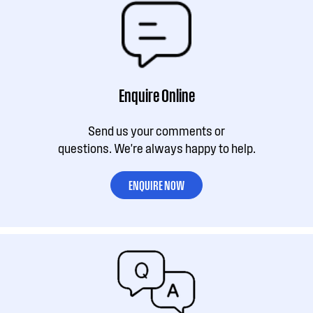
Enquire Online
Send us your comments or
questions. We're always happy to help.
ENQUIRE NOW