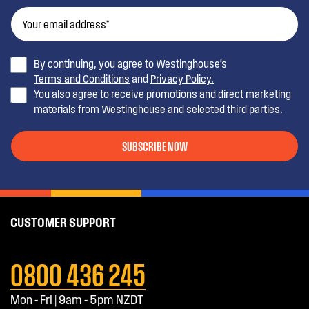
By continuing, you agree to Westinghouse’s
Terms and Conditions
and
Privacy Policy.
You also agree to receive promotions and direct marketing
materials from Westinghouse and selected third parties.
SUBSCRIBE NOW
CUSTOMER SUPPORT
0800 436 245
Mon - Fri | 9am - 5pm NZDT