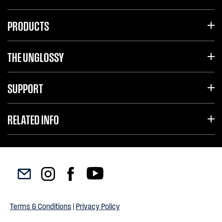
PRODUCTS
THE UNGLOSSY
SUPPORT
RELATED INFO
Terms & Conditions
|
Privacy Policy