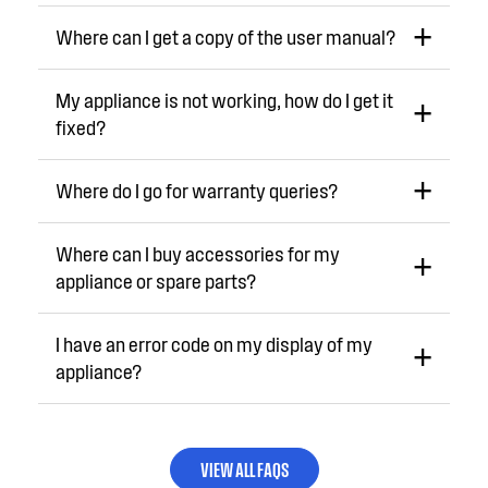
Where can I get a copy of the user manual?
My appliance is not working, how do I get it
fixed?
Where do I go for warranty queries?
Where can I buy accessories for my
appliance or spare parts?
I have an error code on my display of my
appliance?
VIEW ALL FAQS