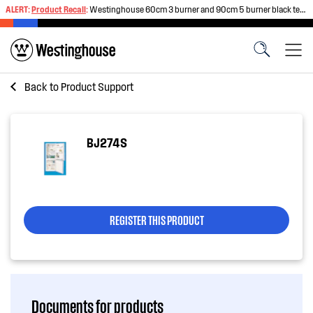
ALERT:
Product Recall
:
Westinghouse 60cm 3 burner and 90cm 5 burner black tempered glass gas cooktops
Back to
Product Support
BJ274S
REGISTER THIS PRODUCT
Documents for products