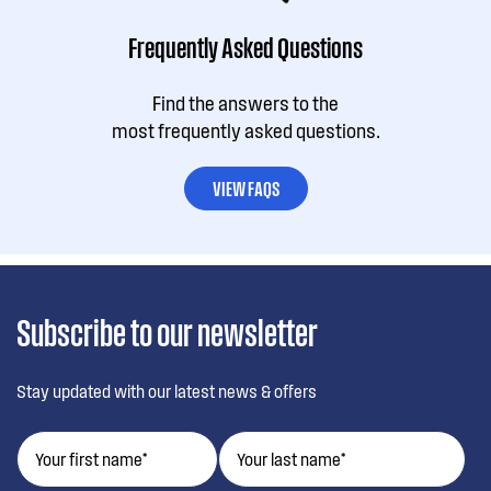
Frequently Asked Questions
Find the answers to the
most frequently asked questions.
VIEW FAQS
Subscribe to our newsletter
Stay updated with our latest news & offers