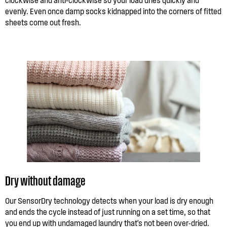
evenly. Even once damp socks kidnapped into the corners of fitted
sheets come out fresh.
Dry without damage
Our SensorDry technology detects when your load is dry enough
and ends the cycle instead of just running on a set time, so that
you end up with undamaged laundry that's not been over-dried.