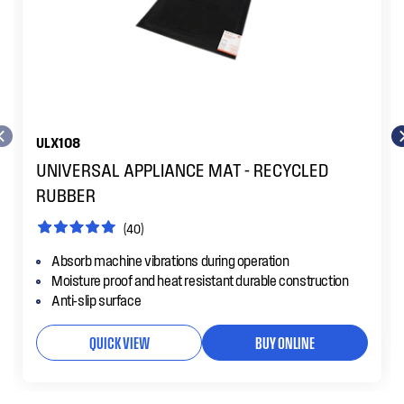
ULX108
UNIVERSAL APPLIANCE MAT - RECYCLED
RUBBER
(40)
Absorb machine vibrations during operation
Moisture proof and heat resistant durable construction
Anti-slip surface
QUICK VIEW
BUY ONLINE