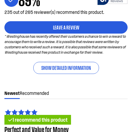
235 out of 265 reviewer(s) recommend this product.
LEAVE A REVIEW
* Westinghouse has recently offered their customers a chance to win a reward to
encourage them to write a review. It is possible that reviews were written by
customers who received such a reward. It is also possible that some reviewers of
Westinghouse received free product in exchange for their review.
SHOW DETAILED INFORMATION
Newest
Recommended
I recommend this product
Perfect and Value for Money