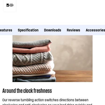
Features
Specification
Downloads
Reviews
Accessorie
Around the clock freshness
Our reverse tumbling action switches directions between
clockwise and anti-clockwise so your load dries quickly and