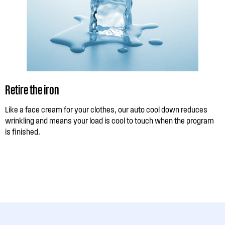
Retire the iron
Like a face cream for your clothes, our auto cool down reduces
wrinkling and means your load is cool to touch when the program
is finished.