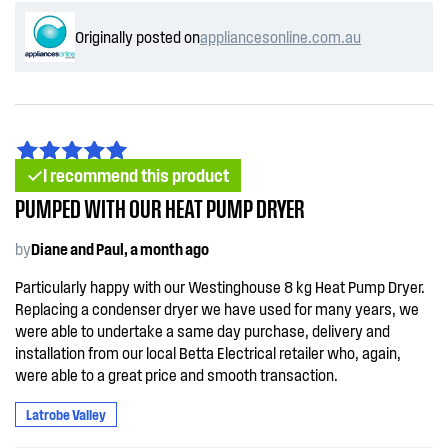
Originally posted on
appliancesonline.com.au
I recommend this product
PUMPED WITH OUR HEAT PUMP DRYER
by
Diane and Paul, a month ago
Particularly happy with our Westinghouse 8 kg Heat Pump Dryer.
Replacing a condenser dryer we have used for many years, we
were able to undertake a same day purchase, delivery and
installation from our local Betta Electrical retailer who, again,
were able to a great price and smooth transaction.
Latrobe Valley