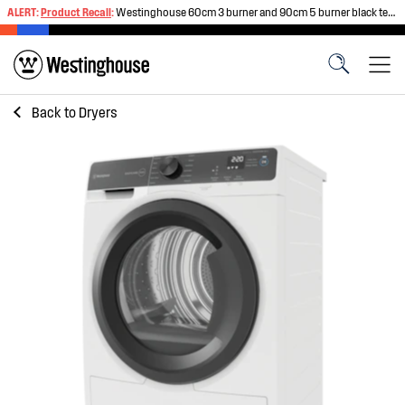
ALERT:
Product Recall
:
Westinghouse 60cm 3 burner and 90cm 5 burner black tempered glass gas cooktops
Back to
Dryers