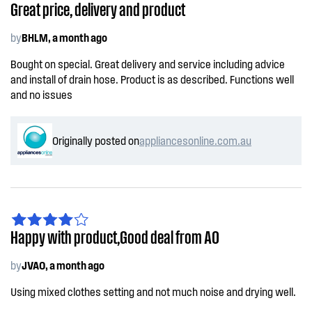
Great price, delivery and product
by
BHLM, a month ago
Bought on special. Great delivery and service including advice
and install of drain hose. Product is as described. Functions well
and no issues
Originally posted on
appliancesonline.com.au
Happy with product,Good deal from AO
by
JVAO, a month ago
Using mixed clothes setting and not much noise and drying well.