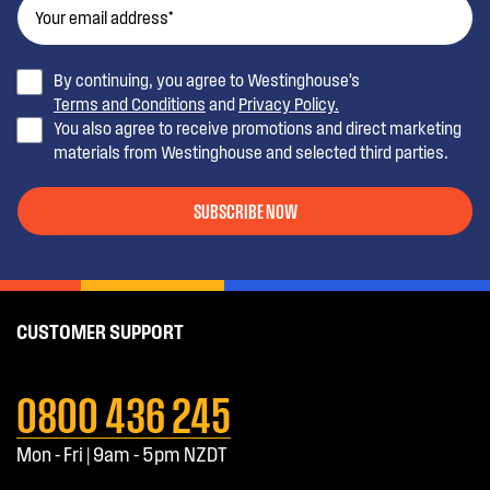
By continuing, you agree to Westinghouse’s
Terms and Conditions
and
Privacy Policy.
You also agree to receive promotions and direct marketing
materials from Westinghouse and selected third parties.
SUBSCRIBE NOW
CUSTOMER SUPPORT
0800 436 245
Mon - Fri | 9am - 5pm NZDT