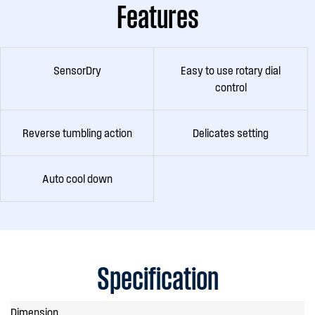
Features
SensorDry
Easy to use rotary dial
control
Reverse tumbling action
Delicates setting
Auto cool down
Specification
Dimension