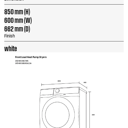
850 mm (H)
600 mm (W)
662 mm (D)
Finish
white