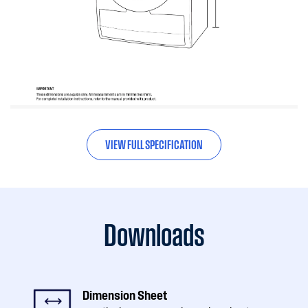
VIEW FULL SPECIFICATION
Downloads
Dimension Sheet