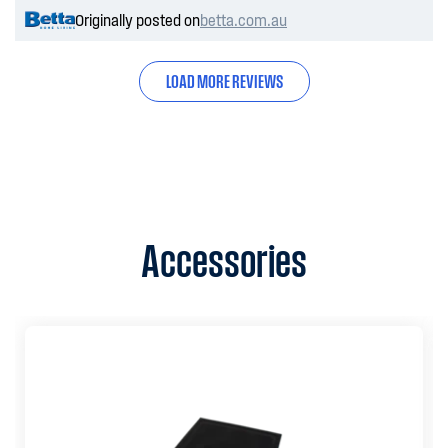
Originally posted on
betta.com.au
LOAD MORE REVIEWS
Accessories