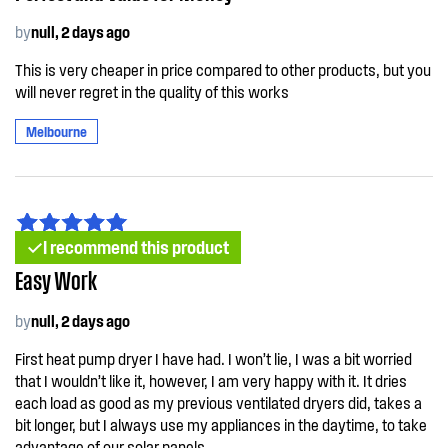
by
null, 2 days ago
This is very cheaper in price compared to other products, but you
will never regret in the quality of this works
Melbourne
I recommend this product
Easy Work
by
null, 2 days ago
First heat pump dryer I have had. I won’t lie, I was a bit worried
that I wouldn’t like it, however, I am very happy with it. It dries
each load as good as my previous ventilated dryers did, takes a
bit longer, but I always use my appliances in the daytime, to take
advantage of our solar panels.