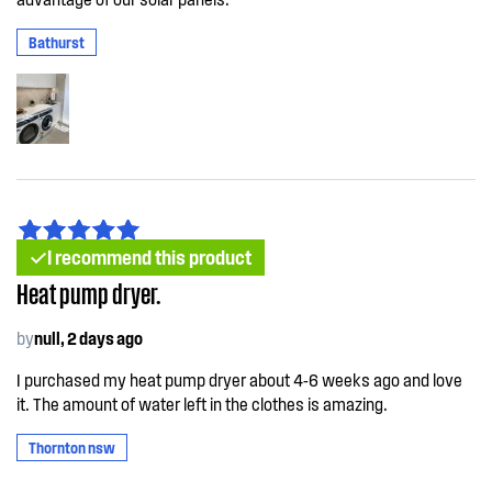
Bathurst
I recommend this product
Heat pump dryer.
by
null, 2 days ago
I purchased my heat pump dryer about 4-6 weeks ago and love
it. The amount of water left in the clothes is amazing.
Thornton nsw