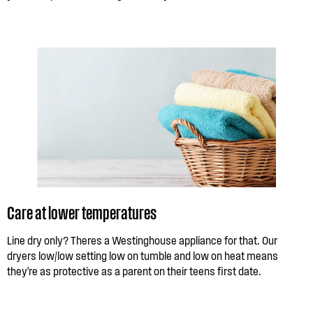
Care at lower temperatures
Line dry only? Theres a Westinghouse appliance for that. Our
dryers low/low setting low on tumble and low on heat means
they're as protective as a parent on their teens first date.