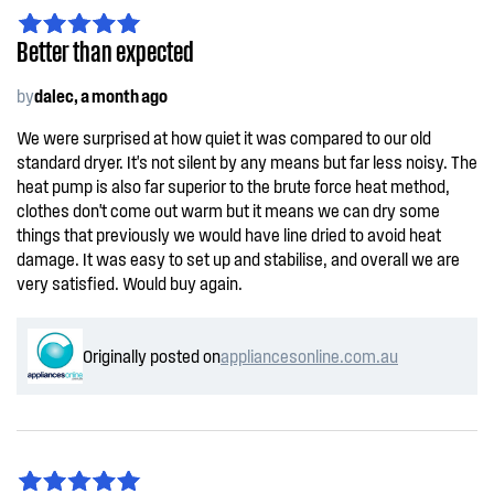
Better than expected
by
dalec, a month ago
We were surprised at how quiet it was compared to our old
standard dryer. It's not silent by any means but far less noisy. The
heat pump is also far superior to the brute force heat method,
clothes don't come out warm but it means we can dry some
things that previously we would have line dried to avoid heat
damage. It was easy to set up and stabilise, and overall we are
very satisfied. Would buy again.
Originally posted on
appliancesonline.com.au