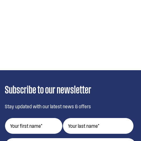
Subscribe to our newsletter
Stay updated with our latest news & offers