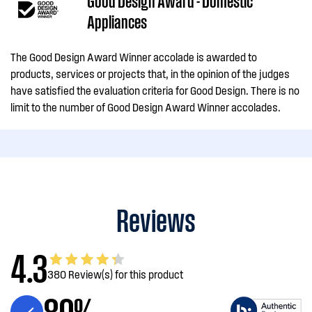
Good Design Award - Domestic
Appliances
The Good Design Award Winner accolade is awarded to
products, services or projects that, in the opinion of the judges
have satisfied the evaluation criteria for Good Design. There is no
limit to the number of Good Design Award Winner accolades.
Reviews
4.3
380 Review(s) for this product
89%