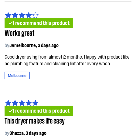
I recommend this product
Works great
by
Jvmelbourne, 3 days ago
Good dryer using from almost 2 months. Happy with product like
no plumbing feature and cleaning lint after every wash
Melbourne
I recommend this product
This dryer makes life easy
by
Shazza, 3 days ago