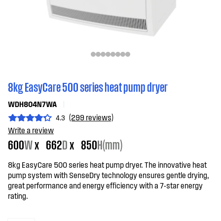
8kg EasyCare 500 series heat pump dryer
WDH804N7WA
(299 reviews)
4.3
Write a review
600
W
x
662
D
x
850
H(mm)
8kg EasyCare 500 series heat pump dryer. The innovative heat
pump system with SenseDry technology ensures gentle drying,
great performance and energy efficiency with a 7-star energy
rating.