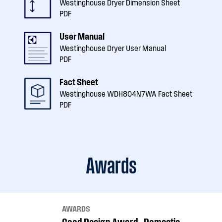
Westinghouse Dryer Dimension Sheet
PDF
User Manual
Westinghouse Dryer User Manual
PDF
Fact Sheet
Westinghouse WDH804N7WA Fact Sheet
PDF
Awards
AWARDS