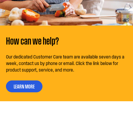
How can we help?
Our dedicated Customer Care team are available seven days a
week, contact us by phone or email. Click the link below for
product support, service, and more.
LEARN MORE