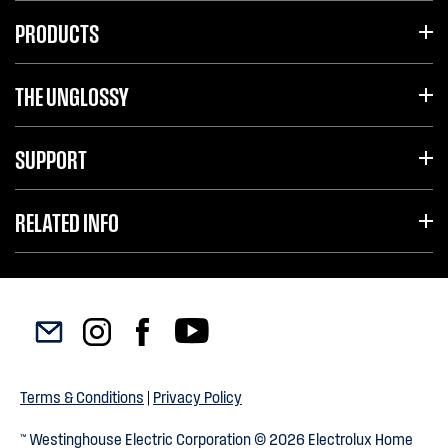
PRODUCTS
THE UNGLOSSY
SUPPORT
RELATED INFO
Terms & Conditions
|
Privacy Policy
™ Westinghouse Electric Corporation © 2026 Electrolux Home