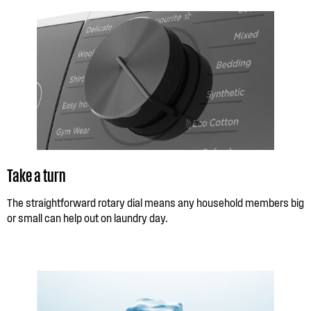
Take a turn
The straightforward rotary dial means any household members big
or small can help out on laundry day.