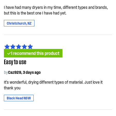
I have had many dryers in my time, different types and brands,
but this is the best one I have had yet.
Christchurch, NZ
I recommend this product
Easy to use
by
Caz929, 3 days ago
It's wonderful, drying different types of material. Just love it
thank you
Black Head NSW