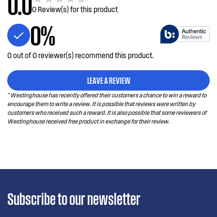
0.0
0 Review(s) for this product
0%
0 out of 0 reviewer(s) recommend this product.
LEAVE A REVIEW
* Westinghouse has recently offered their customers a chance to win a reward to
encourage them to write a review. It is possible that reviews were written by
customers who received such a reward. It is also possible that some reviewers of
Westinghouse received free product in exchange for their review.
Subscribe to our newsletter