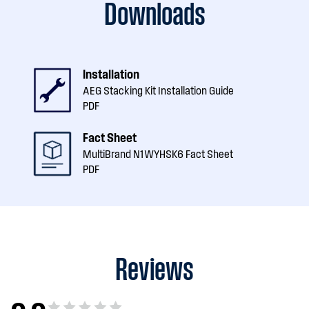
Downloads
Installation
AEG Stacking Kit Installation Guide
PDF
Fact Sheet
MultiBrand N1WYHSK6 Fact Sheet
PDF
Reviews