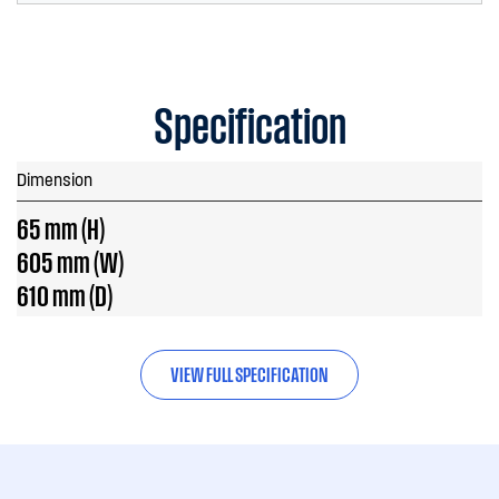
Specification
Dimension
65 mm (H)
605 mm (W)
610 mm (D)
VIEW FULL SPECIFICATION