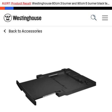
ALERT:
Product Recall
:
Westinghouse 60cm 3 burner and 90cm 5 burner black tempered glass gas cooktops
Back to
Accessories