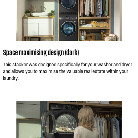
Space maximising design (dark)
This stacker was designed specifically for your washer and dryer
and allows you to maximise the valuable real estate within your
laundry.