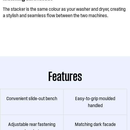
The stacker is the same colour as your washer and dryer, creating
a stylish and seamless flow between the two machines.
Features
Convenient slide-out bench
Easy-to-grip moulded
handled
Adjustable rear fastening
Matching dark facade