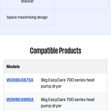
bracket
Space maximising design
Compatible Products
Models
WDH904N7SA
9kg EasyCare 700 series heat
pump dryer
WDH804N8SA
8kg EasyCare 700 series heat
pump dryer