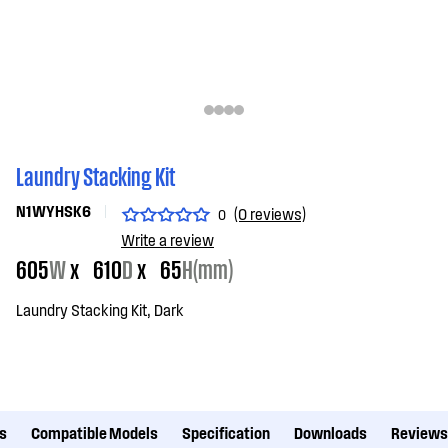
Laundry Stacking Kit
N1WYHSK6
(0 reviews)
0
Write a review
605
W
x
610
D
x
65
H(mm)
Laundry Stacking Kit, Dark
s
Compatible Models
Specification
Downloads
Reviews