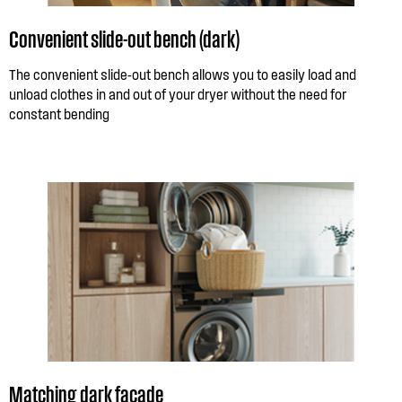
Convenient slide-out bench (dark)
The convenient slide-out bench allows you to easily load and
unload clothes in and out of your dryer without the need for
constant bending
Matching dark facade