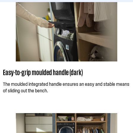
Easy-to-grip moulded handle (dark)
The moulded integrated handle ensures an easy and stable means
of sliding out the bench.