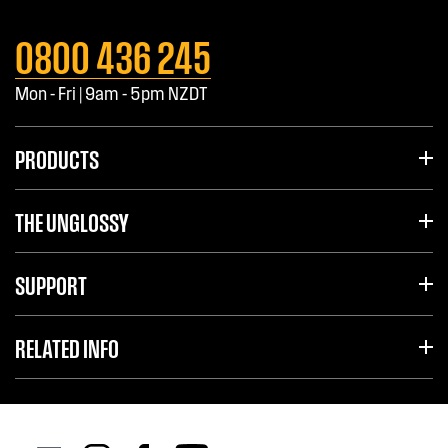
0800 436 245
Mon - Fri | 9am - 5pm NZDT
PRODUCTS
THE UNGLOSSY
SUPPORT
RELATED INFO