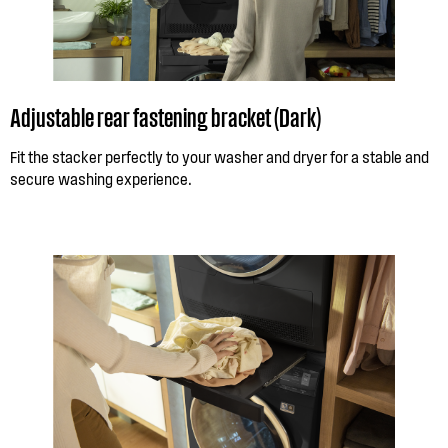
Adjustable rear fastening bracket (Dark)
Fit the stacker perfectly to your washer and dryer for a stable and
secure washing experience.