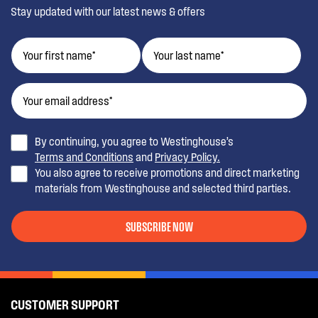
Stay updated with our latest news & offers
By continuing, you agree to Westinghouse’s
Terms and Conditions
and
Privacy Policy.
You also agree to receive promotions and direct marketing
materials from Westinghouse and selected third parties.
SUBSCRIBE NOW
CUSTOMER SUPPORT