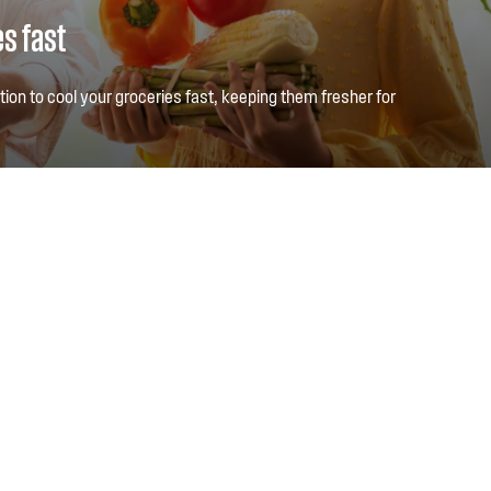
es fast
ction to cool your groceries fast, keeping them fresher for