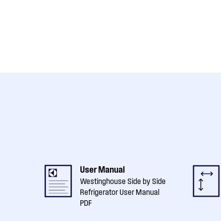
User Manual
Westinghouse Side by Side
Refrigerator User Manual
PDF