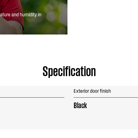
ature and humidity in
Specification
Exterior door finish
Black