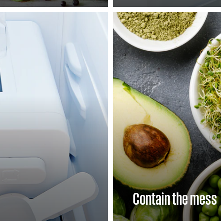
Contain the mess