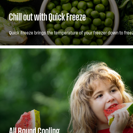
Chill out with Quick Freeze
Quick Freeze brings the temperature of your freezer down to freez
All Round Cooling