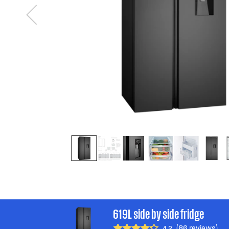
619L side by side fridge
(86 reviews)
4.2