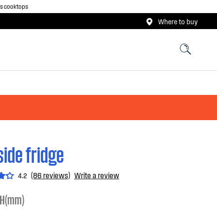
as cooktops
Where to buy
side fridge
(86 reviews)
Write a review
4.2
H(mm)