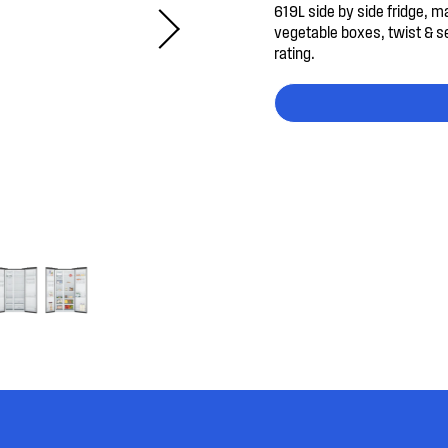
619L side by side fridge, m
vegetable boxes, twist & s
rating.