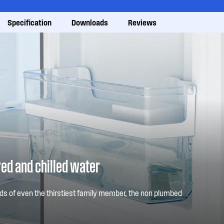
Specification
Downloads
Reviews
red and chilled water
s of even the thirstiest family member, the non plumbed
t into the fridge door will eliminate thirst in your household
e.