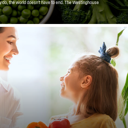
y do, the world doesn't have to end. The Westinghouse
 with the mess by containing the spilt liquid to one shelf,