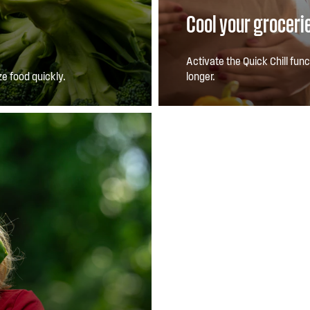
Cool your groceri
Activate the Quick Chill fun
e food quickly.
longer.