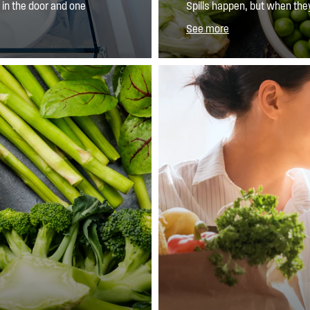
in the door and one
Spills happen, but when the
he ice caddy, so you
SpillSafe™ glass shelves help
See more
so you have less to clean.