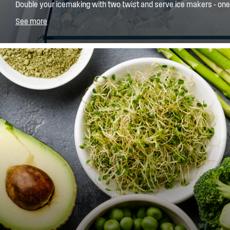
Double your icemaking with two twist and serve ice makers - one 
on the shelf. Simply fill the tray, let if freeze and then twist into t
See more
will always have plenty of ice for those summer drinks.