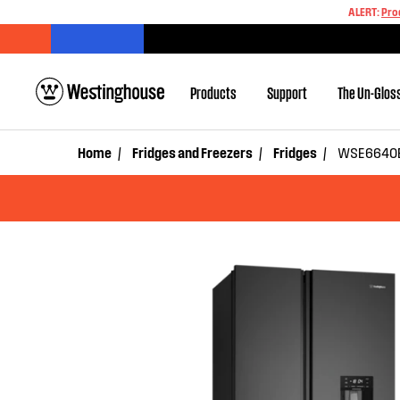
ALERT:
Pro
Products
Support
The Un-Glos
Home
Fridges and Freezers
Fridges
WSE6640