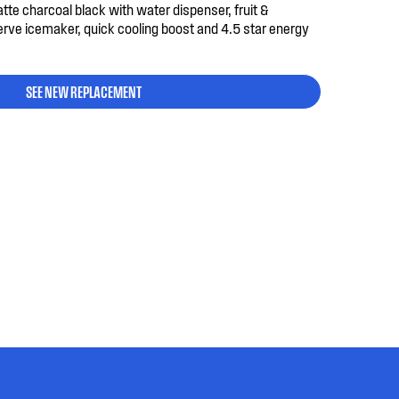
atte charcoal black with water dispenser, fruit &
erve icemaker, quick cooling boost and 4.5 star energy
SEE NEW REPLACEMENT