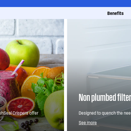
Benefits
Non plumbed filte
shSeal Crispers offer
Designed to quench the need
n a great size to
filtered water dispenser buil
See more
with refreshing convenienc