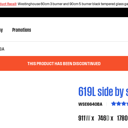
duct Recall
:
Westinghouse 60cm 3 burner and 90cm 5 burner black tempered glass g
sy
Promotions
BA
THIS PRODUCT HAS BEEN DISCONTINUED
619L side by 
WSE6640BA
911
W
x
746
D
x
1780