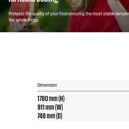
Protects the quality of your food ensuring the most stable temper
the whole fridge.
Dimension
1780 mm (H)
911 mm (W)
746 mm (D)