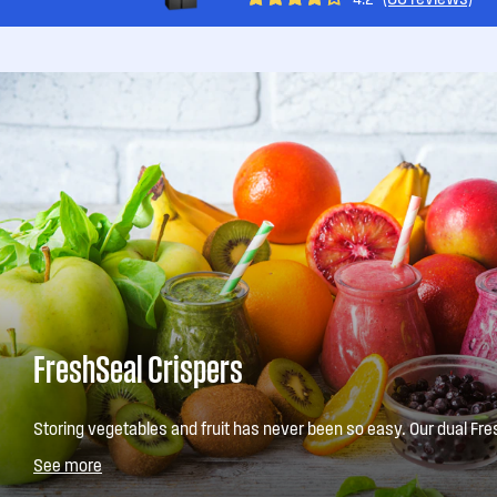
FreshSeal Crispers
Storing vegetables and fruit has never been so easy. Our dual Fre
a convenient storage solution for your fresh produce. They come i
See more
store fruit in one, and vegetables in the other.