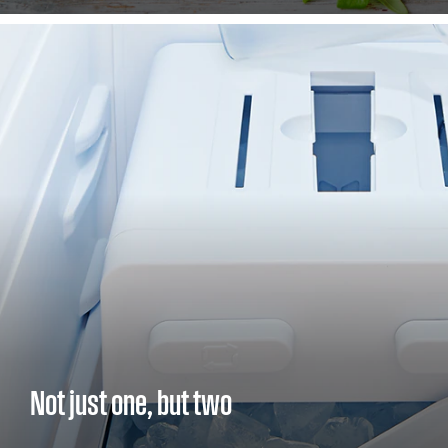
Not just one, but two