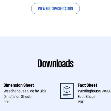
VIEW FULL SPECIFICATION
Downloads
Dimension Sheet
Fact Sheet
Westinghouse Side by Side
Westinghouse WSE
Dimension Sheet
Fact Sheet
PDF
PDF