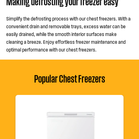
Making defrosting your freezer easy
Simplify the defrosting process with our chest freezers. With a
convenient drain and removable trays, excess water can be
easily drained, while the smooth interior surfaces make
cleaning a breeze. Enjoy effortless freezer maintenance and
optimal performance with our chest freezers.
Popular Chest Freezers