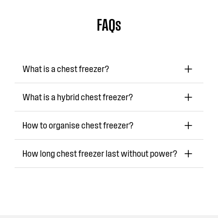
FAQs
What is a chest freezer?
What is a hybrid chest freezer?
How to organise chest freezer?
How long chest freezer last without power?