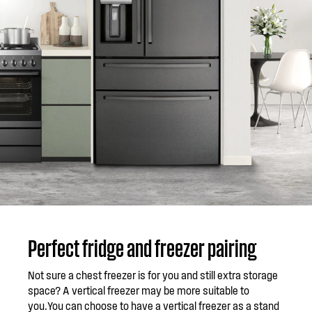
Perfect fridge and freezer pairing
Not sure a chest freezer is for you and still extra storage
space? A vertical freezer may be more suitable to
you.You can choose to have a vertical freezer as a stand