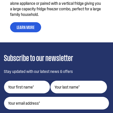
alone appliance or paired with a vertical fridge giving you
a large capacity fridge freezer combo, perfect for a large
family household.
LEARN MORE
Subscribe to our newsletter
Stay updated with our latest news & offers