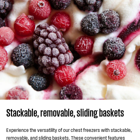
Stackable, removable, sliding baskets
Experience the versatility of our chest freezers with stackable,
removable, and sliding baskets. These convenient features