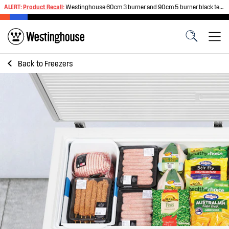
ALERT:
Product Recall
:
Westinghouse 60cm 3 burner and 90cm 5 burner black tempered glass gas cooktops
Back to
Freezers