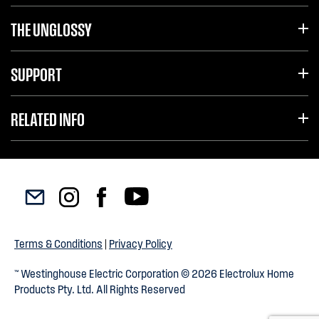
THE UNGLOSSY
SUPPORT
RELATED INFO
Terms & Conditions
|
Privacy Policy
™ Westinghouse Electric Corporation © 2026 Electrolux Home
Products Pty. Ltd. All Rights Reserved