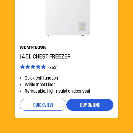
WCM1400WE
145L CHEST FREEZER
(253)
Quick chill function
White Inner Liner
Removable, high insulation door seal
QUICK VIEW
BUY ONLINE