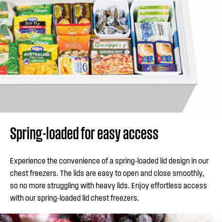
Spring-loaded for easy access
Experience the convenience of a spring-loaded lid design in our
chest freezers. The lids are easy to open and close smoothly,
so no more struggling with heavy lids. Enjoy effortless access
with our spring-loaded lid chest freezers.