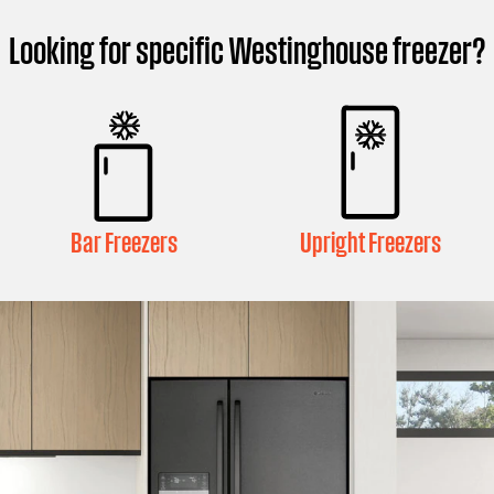
Looking for specific Westinghouse freezer?
Bar Freezers
Upright Freezers