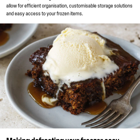
allow for efficient organisation, customisable storage solutions
and easy access to your frozen items.