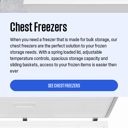
Chest Freezers
When you need a freezer that is made for bulk storage, our
chest freezers are the perfect solution to your frozen
storage needs. With a spring loaded lid, adjustable
temperature controls, spacious storage capacity and
sliding baskets, access to your frozen items is easier then
ever
SEE CHEST FREEZERS