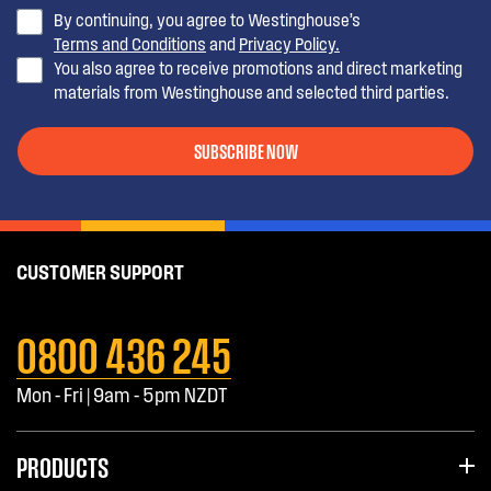
By continuing, you agree to Westinghouse’s
Terms and Conditions
and
Privacy Policy.
You also agree to receive promotions and direct marketing
materials from Westinghouse and selected third parties.
SUBSCRIBE NOW
CUSTOMER SUPPORT
0800 436 245
Mon - Fri | 9am - 5pm NZDT
PRODUCTS