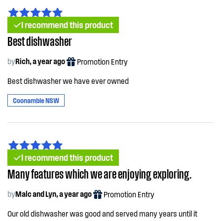
I recommend this product
Best dishwasher
by
Rich, a year ago
Promotion Entry
Best dishwasher we have ever owned
Coonamble NSW
I recommend this product
Many features which we are enjoying exploring.
by
Malc and Lyn, a year ago
Promotion Entry
Our old dishwasher was good and served many years until it