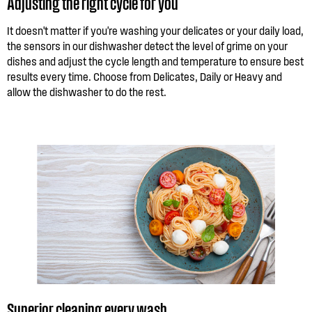
Adjusting the right cycle for you
It doesn't matter if you're washing your delicates or your daily load,
the sensors in our dishwasher detect the level of grime on your
dishes and adjust the cycle length and temperature to ensure best
results every time. Choose from Delicates, Daily or Heavy and
allow the dishwasher to do the rest.
Superior cleaning every wash