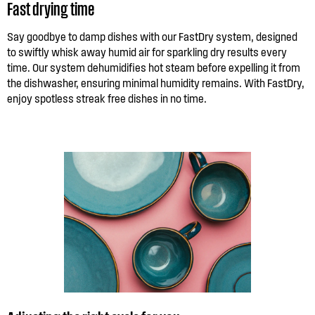
Fast drying time
Say goodbye to damp dishes with our FastDry system, designed
to swiftly whisk away humid air for sparkling dry results every
time. Our system dehumidifies hot steam before expelling it from
the dishwasher, ensuring minimal humidity remains. With FastDry,
enjoy spotless streak free dishes in no time.