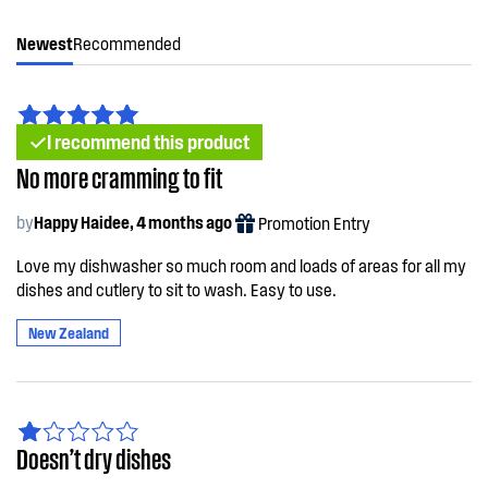
Newest
Recommended
I recommend this product
No more cramming to fit
by
Happy Haidee, 4 months ago
Promotion Entry
Love my dishwasher so much room and loads of areas for all my
dishes and cutlery to sit to wash. Easy to use.
New Zealand
Doesn’t dry dishes