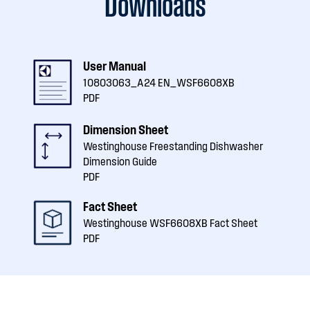
Downloads
User Manual
10803063_A24 EN_WSF6608XB
PDF
Dimension Sheet
Westinghouse Freestanding Dishwasher
Dimension Guide
PDF
Fact Sheet
Westinghouse WSF6608XB Fact Sheet
PDF