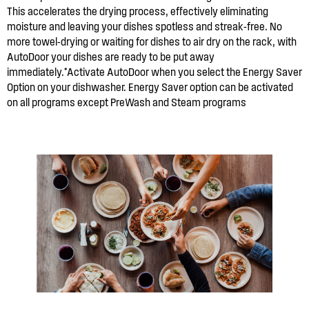
This accelerates the drying process, effectively eliminating
moisture and leaving your dishes spotless and streak-free. No
more towel-drying or waiting for dishes to air dry on the rack, with
AutoDoor your dishes are ready to be put away
immediately.*Activate AutoDoor when you select the Energy Saver
Option on your dishwasher. Energy Saver option can be activated
on all programs except PreWash and Steam programs