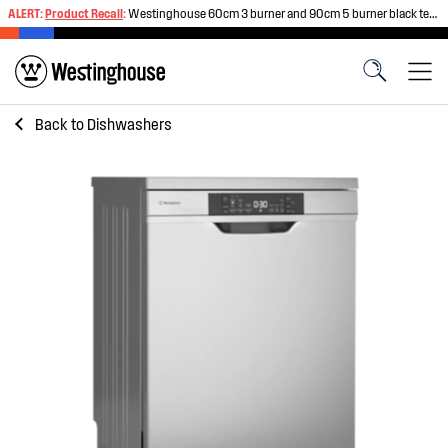
ALERT:
Product Recall
:
Westinghouse 60cm 3 burner and 90cm 5 burner black tempered glass gas cooktops
Back to
Dishwashers