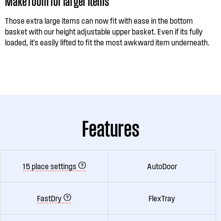
Make room for larger items
Those extra large items can now fit with ease in the bottom
basket with our height adjustable upper basket. Even if its fully
loaded, it's easily lifted to fit the most awkward item underneath.
Features
15 place settings
AutoDoor
FastDry
FlexTray